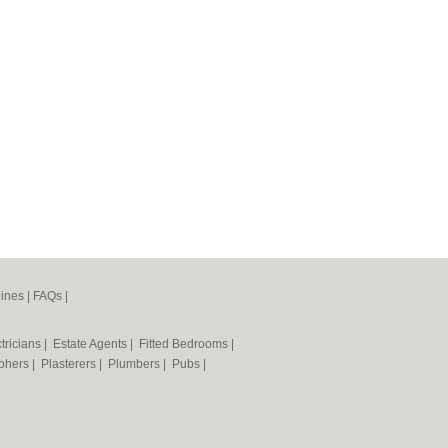
ines
|
FAQs
|
tricians
|
Estate Agents
|
Fitted Bedrooms
|
phers
|
Plasterers
|
Plumbers
|
Pubs
|