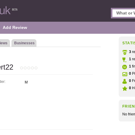
Add Review
iews
Businesses
STATI
3
re
1
re
rt22
1
fi
0
Pi
0
Fr
er:
M
0
He
FRIE
No frie