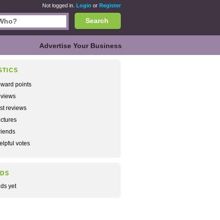
Not logged in.
Login
or
Register
Search
Advertise Your Business
STICS
ward points
views
rst reviews
ctures
iends
lpful votes
NDS
nds yet