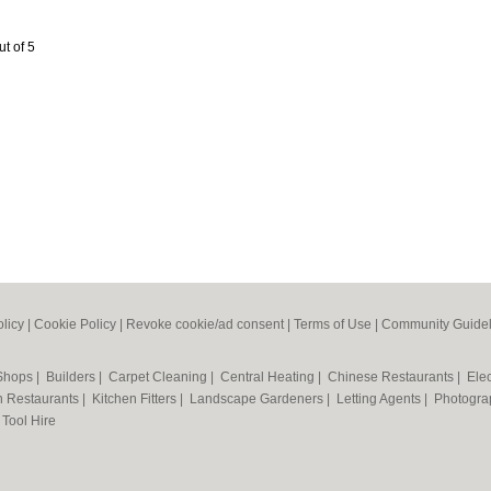
ut of 5
olicy
|
Cookie Policy
|
Revoke cookie/ad consent |
Terms of Use
|
Community Guidel
 Shops
|
Builders
|
Carpet Cleaning
|
Central Heating
|
Chinese Restaurants
|
Elec
an Restaurants
|
Kitchen Fitters
|
Landscape Gardeners
|
Letting Agents
|
Photogra
|
Tool Hire