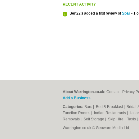
RECENT ACTIVITY
Bert22's added a first review of
Spar
- 1 o
About Warrington.co.uk:
Contact
|
Privacy P
Add a Business
Categories:
Bars
|
Bed & Breakfast
|
Bridal
Function Rooms
|
Indian Restaurants
|
Itali
Removals
|
Self Storage
|
Skip Hire
|
Taxis
Warrington.co.uk © Geoware Media Ltd.