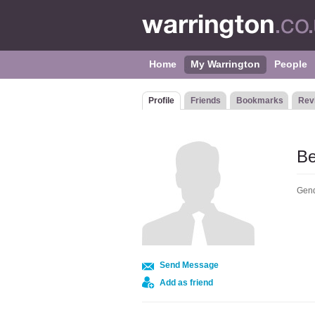
Home
My Warrington
People
Profile
Friends
Bookmarks
Rev
Be
Gend
Send Message
Add as friend