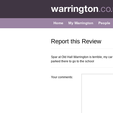
Home
My Warrington
People
Report this Review
Spar at Old Hall Warrington is terrible, my c
parked there to go to the school
Your comments: