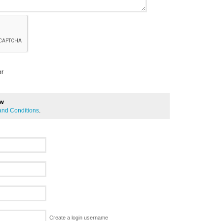
er
ew
and Conditions
.
Create a login username