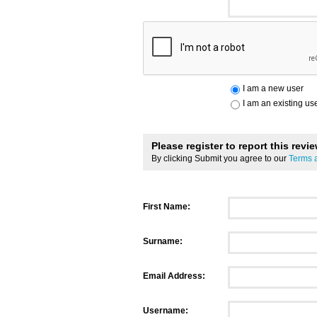
I am a new user
I am an existing us
Please register to report this revi
By clicking Submit you agree to our
Terms 
First Name:
Surname:
Email Address:
Username: