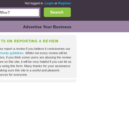
Not logged in.
Login
or
Register
Search
Advertise Your Business
NTS ON REPORTING A REVIEW
se report a review if you believe it contravenes our
unity guidelines
. Whilst not every review will be
tive, if you think some users are abusing the review
re on this site, it will be very helpful if you can let us
 using this form. Many thanks for your assistance
aking sure this site is a useful and pleasent
urces for everyone.