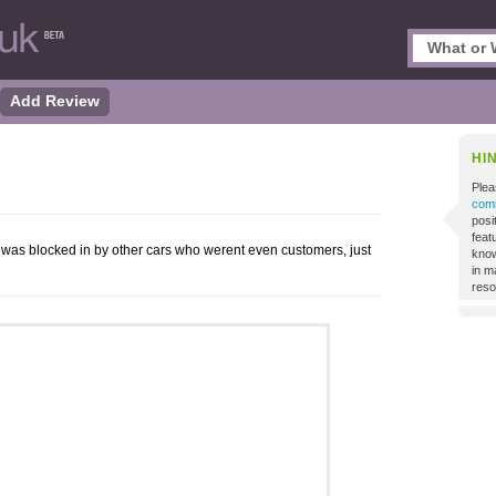
Add Review
HI
Plea
comm
posi
featu
ar was blocked in by other cars who werent even customers, just
know
in m
reso