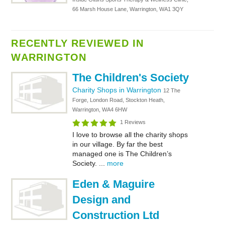
66 Marsh House Lane, Warrington, WA1 3QY
RECENTLY REVIEWED IN
WARRINGTON
The Children's Society
Charity Shops in Warrington
12 The
Forge, London Road, Stockton Heath,
Warrington, WA4 6HW
1 Reviews
I love to browse all the charity shops
in our village. By far the best
managed one is The Children’s
Society. ...
more
Eden & Maguire
Design and
Construction Ltd