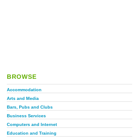
BROWSE
Accommodation
Arts and Media
Bars, Pubs and Clubs
Business Services
Computers and Internet
Education and Training