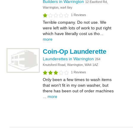
Builders in Warrington
12 Eastford Rd,
Warrington, wa4 6ey
1 Reviews
Terrible company. Do not use. We
were left with lots of work to put right
which have literally cost us tho...
more
Coin-Op Launderette
Launderettes in Warrington
264
Knutsford Road, Warrington, WA4 1AZ
1 Reviews
Only been a few times to wash items
that won't fit in my own washer, but
there has been out of order machines
...
more