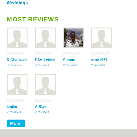
Weddings
MOST REVIEWS
R.Chadwick
Dfwakefield
Suman
srae1957
3 reviews
3 reviews
2 reviews
2 reviews
jenjim
A.Blake
2 reviews
2 reviews