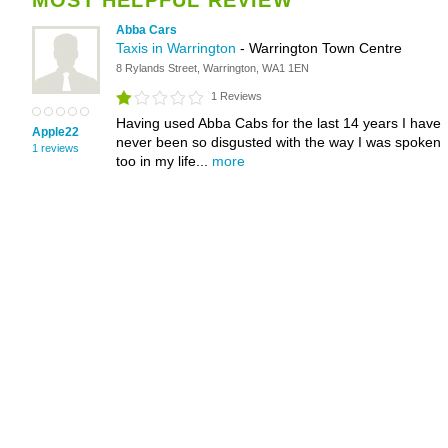
MOST HELPFUL REVIEW
Abba Cars
Taxis in Warrington
- Warrington Town Centre
8 Rylands Street, Warrington, WA1 1EN
1 Reviews
Having used Abba Cabs for the last 14 years I have
Apple22
never been so disgusted with the way I was spoken
1 reviews
too in my life...
more