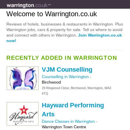
Welcome to Warrington.co.uk
Reviews of hotels, businesses & restaurants in Warrington. Plus
Warrington jobs, cars & property for sale. Tell us where to avoid
and connect with others in Warrington.
Join Warrington.co.uk
now!
RECENTLY ADDED IN WARRINGTON
VJM Counselling
Counselling in Warrington
-
Birchwood
29 Ringwood Close, Birchwood, Warrington, WA3
6TQ
Hayward Performing
Arts
Dance Classes in Warrington
-
Warrington Town Centre