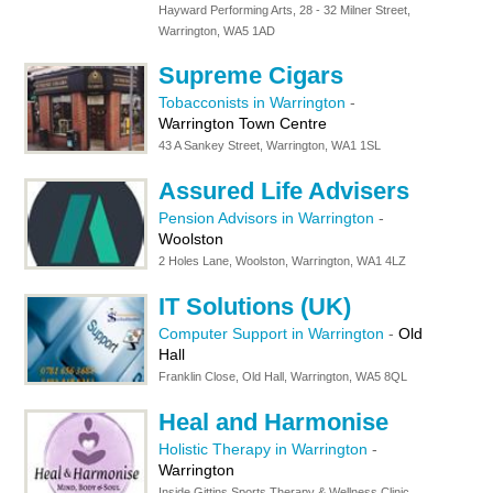
Hayward Performing Arts, 28 - 32 Milner Street,
Warrington, WA5 1AD
Supreme Cigars
Tobacconists in Warrington
-
Warrington Town Centre
43 A Sankey Street, Warrington, WA1 1SL
Assured Life Advisers
Pension Advisors in Warrington
-
Woolston
2 Holes Lane, Woolston, Warrington, WA1 4LZ
IT Solutions (UK)
Computer Support in Warrington
-
Old
Hall
Franklin Close, Old Hall, Warrington, WA5 8QL
Heal and Harmonise
Holistic Therapy in Warrington
-
Warrington
Inside Gittins Sports Therapy & Wellness Clinic,