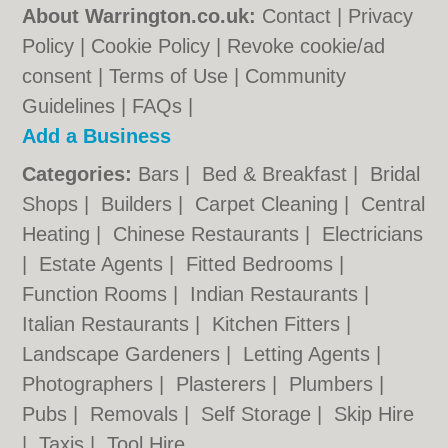
About Warrington.co.uk:
Contact
|
Privacy
Policy
|
Cookie Policy
|
Revoke cookie/ad
consent |
Terms of Use
|
Community
Guidelines
|
FAQs
|
Add a Business
Categories:
Bars
|
Bed & Breakfast
|
Bridal
Shops
|
Builders
|
Carpet Cleaning
|
Central
Heating
|
Chinese Restaurants
|
Electricians
|
Estate Agents
|
Fitted Bedrooms
|
Function Rooms
|
Indian Restaurants
|
Italian Restaurants
|
Kitchen Fitters
|
Landscape Gardeners
|
Letting Agents
|
Photographers
|
Plasterers
|
Plumbers
|
Pubs
|
Removals
|
Self Storage
|
Skip Hire
|
Taxis
|
Tool Hire