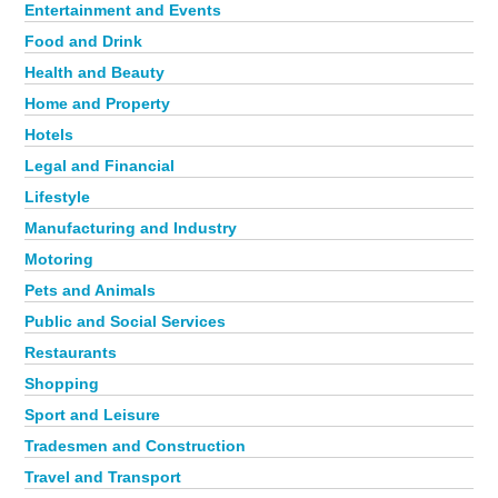
Entertainment and Events
Food and Drink
Health and Beauty
Home and Property
Hotels
Legal and Financial
Lifestyle
Manufacturing and Industry
Motoring
Pets and Animals
Public and Social Services
Restaurants
Shopping
Sport and Leisure
Tradesmen and Construction
Travel and Transport