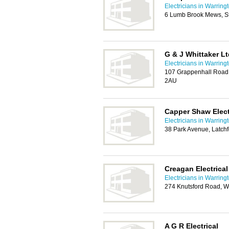
Electricians in Warring
6 Lumb Brook Mews, St
G & J Whittaker Lt
Electricians in Warring
107 Grappenhall Road,
2AU
Capper Shaw Elect
Electricians in Warring
38 Park Avenue, Latch
Creagan Electrical
Electricians in Warring
274 Knutsford Road, W
A G R Electrical