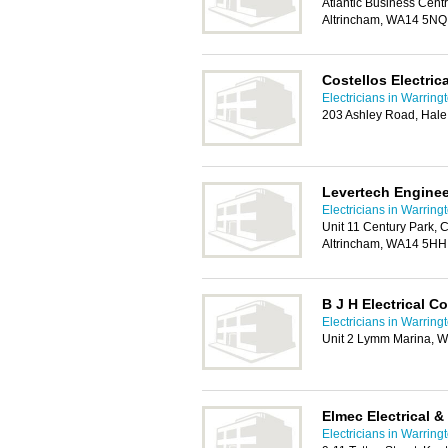
Atlantic Business Centr
Altrincham, WA14 5NQ
Costellos Electrica
Electricians in Warring
203 Ashley Road, Hale
Levertech Enginee
Electricians in Warring
Unit 11 Century Park,
Altrincham, WA14 5HH
B J H Electrical C
Electricians in Warring
Unit 2 Lymm Marina, 
Elmec Electrical &
Electricians in Warring