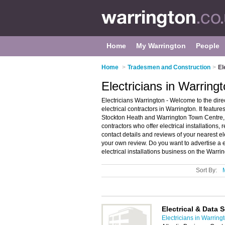
Home
My Warrington
People
Home
>
Tradesmen and Construction
>
El
Electricians in Warring
Electricians Warrington - Welcome to the dir
electrical contractors in Warrington. It feature
Stockton Heath and Warrington Town Centre, 
contractors who offer electrical installations, 
contact details and reviews of your nearest el
your own review. Do you want to advertise a e
electrical installations business on the Warri
Sort By:
Electrical & Data 
Electricians in Warring