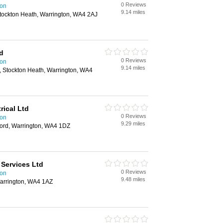
0 Reviews
ton
9.14 miles
ockton Heath, Warrington, WA4 2AJ
d
0 Reviews
ton
9.14 miles
 Stockton Heath, Warrington, WA4
rical Ltd
0 Reviews
ton
9.29 miles
ford, Warrington, WA4 1DZ
 Services Ltd
0 Reviews
ton
9.48 miles
arrington, WA4 1AZ