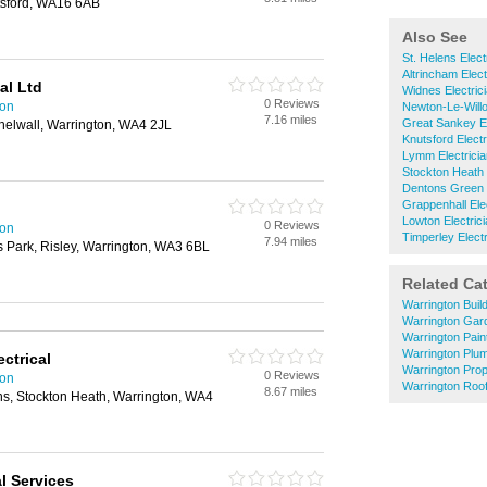
utsford, WA16 6AB
Also See
St. Helens Elect
Altrincham Elect
al Ltd
Widnes Electric
0 Reviews
ton
Newton-Le-Willo
7.16 miles
Great Sankey El
helwall, Warrington, WA4 2JL
Knutsford Electr
Lymm Electrici
Stockton Heath 
Dentons Green E
Grappenhall Ele
Lowton Electric
0 Reviews
ton
Timperley Electr
7.94 miles
s Park, Risley, Warrington, WA3 6BL
Related Ca
Warrington Buil
Warrington Gar
Warrington Pain
Warrington Plu
ctrical
Warrington Pro
0 Reviews
ton
Warrington Roof
8.67 miles
s, Stockton Heath, Warrington, WA4
l Services