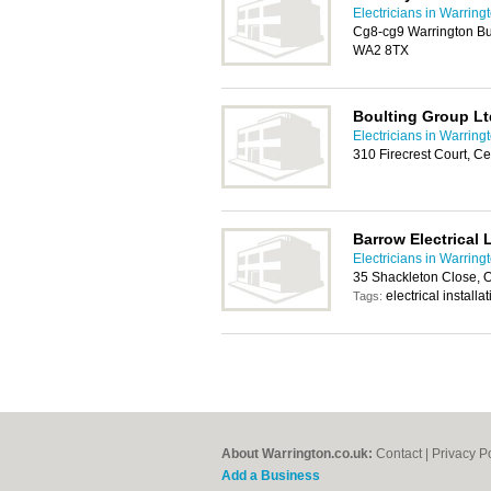
Electricians in Warring
Cg8-cg9 Warrington Bu
WA2 8TX
Boulting Group Lt
Electricians in Warring
310 Firecrest Court, C
Barrow Electrical 
Electricians in Warring
35 Shackleton Close, 
electrical installa
Tags:
About Warrington.co.uk:
Contact
|
Privacy P
Add a Business