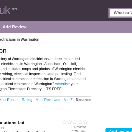
Add Review
ectricians in Warrington
ton
ectory of Warrington electricians and recommended
s electricians in Warrington , Altrincham, Old Hall,
and includes maps and photos of Warrington electrical
re-wiring, electrical inspections and pat testing. Find
ectrical contractor or electrician in Warrington and add
lectrical contractor in Warrington?
Advertise
your
ngton Electricians Directory – IT'S FREE!
Most Recent
Rating
Most Reviewed
A to Z
Distance
Solutions Ltd
0 Reviews
ton
0.75 miles