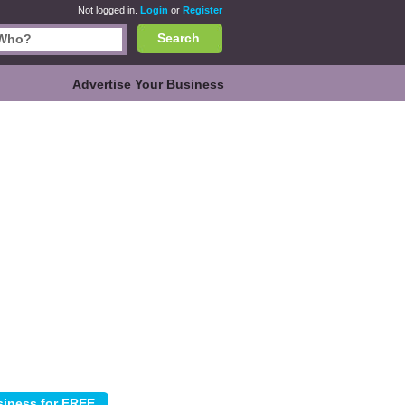
Not logged in.
Login
or
Register
Search
Advertise Your Business