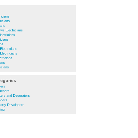
ricians
ricians
ians
ws Electricians
ectricians
icians
ans
Electricians
lectricians
ctricians
ians
icians
tegories
ders
deners
ters and Decorators
mbers
perty Developers
ing