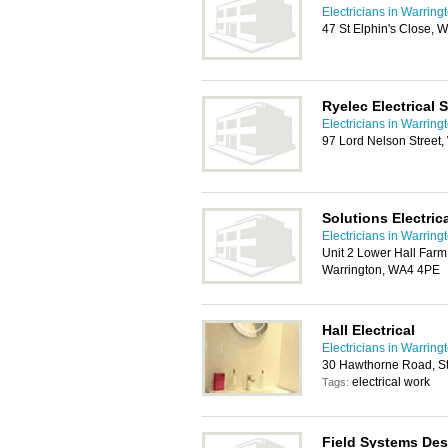
Electricians in Warring
47 St Elphin's Close, 
Ryelec Electrical 
Electricians in Warring
97 Lord Nelson Street,
Solutions Electric
Electricians in Warring
Unit 2 Lower Hall Far
Warrington, WA4 4PE
Hall Electrical
Electricians in Warring
30 Hawthorne Road, St
electrical work
Tags:
Field Systems Des