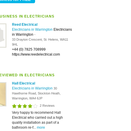
USINESS IN ELECTRICIANS
Reed Electrical
Electricians in Warrington
Electricians
in Warrington
-
33 Drayton Crescent, St. Helens, WA11
9HL
+44 (0) 7825 708999
https://www.reedelectrical.com
EVIEWED IN ELECTRICIANS
Hall Electrical
Electricians in Warrington
30
Hawthorne Road, Stockton Heath,
Warrington, WA4 6JP
2 Reviews
Very happy to recommend Hall
Electrical who carried out a high
quality installation as part of a
bathroom re-f...
more