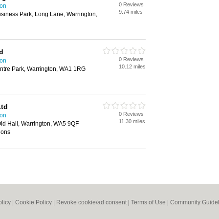
0 Reviews
ton
9.74 miles
siness Park, Long Lane, Warrington,
d
0 Reviews
ton
10.12 miles
entre Park, Warrington, WA1 1RG
Ltd
0 Reviews
ton
11.30 miles
Old Hall, Warrington, WA5 9QF
tions
olicy
|
Cookie Policy
|
Revoke cookie/ad consent |
Terms of Use
|
Community Guidel