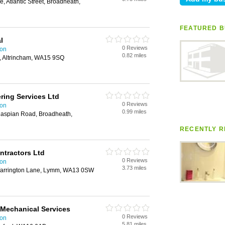
e, Atlantic Street, Broadheath,
FEATURED B
l
0 Reviews
ton
0.82 miles
, Altrincham, WA15 9SQ
ring Services Ltd
0 Reviews
ton
0.99 miles
 Caspian Road, Broadheath,
RECENTLY R
ontractors Ltd
0 Reviews
ton
3.73 miles
Warrington Lane, Lymm, WA13 0SW
 Mechanical Services
0 Reviews
ton
5.81 miles