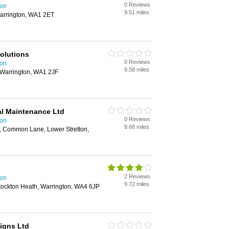
0 Reviews
ton
9.51 miles
Warrington, WA1 2ET
Solutions
0 Reviews
ton
9.58 miles
 Warrington, WA1 2JF
al Maintenance Ltd
0 Reviews
ton
9.68 miles
m, Common Lane, Lower Stretton,
2 Reviews
ton
9.72 miles
ockton Heath, Warrington, WA4 6JP
igns Ltd