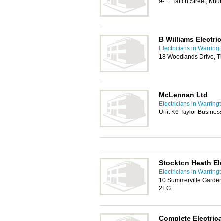
9-11 Tatton Street, Kn
B Williams Electric
Electricians in Warring
18 Woodlands Drive, T
McLennan Ltd
Electricians in Warring
Unit K6 Taylor Busines
Stockton Heath Ele
Electricians in Warring
10 Summerville Garden
2EG
Complete Electrica