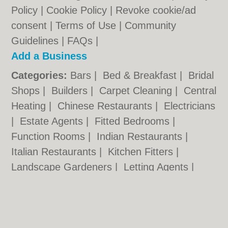
Policy
|
Cookie Policy
|
Revoke cookie/ad
consent |
Terms of Use
|
Community
Guidelines
|
FAQs
|
Add a Business
Categories:
Bars
|
Bed & Breakfast
|
Bridal
Shops
|
Builders
|
Carpet Cleaning
|
Central
Heating
|
Chinese Restaurants
|
Electricians
|
Estate Agents
|
Fitted Bedrooms
|
Function Rooms
|
Indian Restaurants
|
Italian Restaurants
|
Kitchen Fitters
|
Landscape Gardeners
|
Letting Agents
|
Photographers
|
Plasterers
|
Plumbers
|
Pubs
|
Removals
|
Self Storage
|
Skip Hire
|
Taxis
|
Tool Hire