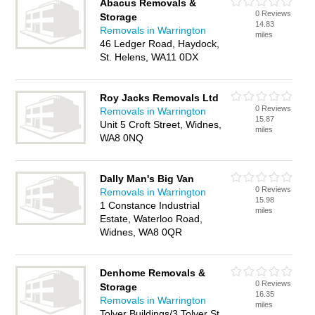
Abacus Removals &
0 Reviews
Storage
14.83
Removals in Warrington
miles
46 Ledger Road, Haydock,
St. Helens, WA11 0DX
Roy Jacks Removals Ltd
0 Reviews
Removals in Warrington
15.87
Unit 5 Croft Street, Widnes,
miles
WA8 0NQ
Dally Man's Big Van
0 Reviews
Removals in Warrington
15.98
1 Constance Industrial
miles
Estate, Waterloo Road,
Widnes, WA8 0QR
Denhome Removals &
0 Reviews
Storage
16.35
Removals in Warrington
miles
Tolver Buildings/3 Tolver St,