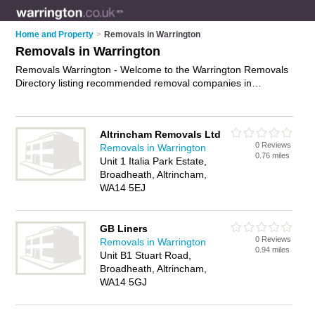
Home and Property
>
Removals in Warrington
Removals in Warrington
Removals Warrington - Welcome to the Warrington Removals
Directory listing recommended removal companies in
Warrington. It features those who offer removals in
Warrington. In addition it includes those who specialise in
relocation services and house removals in Warrington. Find
Altrincham Removals Ltd
contact details and reviews of Warrington house removals and
0 Reviews
Removals in Warrington
add your own review. Is your Warrington removal business
0.76 miles
Unit 1 Italia Park Estate,
listed, if not
advertise it now
- IT'S FREE.
Broadheath, Altrincham,
WA14 5EJ
GB Liners
0 Reviews
Removals in Warrington
0.94 miles
Unit B1 Stuart Road,
Broadheath, Altrincham,
WA14 5GJ