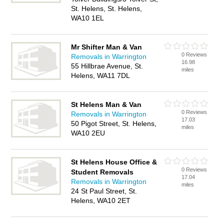
St. Helens, St. Helens,
WA10 1EL
Mr Shifter Man & Van
0 Reviews
Removals in Warrington
16.98
55 Hillbrae Avenue, St.
miles
Helens, WA11 7DL
St Helens Man & Van
0 Reviews
Removals in Warrington
17.03
50 Pigot Street, St. Helens,
miles
WA10 2EU
St Helens House Office &
0 Reviews
Student Removals
17.04
Removals in Warrington
miles
24 St Paul Street, St.
Helens, WA10 2ET