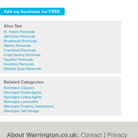
Also See
St. Helens Removals
Altrincham Removals
Broadheath Removals
Widnes Removals
Fearnhead Removals
Great Sankey Removals
Haydock Removals
Knutsford Removals
Winwick Quay Removals
Related Categories
Warrington Cleaners
Warrington Estate Agents
Warrington Letting Agents
Warrington Locksmiths
Warrington Property Maintenance
Warrington Self Storage
About Warrington.co.uk:
Contact
|
Privacy