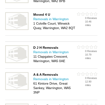
Warrington, WA2 8PB
Moved 4 U
0 Reviews
Removals in Warrington
10.46
1 Colville Court, Winwick
miles
Quay, Warrington, WA2 8QT
D J H Removals
0 Reviews
Removals in Warrington
10.79
11 Clapgates Crescent,
miles
Warrington, WA5 0AE
A & A Removals
0 Reviews
Removals in Warrington
12.90
61 Kintore Drive, Great
miles
Sankey, Warrington, WA5
3NP