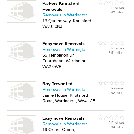
Parkers Knutsford
0 Reviews
Removals
5.62 miles
Removals in Warrington
13 Queensway, Knutsford,
WA16 0NJ
Easymove Removals
0 Reviews
Removals in Warrington
8.51 miles
55 Templeton Dr,
Fearnhead, Warrington,
WA2 0WR
Roy Trevor Ltd
0 Reviews
Removals in Warrington
9.02 miles
Jamie House, Knutsford
Road, Warrington, WA4 1JE
Easymove Removals
0 Reviews
Removals in Warrington
9.34 miles
19 Orford Green,