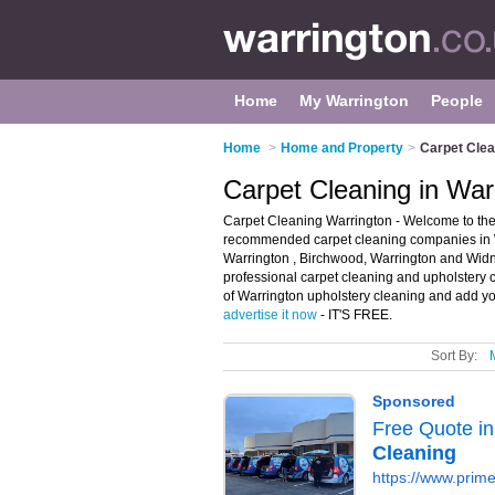
Home
My Warrington
People
Home
>
Home and Property
>
Carpet Clea
Carpet Cleaning in War
Carpet Cleaning Warrington - Welcome to the 
recommended carpet cleaning companies in War
Warrington , Birchwood, Warrington and Widnes
professional carpet cleaning and upholstery c
of Warrington upholstery cleaning and add you
advertise it now
- IT'S FREE.
Sort By: