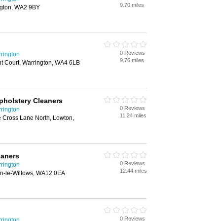
9.70 miles
ngton, WA2 9BY
0 Reviews
rington
9.76 miles
t Court, Warrington, WA4 6LB
pholstery Cleaners
0 Reviews
rington
11.24 miles
 Cross Lane North, Lowton,
eaners
0 Reviews
rington
12.44 miles
n-le-Willows, WA12 0EA
0 Reviews
rington