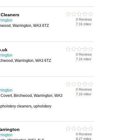
 Cleaners
0 Reviews
rington
7.16 miles
rchwood, Warrington, WA3 6TZ
o.uk
0 Reviews
rington
7.16 miles
irchwood, Warrington, WA3 6TZ
0 Reviews
rington
7.16 miles
 Covert, Birchwood, Warrington, WA3
upholstery cleaners, upholstery
arrington
0 Reviews
rington
8.27 miles