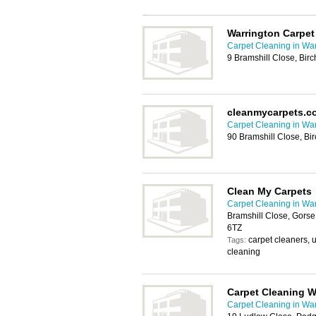
Warrington Carpet
Carpet Cleaning in War
9 Bramshill Close, Bi
cleanmycarpets.c
Carpet Cleaning in War
90 Bramshill Close, B
Clean My Carpets
Carpet Cleaning in War
Bramshill Close, Gorse
6TZ
carpet cleaners, 
Tags:
cleaning
Carpet Cleaning W
Carpet Cleaning in War