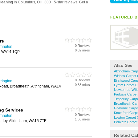
FEATURED B
rs
0 Reviews
rington
0.02 miles
am, WA14 1QP
Also See
Altrincham Carp
Widnes Carpet 
0 Reviews
Birchwood Carp
rington
0.83 miles
Lymm Carpet Cl
Road, Broadheath, Altrincham, WA14
Newton-Le-Will
Padgate Carpet
Timperley Carpe
Broadheath Car
Golborne Carpe
ng Services
Knutsford Carpe
0 Reviews
rington
Lowton Carpet 
1.36 miles
erley, Altrincham, WA15 7TE
Penketh Carpet
Related Ca