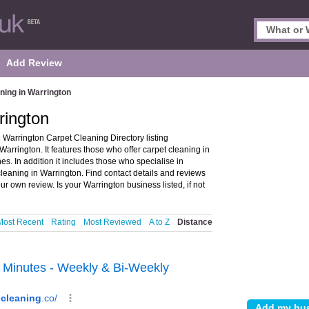
Add Review
ning in Warrington
rington
Warrington Carpet Cleaning Directory listing
rington. It features those who offer carpet cleaning in
. In addition it includes those who specialise in
leaning in Warrington. Find contact details and reviews
r own review. Is your Warrington business listed, if not
Most Recent
Rating
Most Reviewed
A to Z
Distance