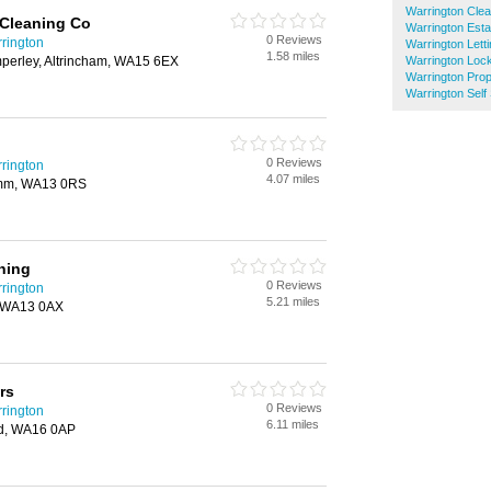
Warrington Cle
 Cleaning Co
Warrington Esta
0 Reviews
rington
Warrington Lett
1.58 miles
mperley, Altrincham, WA15 6EX
Warrington Loc
Warrington Pro
Warrington Self
0 Reviews
rington
4.07 miles
ymm, WA13 0RS
ning
0 Reviews
rington
5.21 miles
, WA13 0AX
rs
0 Reviews
rington
6.11 miles
rd, WA16 0AP