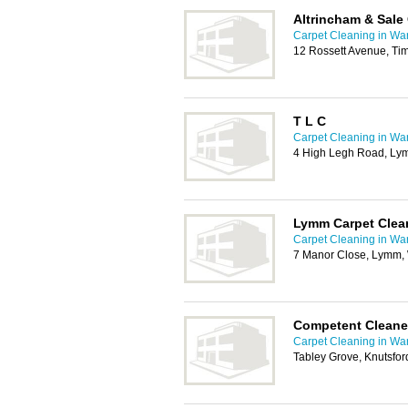
Altrincham & Sale
Carpet Cleaning in War
12 Rossett Avenue, Ti
T L C
Carpet Cleaning in War
4 High Legh Road, L
Lymm Carpet Clea
Carpet Cleaning in War
7 Manor Close, Lymm
Competent Cleane
Carpet Cleaning in War
Tabley Grove, Knutsfo