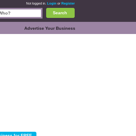
Not logged in.
Login
or
Register
Search
Advertise Your Business