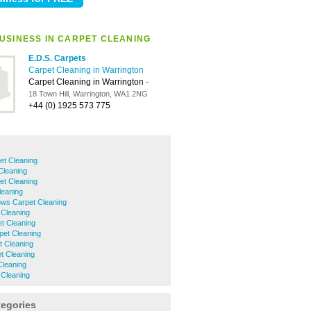
USINESS IN CARPET CLEANING
E.D.S. Carpets
Carpet Cleaning in Warrington
Carpet Cleaning in Warrington
-
18 Town Hill, Warrington, WA1 2NG
+44 (0) 1925 573 775
et Cleaning
Cleaning
et Cleaning
eaning
ows Carpet Cleaning
 Cleaning
t Cleaning
pet Cleaning
t Cleaning
t Cleaning
Cleaning
 Cleaning
tegories