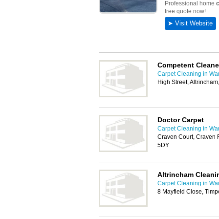
Competent Cleane
Carpet Cleaning in War
High Street, Altrinch
Doctor Carpet
Carpet Cleaning in War
Craven Court, Craven 
5DY
Altrincham Cleani
Carpet Cleaning in War
8 Mayfield Close, Timp