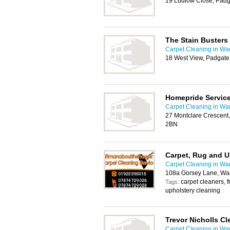
19 Ludlow Close, Padg
The Stain Busters
Carpet Cleaning in War
18 West View, Padgate
Homepride Servic
Carpet Cleaning in War
27 Montclare Crescent
2BN
Carpet, Rug and U
Carpet Cleaning in War
108a Gorsey Lane, Wa
carpet cleaners, f
Tags:
upholstery cleaning
Trevor Nicholls Cl
Carpet Cleaning in War