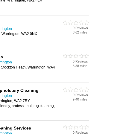
ate, Warrington, WA1 4LX
0 Reviews
rington
8.62 miles
, Warrington, WA2 0NX
es
0 Reviews
rington
8.88 miles
, Stockton Heath, Warrington, WA4
pholstery Cleaning
0 Reviews
rington
9.40 miles
rrington, WA2 7RY
riendly, professional, rug cleaning,
eaning Services
0 Reviews
rington