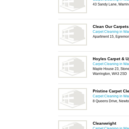
43 Sandy Lane, Warri
Clean Our Carpets
Carpet Cleaning in War
Apartment 15, Egremon
Hoyles Carpet & U
Carpet Cleaning in War
Maple House 23, Stone
Warrington, WA3 2SD
Pristine Carpet Cl
Carpet Cleaning in War
8 Queens Drive, Newto
Cleanwright
Carpet Cleaning in War