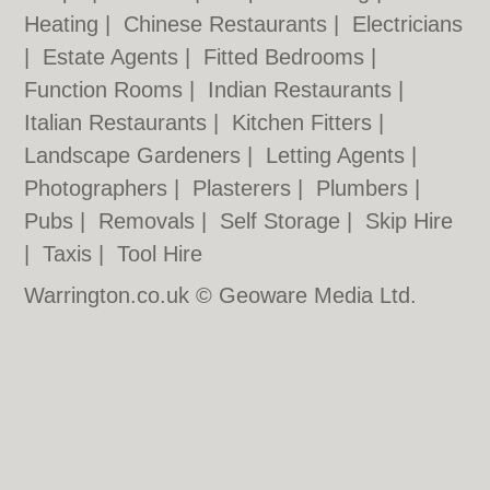
Heating
|
Chinese Restaurants
|
Electricians
|
Estate Agents
|
Fitted Bedrooms
|
Function Rooms
|
Indian Restaurants
|
Italian Restaurants
|
Kitchen Fitters
|
Landscape Gardeners
|
Letting Agents
|
Photographers
|
Plasterers
|
Plumbers
|
Pubs
|
Removals
|
Self Storage
|
Skip Hire
|
Taxis
|
Tool Hire
Warrington.co.uk © Geoware Media Ltd.