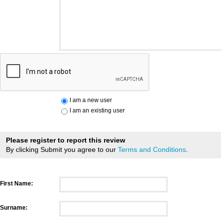
I am a new user
I am an existing user
Please register to report this review
By clicking Submit you agree to our
Terms and Conditions
.
First Name:
Surname: