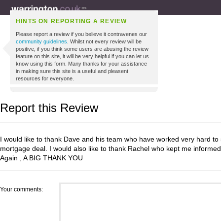
HINTS ON REPORTING A REVIEW
Please report a review if you believe it contravenes our
community guidelines
. Whilst not every review will be
positive, if you think some users are abusing the review
feature on this site, it will be very helpful if you can let us
know using this form. Many thanks for your assistance
in making sure this site is a useful and pleasent
resources for everyone.
Report this Review
I would like to thank Dave and his team who have worked very hard to
mortgage deal. I would also like to thank Rachel who kept me informed 
Again , A BIG THANK YOU
Your comments: