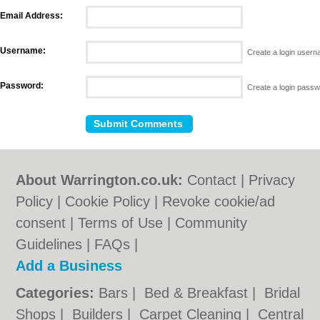
Email Address:
Username:
Create a login user
Password:
Create a login pass
About Warrington.co.uk:
Contact
|
Privacy
Policy
|
Cookie Policy
|
Revoke cookie/ad
consent |
Terms of Use
|
Community
Guidelines
|
FAQs
|
Add a Business
Categories:
Bars
|
Bed & Breakfast
|
Bridal
Shops
|
Builders
|
Carpet Cleaning
|
Central