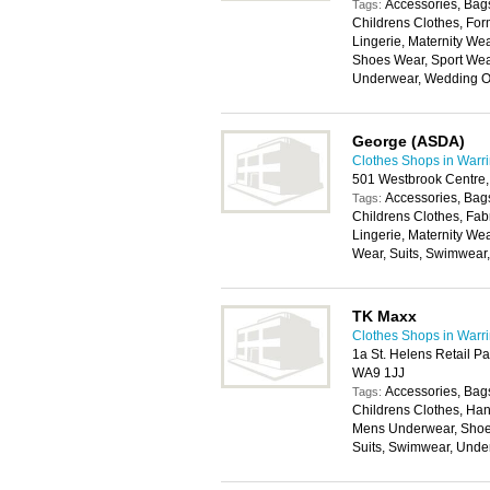
Accessories, Bags
Tags:
Childrens Clothes, For
Lingerie, Maternity W
Shoes Wear, Sport Wear
Underwear, Wedding Ou
George (ASDA)
Clothes Shops in Warr
501 Westbrook Centre,
Accessories, Bags
Tags:
Childrens Clothes, Fab
Lingerie, Maternity We
Wear, Suits, Swimwear
TK Maxx
Clothes Shops in Warr
1a St. Helens Retail P
WA9 1JJ
Accessories, Bags
Tags:
Childrens Clothes, Han
Mens Underwear, Shoes
Suits, Swimwear, Unde