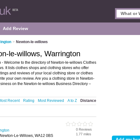
Add Review
ington
>
Newton-le-willows
n-le-willows, Warrington
 - Welcome to the directory of Newton-le-willows Clothes
. It lists clothes shops and clothing stores who offer
tings and reviews of your local clothing store or clothes
ite your own review. Are you a clothing store in Newton-
siness on the Newton-le-willows Business Directory –
Most Recent
Rating
Most Reviewed
A to Z
Distance
0 Reviews
ington
1.77 miles
 Newton-Le-Willows, WA12 0BS