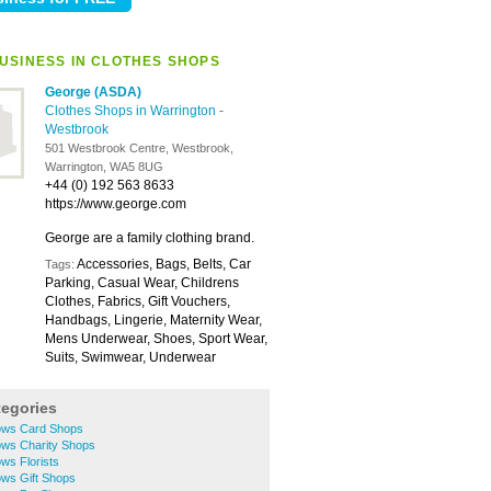
USINESS IN CLOTHES SHOPS
George (ASDA)
Clothes Shops in Warrington
-
Westbrook
501 Westbrook Centre, Westbrook,
Warrington, WA5 8UG
+44 (0) 192 563 8633
https://www.george.com
George are a family clothing brand.
Accessories, Bags, Belts, Car
Tags:
Parking, Casual Wear, Childrens
Clothes, Fabrics, Gift Vouchers,
Handbags, Lingerie, Maternity Wear,
Mens Underwear, Shoes, Sport Wear,
Suits, Swimwear, Underwear
tegories
ows Card Shops
ows Charity Shops
ws Florists
ows Gift Shops