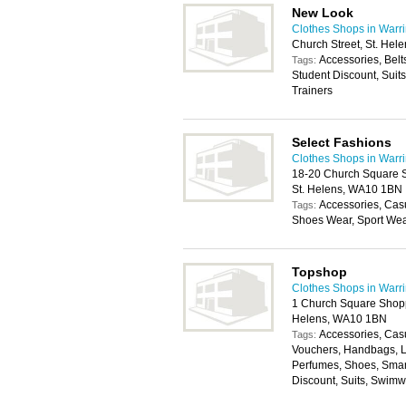
New Look
Clothes Shops in Warr
Church Street, St. He
Accessories, Belt
Tags:
Student Discount, Suit
Trainers
Select Fashions
Clothes Shops in Warr
18-20 Church Square S
St. Helens, WA10 1BN
Accessories, Cas
Tags:
Shoes Wear, Sport We
Topshop
Clothes Shops in Warr
1 Church Square Shopp
Helens, WA10 1BN
Accessories, Casu
Tags:
Vouchers, Handbags, L
Perfumes, Shoes, Smar
Discount, Suits, Swim