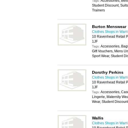
Accessories, Belt
Tags:
Student Discount, Suit
Trainers
Burton Menswear
Clothes Shops in Warr
10 Ravenhead Retail P
1JF
Accessories, Bags
Tags:
Gift Vouchers, Mens U
Sport Wear, Student Di
Dorothy Perkins
Clothes Shops in Warr
10 Ravenhead Retail P
1JF
Accessories, Cas
Tags:
Lingerie, Maternity We
Wear, Student Discoun
Wallis
Clothes Shops in Warr