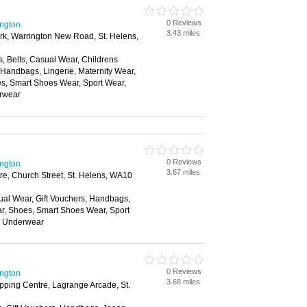
0 Reviews
ington
3.43 miles
ark, Warrington New Road, St. Helens,
, Belts, Casual Wear, Childrens
, Handbags, Lingerie, Maternity Wear,
, Smart Shoes Wear, Sport Wear,
rwear
0 Reviews
ington
3.67 miles
e, Church Street, St. Helens, WA10
ual Wear, Gift Vouchers, Handbags,
ar, Shoes, Smart Shoes Wear, Sport
, Underwear
0 Reviews
ington
3.68 miles
ping Centre, Lagrange Arcade, St.