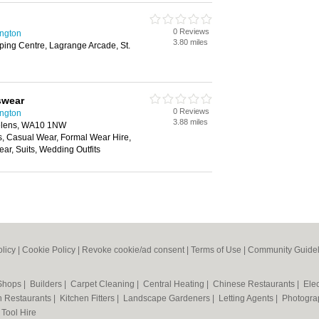
0 Reviews
ington
3.80 miles
ing Centre, Lagrange Arcade, St.
swear
0 Reviews
ington
3.88 miles
 Helens, WA10 1NW
s, Casual Wear, Formal Wear Hire,
r, Suits, Wedding Outfits
olicy
|
Cookie Policy
|
Revoke cookie/ad consent |
Terms of Use
|
Community Guidel
 Shops
|
Builders
|
Carpet Cleaning
|
Central Heating
|
Chinese Restaurants
|
Elec
an Restaurants
|
Kitchen Fitters
|
Landscape Gardeners
|
Letting Agents
|
Photogra
|
Tool Hire