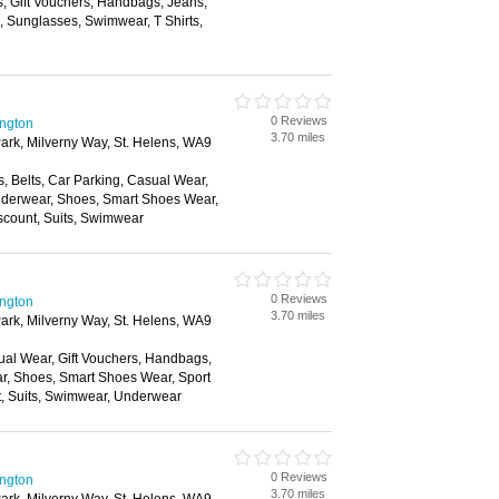
s, Gift Vouchers, Handbags, Jeans,
s, Sunglasses, Swimwear, T Shirts,
0 Reviews
ington
3.70 miles
ark, Milverny Way, St. Helens, WA9
, Belts, Car Parking, Casual Wear,
nderwear, Shoes, Smart Shoes Wear,
scount, Suits, Swimwear
0 Reviews
ington
3.70 miles
ark, Milverny Way, St. Helens, WA9
ual Wear, Gift Vouchers, Handbags,
ar, Shoes, Smart Shoes Wear, Sport
t, Suits, Swimwear, Underwear
0 Reviews
ington
3.70 miles