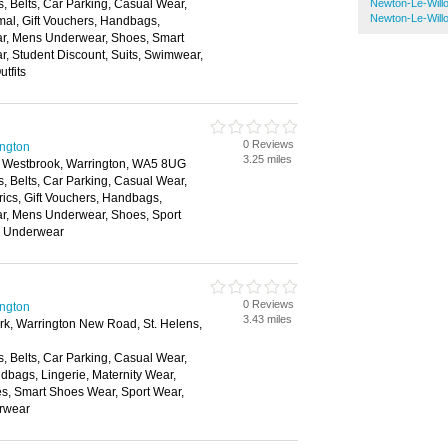
, Belts, Car Parking, Casual Wear,
Newton-Le-Will
Newton-Le-Wil
mal, Gift Vouchers, Handbags,
ear, Mens Underwear, Shoes, Smart
, Student Discount, Suits, Swimwear,
tfits
0 Reviews
ington
3.25 miles
 Westbrook, Warrington, WA5 8UG
, Belts, Car Parking, Casual Wear,
rics, Gift Vouchers, Handbags,
ar, Mens Underwear, Shoes, Sport
, Underwear
0 Reviews
ington
3.43 miles
ark, Warrington New Road, St. Helens,
, Belts, Car Parking, Casual Wear,
dbags, Lingerie, Maternity Wear,
, Smart Shoes Wear, Sport Wear,
rwear