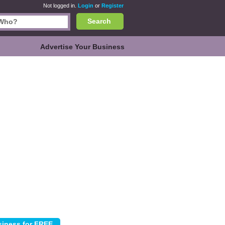
Not logged in.
Login
or
Register
Search
Advertise Your Business