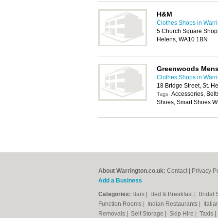
H&M
Clothes Shops in Warr
5 Church Square Shopp
Helens, WA10 1BN
Greenwoods Men
Clothes Shops in Warr
18 Bridge Street, St.
Accessories, Belt
Tags:
Shoes, Smart Shoes Wea
About Warrington.co.uk:
Contact
|
Privacy P
Add a Business
Categories:
Bars
|
Bed & Breakfast
|
Bridal
Function Rooms
|
Indian Restaurants
|
Itali
Removals
|
Self Storage
|
Skip Hire
|
Taxis