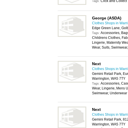
Click and Collect
Tags:
George (ASDA)
Clothes Shops in Warr
Edge Green Lane, Gol
Accessories, Bags
Tags:
Childrens Clothes, Fab
Lingerie, Maternity We
Wear, Suits, Swimwear
Next
Clothes Shops in Warr
Gemini Retail Park, Eu
Warrington, WA5 7TY
Accessories, Cas
Tags:
Wear, Lingerie, Mens U
Swimwear, Underwear
Next
Clothes Shops in Warr
Gemini Retail Park, 8
Warrington, WA5 7TY