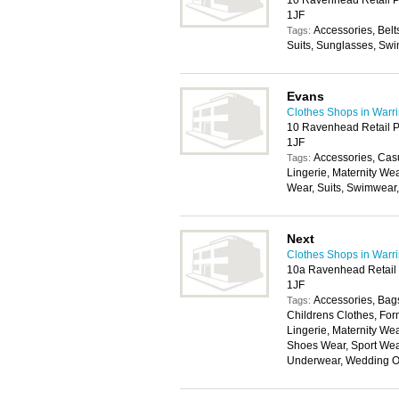
10 Ravenhead Retail P
1JF
Accessories, Belt
Tags:
Suits, Sunglasses, Swi
Evans
Clothes Shops in Warr
10 Ravenhead Retail P
1JF
Accessories, Cas
Tags:
Lingerie, Maternity We
Wear, Suits, Swimwear
Next
Clothes Shops in Warr
10a Ravenhead Retail 
1JF
Accessories, Bags
Tags:
Childrens Clothes, For
Lingerie, Maternity W
Shoes Wear, Sport Wear
Underwear, Wedding Ou