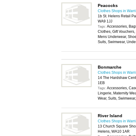
Peacocks
Clothes Shops in Warr
1b St. Helens Retail P
WA9 1JJ
Accessories, Bags
Tags:
Clothes, Gift Vouchers
Mens Underwear, Shoes
Suits, Swimwear, Unde
Bonmarche
Clothes Shops in Warr
14 The Hardshaw Centr
1EB
Accessories, Cas
Tags:
Lingerie, Maternity We
Wear, Suits, Swimwear
River Island
Clothes Shops in Warr
13 Church Square Shop
Helens, WA10 1AR