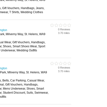
ark, Milverny Way, St. Helens, WA9
s, Gift Vouchers, Handbags, Jeans,
mwear, T Shirts, Wedding Clothes
0 Reviews
ington
3.70 miles
ark, Milverny Way, St. Helens, WA9
ual Wear, Gift Vouchers, Handbags,
ar, Shoes, Smart Shoes Wear, Sport
, Underwear, Wedding Outfits
0 Reviews
ington
3.70 miles
Park, Milverny Way, St. Helens, WA9
, Belts, Car Parking, Casual Wear,
mal, Gift Vouchers, Handbags,
ear, Mens Underwear, Shoes, Smart
, Student Discount, Suits, Swimwear,
tfits