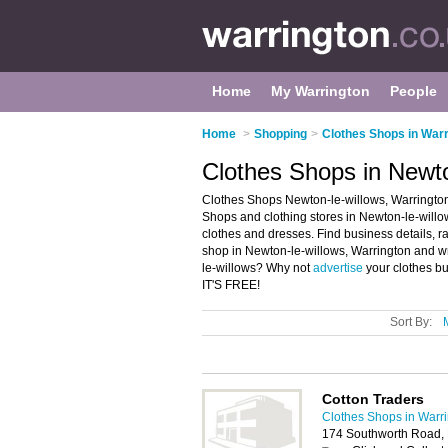
Home
My Warrington
People
Home
>
Shopping
>
Clothes Shops in Warr
Clothes Shops in Newto
Clothes Shops Newton-le-willows, Warrington
Shops and clothing stores in Newton-le-willows
clothes and dresses. Find business details, ra
shop in Newton-le-willows, Warrington and wr
le-willows? Why not
advertise
your clothes bu
IT'S FREE!
Sort By:
Cotton Traders
Clothes Shops in Warr
174 Southworth Road,