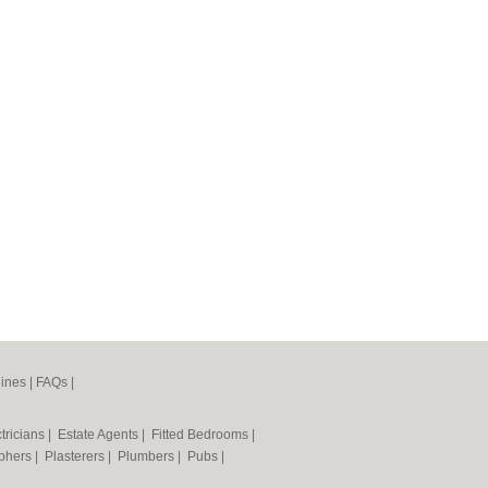
ines
|
FAQs
|
tricians
|
Estate Agents
|
Fitted Bedrooms
|
phers
|
Plasterers
|
Plumbers
|
Pubs
|