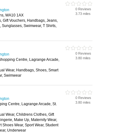
0 Reviews
ington
3.73 miles
lens, WA10 1AX
s, Gift Vouchers, Handbags, Jeans,
s, Sunglasses, Swimwear, T Shirts,
0 Reviews
ington
3.80 miles
hopping Centre, Lagrange Arcade,
ual Wear, Handbags, Shoes, Smart
ar, Swimwear
0 Reviews
ington
3.80 miles
ing Centre, Lagrange Arcade, St.
al Wear, Childrens Clothes, Gift
ingerie, Make Up, Maternity Wear,
t Shoes Wear, Sport Wear, Student
wear, Underwear