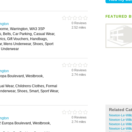
FEATURED B
0 Reviews
ington
2.52 miles
borne, Warrington, WA3 3SP
, Belts, Car Parking, Casual Wear,
rics, Gift Vouchers, Handbags,
ar, Mens Underwear, Shoes, Sport
, Underwear
0 Reviews
ington
2.74 miles
ropa Boulevard, Westbrook,
ual Wear, Childrens Clothes, Formal
nderwear, Shoes, Smart, Sport Wear,
Related Ca
Newton-Le-Will
0 Reviews
ington
Newton-Le-Will
2.74 miles
12 Europa Boulevard, Westbrook,
Newton-Le-Willo
Newton-Le-Will