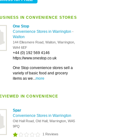
USINESS IN CONVENIENCE STORES
One Stop
Convenience Stores in Warrington
-
Walton
144 Ellesmere Road, Walton, Warrington,
WA4 6EF
+44 (0) 192 569 4146
https://www.onestop.co.uk
One Stop convenience stores sell a
variety of basic food and grocery
items as we...
more
EVIEWED IN CONVENIENCE
Spar
Convenience Stores in Warrington
Old Hall Road, Old Hall, Warrington, WA5
9PQ
1 Reviews