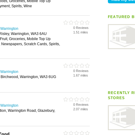
oods, Groceries, Mobile Top Up
yment, Spirits, Wine
FEATURED B
0 Reviews
 Warrington
1.51 miles
Risley, Warrington, WA3 6AU
 Fruit, Groceries, Mobile Top Up
, Newspapers, Scratch Cards, Spirits,
0 Reviews
 Warrington
1.67 miles
 Birchwood, Warrington, WA3 6UG
RECENTLY R
STORES
0 Reviews
 Warrington
2.07 miles
ion, Warrington Road, Glazebury,
 Food