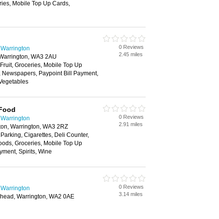
ries, Mobile Top Up Cards,
0 Reviews
 Warrington
2.45 miles
 Warrington, WA3 2AU
 Fruit, Groceries, Mobile Top Up
y, Newspapers, Paypoint Bill Payment,
 Vegetables
 Food
0 Reviews
 Warrington
2.91 miles
ton, Warrington, WA3 2RZ
 Parking, Cigarettes, Deli Counter,
oods, Groceries, Mobile Top Up
yment, Spirits, Wine
0 Reviews
 Warrington
3.14 miles
head, Warrington, WA2 0AE