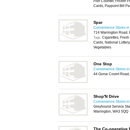
Fish Counter, Frozen F
Cards, Paypoint Bill Pa
Spar
Convenience Stores in
714 Warrington Road, 
Cigarettes, Fresh
Tags:
Cards, National Lottery
Vegetables
One Stop
Convenience Stores in
44 Gorse Covert Road,
Shop'N Drive
Convenience Stores in
Greyhound Service Stat
Warrington, WA3 5QQ
The Co-operative