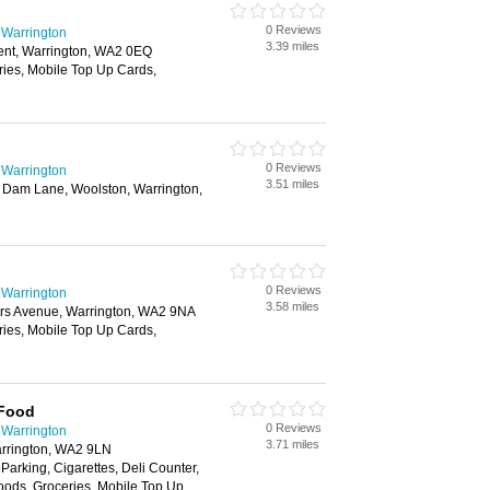
0 Reviews
 Warrington
3.39 miles
nt, Warrington, WA2 0EQ
ries, Mobile Top Up Cards,
0 Reviews
 Warrington
3.51 miles
 Dam Lane, Woolston, Warrington,
0 Reviews
 Warrington
3.58 miles
rs Avenue, Warrington, WA2 9NA
ries, Mobile Top Up Cards,
 Food
0 Reviews
 Warrington
3.71 miles
rrington, WA2 9LN
 Parking, Cigarettes, Deli Counter,
oods, Groceries, Mobile Top Up