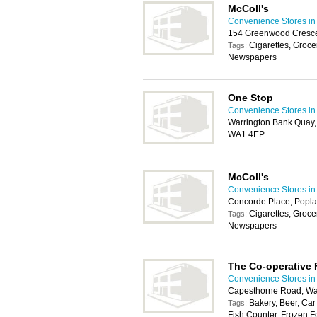
McColl's
Convenience Stores in
154 Greenwood Cresce
Cigarettes, Groce
Tags:
Newspapers
One Stop
Convenience Stores in
Warrington Bank Quay,
WA1 4EP
McColl's
Convenience Stores in
Concorde Place, Popla
Cigarettes, Groce
Tags:
Newspapers
The Co-operative
Convenience Stores in
Capesthorne Road, Wa
Bakery, Beer, Car
Tags:
Fish Counter, Frozen F