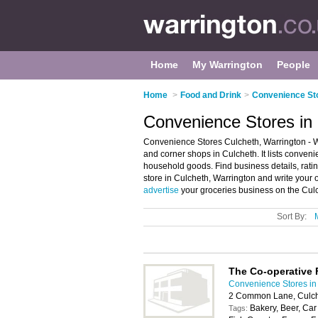
Home
My Warrington
People
Home
>
Food and Drink
>
Convenience Sto
Convenience Stores in 
Convenience Stores Culcheth, Warrington - W
and corner shops in Culcheth. It lists conven
household goods. Find business details, rati
store in Culcheth, Warrington and write your
advertise
your groceries business on the Cul
Sort By:
The Co-operative
Convenience Stores in
2 Common Lane, Culch
Bakery, Beer, Car
Tags: