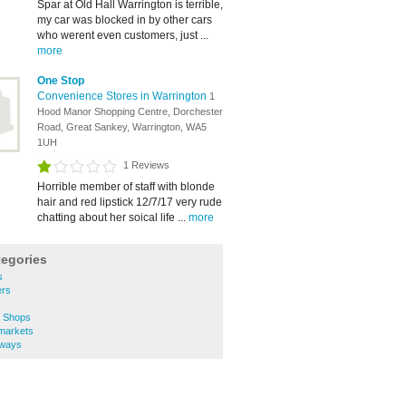
Spar at Old Hall Warrington is terrible,
my car was blocked in by other cars
who werent even customers, just ...
more
One Stop
Convenience Stores in Warrington
1
Hood Manor Shopping Centre, Dorchester
Road, Great Sankey, Warrington, WA5
1UH
1 Reviews
Horrible member of staff with blonde
hair and red lipstick 12/7/17 very rude
chatting about her soical life ...
more
tegories
s
ers
e Shops
markets
aways