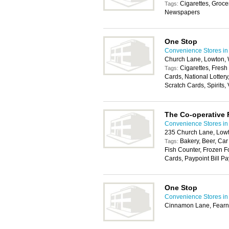
Cigarettes, Groce
Tags:
Newspapers
One Stop
Convenience Stores in
Church Lane, Lowton,
Cigarettes, Fresh
Tags:
Cards, National Lotter
Scratch Cards, Spirits,
The Co-operative
Convenience Stores in
235 Church Lane, Low
Bakery, Beer, Car
Tags:
Fish Counter, Frozen F
Cards, Paypoint Bill Pa
One Stop
Convenience Stores in
Cinnamon Lane, Fearn