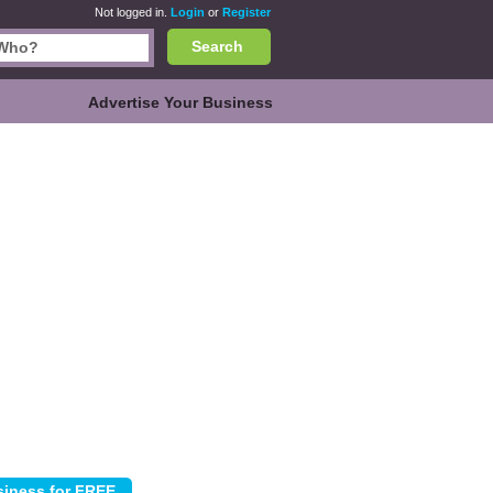
Not logged in.
Login
or
Register
Search
Advertise Your Business