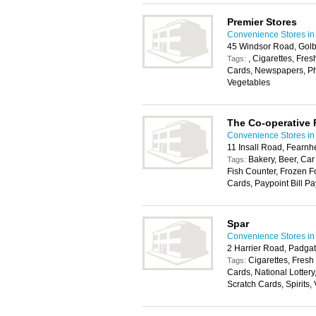
Premier Stores
Convenience Stores in
45 Windsor Road, Golb
, Cigarettes, Fres
Tags:
Cards, Newspapers, Pho
Vegetables
The Co-operative
Convenience Stores in
11 Insall Road, Fearn
Bakery, Beer, Car
Tags:
Fish Counter, Frozen F
Cards, Paypoint Bill Pa
Spar
Convenience Stores in
2 Harrier Road, Padga
Cigarettes, Fresh
Tags:
Cards, National Lottery
Scratch Cards, Spirits,