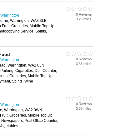
0 Reviews
 Warrington
3.25 miles
orne, Warrington, WA3 3LB
h Fruit, Groceries, Mobile Top Up
tocopying Service, Spirits,
 Food
0 Reviews
 Warrington
3.33 miles
head, Warrington, WA2 0LN
 Parking, Cigarettes, Deli Counter,
oods, Groceries, Mobile Top Up
yment, Spirits, Wine
0 Reviews
 Warrington
3.38 miles
te, Warrington, WA2 0WN
 Fruit, Groceries, Mobile Top Up
, Newspapers, Post Office Counter,
 Vegetables