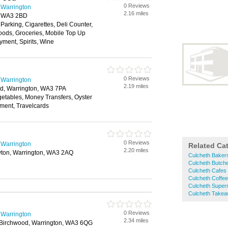
0 Reviews
 Warrington
2.16 miles
, WA3 2BD
 Parking, Cigarettes, Deli Counter,
oods, Groceries, Mobile Top Up
yment, Spirits, Wine
0 Reviews
 Warrington
2.19 miles
d, Warrington, WA3 7PA
getables, Money Transfers, Oyster
yment, Travelcards
0 Reviews
 Warrington
Related Ca
2.20 miles
ton, Warrington, WA3 2AQ
Culcheth Baker
Culcheth Butch
Culcheth Cafes
Culcheth Coffe
Culcheth Super
Culcheth Take
0 Reviews
 Warrington
2.34 miles
 Birchwood, Warrington, WA3 6QG