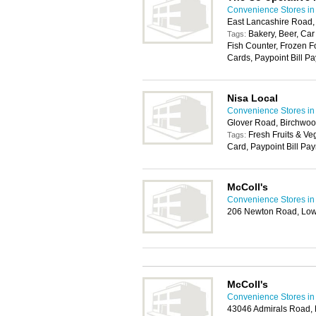
Convenience Stores in
East Lancashire Road
Bakery, Beer, Car
Tags:
Fish Counter, Frozen F
Cards, Paypoint Bill Pa
Nisa Local
Convenience Stores in
Glover Road, Birchwoo
Fresh Fruits & Ve
Tags:
Card, Paypoint Bill Pa
McColl's
Convenience Stores in
206 Newton Road, Low
McColl's
Convenience Stores in
43046 Admirals Road,