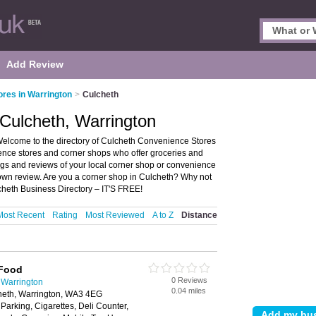
Add Review
res in Warrington
>
Culcheth
Culcheth, Warrington
elcome to the directory of Culcheth Convenience Stores
ience stores and corner shops who offer groceries and
ngs and reviews of your local corner shop or convenience
 own review. Are you a corner shop in Culcheth? Why not
cheth Business Directory – IT'S FREE!
Most Recent
Rating
Most Reviewed
A to Z
Distance
 Food
0 Reviews
 Warrington
0.04 miles
eth, Warrington, WA3 4EG
 Parking, Cigarettes, Deli Counter,