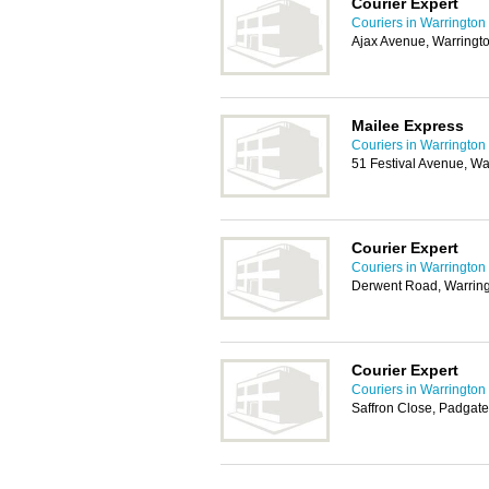
Courier Expert
Couriers in Warrington
Ajax Avenue, Warring
Mailee Express
Couriers in Warrington
51 Festival Avenue, W
Courier Expert
Couriers in Warrington
Derwent Road, Warrin
Courier Expert
Couriers in Warrington
Saffron Close, Padgat