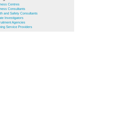
ness Centres
ness Consultants
th and Safety Consultants
te Investigators
uitment Agencies
ing Service Providers