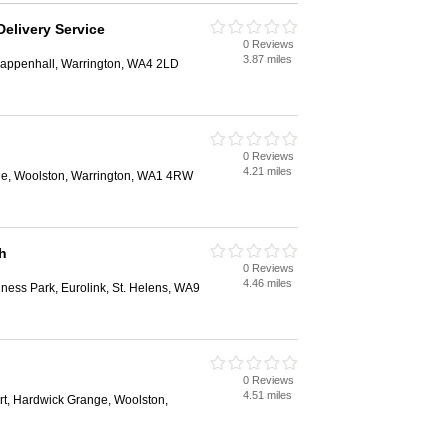
elivery Service
0 Reviews
3.87 miles
rappenhall, Warrington, WA4 2LD
0 Reviews
4.21 miles
ge, Woolston, Warrington, WA1 4RW
h
0 Reviews
4.46 miles
ness Park, Eurolink, St. Helens, WA9
0 Reviews
4.51 miles
rt, Hardwick Grange, Woolston,