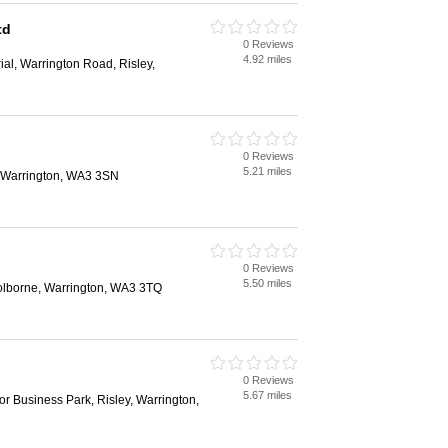
td
0 Reviews
4.92 miles
rial, Warrington Road, Risley,
0 Reviews
5.21 miles
, Warrington, WA3 3SN
0 Reviews
5.50 miles
lborne, Warrington, WA3 3TQ
0 Reviews
5.67 miles
lor Business Park, Risley, Warrington,