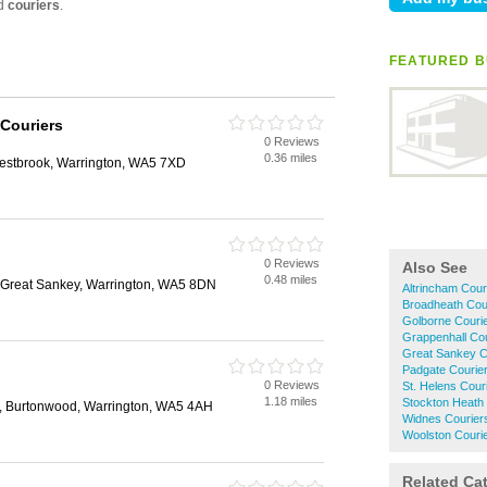
FEATURED B
Couriers
0 Reviews
0.36 miles
estbrook, Warrington, WA5 7XD
0 Reviews
Also See
0.48 miles
 Great Sankey, Warrington, WA5 8DN
Altrincham Cour
Broadheath Cou
Golborne Couri
Grappenhall Cou
Great Sankey C
Padgate Courie
0 Reviews
St. Helens Cour
1.18 miles
Stockton Heath
, Burtonwood, Warrington, WA5 4AH
Widnes Courier
Woolston Couri
Related Ca