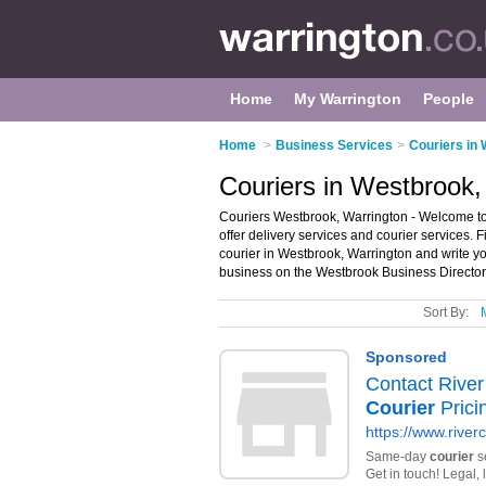
Home
My Warrington
People
Home
>
Business Services
>
Couriers in 
Couriers in Westbrook,
Couriers Westbrook, Warrington - Welcome to t
offer delivery services and courier services. F
courier in Westbrook, Warrington and write 
business on the Westbrook Business Director
Sort By: