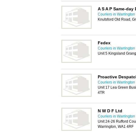
A S A P Same-day D
Couriers in Warrington
Knutsford Old Road, G
Fedex
Couriers in Warrington
Unit 5 Kingsland Gran
Proactive Despatc
Couriers in Warrington
Unit 17 Lea Green Busi
4TR
N W D F Ltd
Couriers in Warrington
Unit 24-26 Rufford Cou
Warrington, WA1 4RF