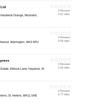
 Ltd
0 Reviews
4.51 miles
, Hardwick Grange, Woolston,
0 Reviews
4.58 miles
rchwood, Warrington, WA3 6PU
xpress
0 Reviews
4.69 miles
 Estate, Kilbuck Lane, Haydock, St.
0 Reviews
4.77 miles
elens, St. Helens, WA11 0AB