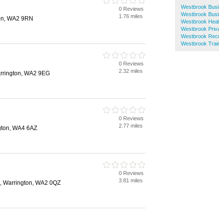
Westbrook Busi
0 Reviews
Westbrook Busi
1.76 miles
ton, WA2 9RN
Westbrook Heal
Westbrook Priva
Westbrook Recr
Westbrook Train
0 Reviews
2.32 miles
arrington, WA2 9EG
0 Reviews
2.77 miles
gton, WA4 6AZ
0 Reviews
3.81 miles
e, Warrington, WA2 0QZ