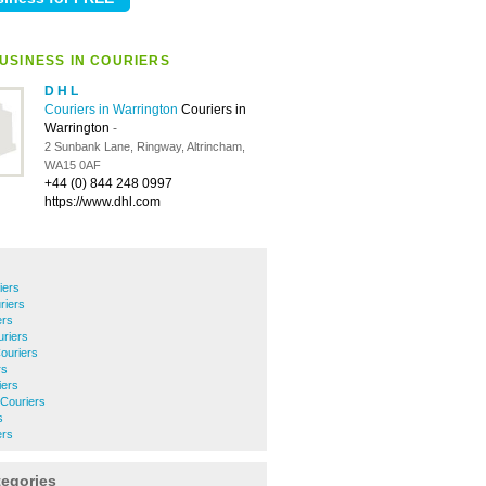
USINESS IN COURIERS
D H L
Couriers in Warrington
Couriers in
Warrington
-
2 Sunbank Lane, Ringway, Altrincham,
WA15 0AF
+44 (0) 844 248 0997
https://www.dhl.com
iers
riers
ers
riers
ouriers
rs
iers
 Couriers
s
ers
tegories