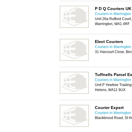
P D Q Couriers UK
Couriers in Warrington
Unit 26a Rufford Court
Warrington, WA1 4RF
Elect Couriers
Couriers in Warrington
31 Harcourt Close, Bi
Tuffnells Parcel E
Couriers in Warrington
Unit P Yewtree Trading
Helens, WA11 9UX
Courier Expert
Couriers in Warrington
Blackbrood Road, St H