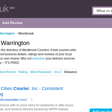
Add Review
Warrington
>
Westbrook
 Warrington
he directory of Westbrook Couriers. It lists couriers who
ind business details, ratings and reviews of your local
your own review. Why not
advertise
your delivery services
y – IT'S FREE!
Most Recent
Rating
Most Reviewed
A to Z
Distance