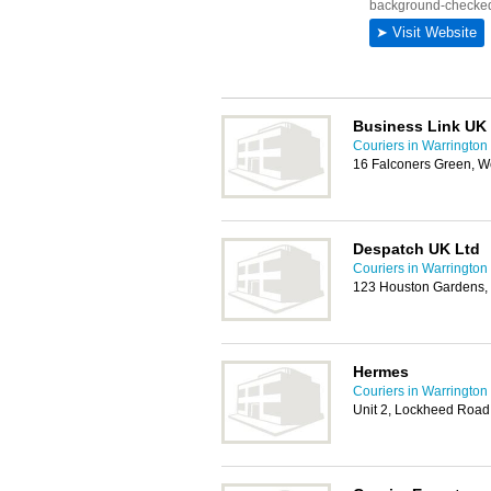
Business Link UK 
Couriers in Warrington
16 Falconers Green, W
Despatch UK Ltd
Couriers in Warrington
123 Houston Gardens,
Hermes
Couriers in Warrington
Unit 2, Lockheed Road