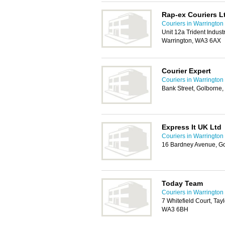
Rap-ex Couriers L
Couriers in Warrington
Unit 12a Trident Indust
Warrington, WA3 6AX
Courier Expert
Couriers in Warrington
Bank Street, Golborne
Express It UK Ltd
Couriers in Warrington
16 Bardney Avenue, Go
Today Team
Couriers in Warrington
7 Whitefield Court, Tay
WA3 6BH