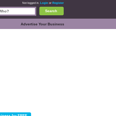
Not logged in.
Login
or
Register
Search
Advertise Your Business