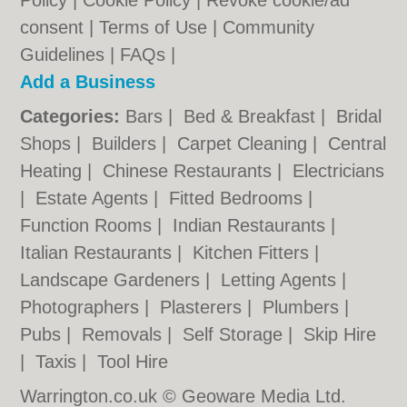
Policy
|
Cookie Policy
|
Revoke cookie/ad
consent |
Terms of Use
|
Community
Guidelines
|
FAQs
|
Add a Business
Categories:
Bars
|
Bed & Breakfast
|
Bridal
Shops
|
Builders
|
Carpet Cleaning
|
Central
Heating
|
Chinese Restaurants
|
Electricians
|
Estate Agents
|
Fitted Bedrooms
|
Function Rooms
|
Indian Restaurants
|
Italian Restaurants
|
Kitchen Fitters
|
Landscape Gardeners
|
Letting Agents
|
Photographers
|
Plasterers
|
Plumbers
|
Pubs
|
Removals
|
Self Storage
|
Skip Hire
|
Taxis
|
Tool Hire
Warrington.co.uk © Geoware Media Ltd.