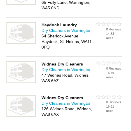
65 Folly Lane, Warrington,
WA5 0ND
Haydock Laundry
0 Reviews
Dry Cleaners in Warrington
14.83
64 Sherlock Avenue,
miles
Haydock, St. Helens, WA11
0PQ
Widnes Dry Cleaners
0 Reviews
Dry Cleaners in Warrington
16.79
47 Widnes Road, Widnes,
miles
WA8 6AZ
Widnes Dry Cleaners
0 Reviews
Dry Cleaners in Warrington
16.81
126 Widnes Road, Widnes,
miles
WA8 6AX