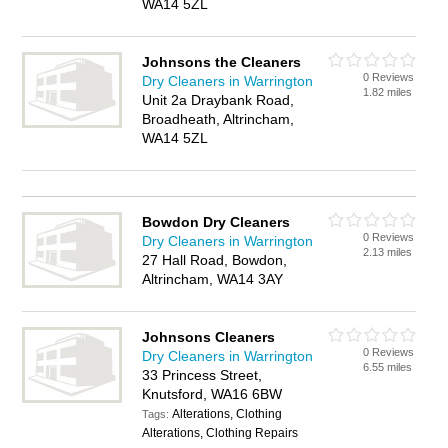
WA14 5ZL
Johnsons the Cleaners
0 Reviews
Dry Cleaners in Warrington
1.82 miles
Unit 2a Draybank Road,
Broadheath, Altrincham,
WA14 5ZL
Bowdon Dry Cleaners
0 Reviews
Dry Cleaners in Warrington
2.13 miles
27 Hall Road, Bowdon,
Altrincham, WA14 3AY
Johnsons Cleaners
0 Reviews
Dry Cleaners in Warrington
6.55 miles
33 Princess Street,
Knutsford, WA16 6BW
Alterations, Clothing
Tags:
Alterations, Clothing Repairs