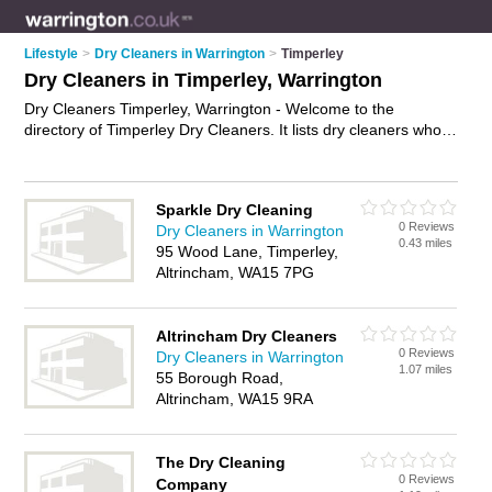
Lifestyle
>
Dry Cleaners in Warrington
>
Timperley
Dry Cleaners in Timperley, Warrington
Dry Cleaners Timperley, Warrington - Welcome to the
directory of Timperley Dry Cleaners. It lists dry cleaners who
offer dry cleaning and laundry services. Find business details,
ratings and reviews of your local dry cleaner in Timperley,
Warrington and write your own review. Why not
advertise
your
Sparkle Dry Cleaning
dry cleaning business on the Timperley Business Directory –
0 Reviews
Dry Cleaners in Warrington
IT'S FREE!
0.43 miles
95 Wood Lane, Timperley,
Altrincham, WA15 7PG
Altrincham Dry Cleaners
0 Reviews
Dry Cleaners in Warrington
1.07 miles
55 Borough Road,
Altrincham, WA15 9RA
The Dry Cleaning
0 Reviews
Company