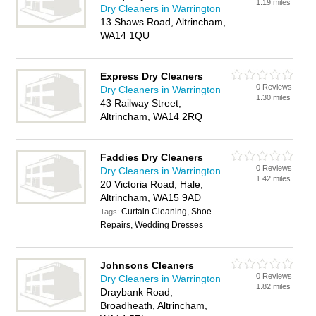
1.19 miles
Dry Cleaners in Warrington
13 Shaws Road, Altrincham,
WA14 1QU
Express Dry Cleaners
0 Reviews
Dry Cleaners in Warrington
1.30 miles
43 Railway Street,
Altrincham, WA14 2RQ
Faddies Dry Cleaners
0 Reviews
Dry Cleaners in Warrington
1.42 miles
20 Victoria Road, Hale,
Altrincham, WA15 9AD
Curtain Cleaning, Shoe
Tags:
Repairs, Wedding Dresses
Johnsons Cleaners
0 Reviews
Dry Cleaners in Warrington
1.82 miles
Draybank Road,
Broadheath, Altrincham,