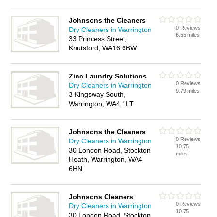
Johnsons the Cleaners
0 Reviews
Dry Cleaners in Warrington
6.55 miles
33 Princess Street,
Knutsford, WA16 6BW
Zinc Laundry Solutions
0 Reviews
Dry Cleaners in Warrington
9.79 miles
3 Kingsway South,
Warrington, WA4 1LT
Johnsons the Cleaners
0 Reviews
Dry Cleaners in Warrington
10.75
30 London Road, Stockton
miles
Heath, Warrington, WA4
6HN
Johnsons Cleaners
0 Reviews
Dry Cleaners in Warrington
10.75
30 London Road, Stockton