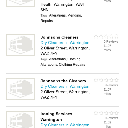
miles
Heath, Warrington, WA4
6HN
Alterations, Mending,
Tags:
Repairs
Johnsons Cleaners
0 Reviews
Dry Cleaners in Warrington
11.07
2 Oliver Street, Warrington,
miles
WA2 7FY
Alterations, Clothing
Tags:
Alterations, Clothing Repairs
Johnsons the Cleaners
0 Reviews
Dry Cleaners in Warrington
11.07
2 Oliver Street, Warrington,
miles
WA2 7FY
Ironing Services
0 Reviews
Warrington
11.52
Dry Cleaners in Warrington
miles