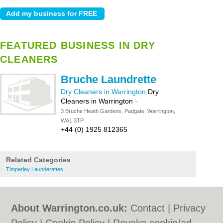
FEATURED BUSINESS IN DRY
CLEANERS
Bruche Laundrette
Dry Cleaners in Warrington
Dry
Cleaners in Warrington
-
3 Bruche Heath Gardens, Padgate, Warrington,
WA1 3TP
+44 (0) 1925 812365
Related Categories
Timperley Launderettes
About Warrington.co.uk:
Contact
|
Privacy