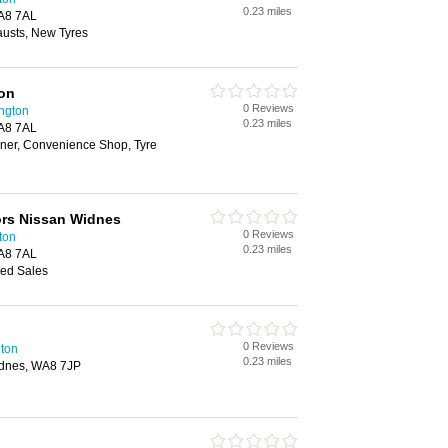
0.23 miles
A8 7AL
austs, New Tyres
ion
0 Reviews
ington
0.23 miles
A8 7AL
ner, Convenience Shop, Tyre
tors Nissan Widnes
0 Reviews
ton
0.23 miles
A8 7AL
ed Sales
0 Reviews
ton
0.23 miles
dnes, WA8 7JP