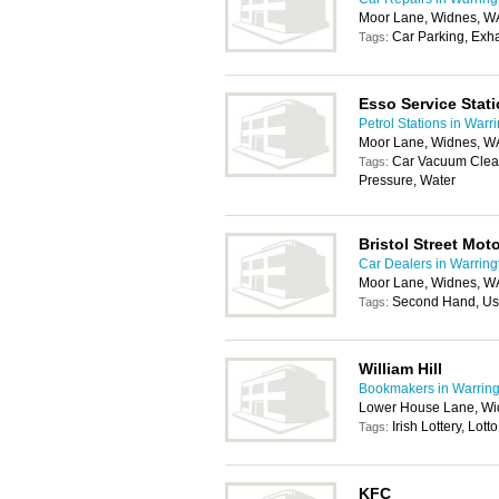
Moor Lane, Widnes, W
Car Parking, Exh
Tags:
Esso Service Stat
Petrol Stations in Warr
Moor Lane, Widnes, W
Car Vacuum Clea
Tags:
Pressure, Water
Bristol Street Mo
Car Dealers in Warring
Moor Lane, Widnes, W
Second Hand, Us
Tags:
William Hill
Bookmakers in Warring
Lower House Lane, Wi
Irish Lottery, Lotto
Tags:
KFC