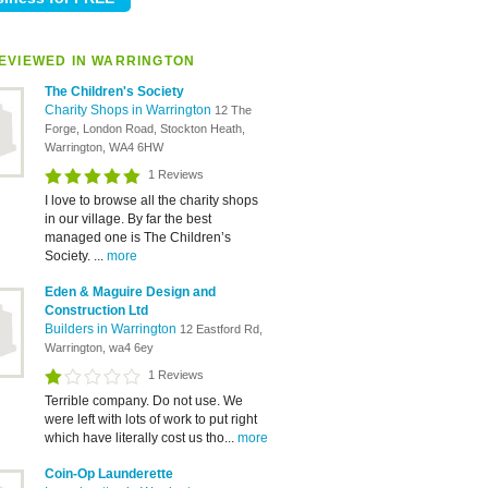
EVIEWED IN WARRINGTON
The Children's Society
Charity Shops in Warrington
12 The
Forge, London Road, Stockton Heath,
Warrington, WA4 6HW
1 Reviews
I love to browse all the charity shops
in our village. By far the best
managed one is The Children’s
Society. ...
more
Eden & Maguire Design and
Construction Ltd
Builders in Warrington
12 Eastford Rd,
Warrington, wa4 6ey
1 Reviews
Terrible company. Do not use. We
were left with lots of work to put right
which have literally cost us tho...
more
Coin-Op Launderette