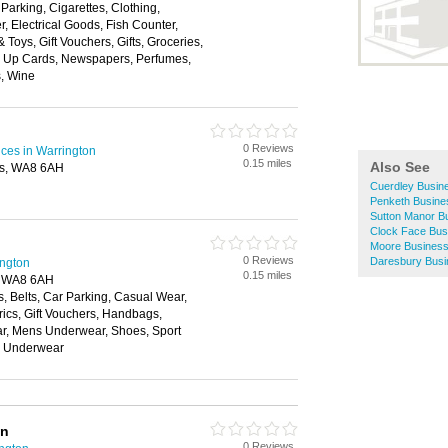
Parking, Cigarettes, Clothing,
, Electrical Goods, Fish Counter,
Toys, Gift Vouchers, Gifts, Groceries,
 Up Cards, Newspapers, Perfumes,
es, Wine
0 Reviews
ices in Warrington
0.15 miles
Also See
es, WA8 6AH
Cuerdley Busine
Penketh Busine
Sutton Manor Bu
Clock Face Bus
Moore Business
0 Reviews
Daresbury Busi
ington
0.15 miles
, WA8 6AH
, Belts, Car Parking, Casual Wear,
rics, Gift Vouchers, Handbags,
ar, Mens Underwear, Shoes, Sport
, Underwear
on
0 Reviews