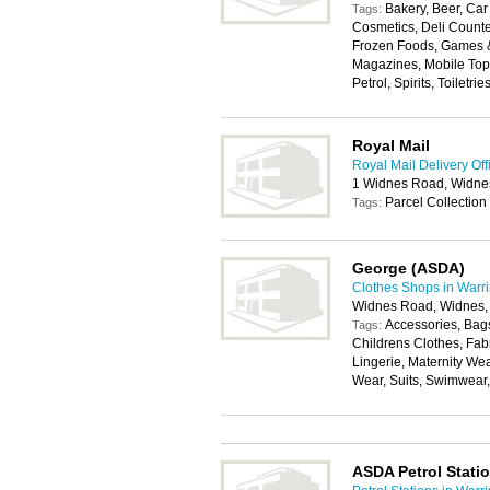
Bakery, Beer, Car 
Tags:
Cosmetics, Deli Counter
Frozen Foods, Games & 
Magazines, Mobile Top
Petrol, Spirits, Toiletri
Royal Mail
Royal Mail Delivery Off
1 Widnes Road, Widn
Parcel Collection
Tags:
George (ASDA)
Clothes Shops in Warr
Widnes Road, Widnes
Accessories, Bags
Tags:
Childrens Clothes, Fab
Lingerie, Maternity We
Wear, Suits, Swimwear
ASDA Petrol Stati