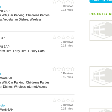
0 Reviews
n
0.13 miles
WA8 7AP
RECENTLY R
 Wifi, Car Parking, Childrens Parties,
ea, Vegetarian Dishes, Wireless
Car
0 Reviews
0.13 miles
WA8 7AP
rm Hire, Lorry Hire, Luxury Cars,
0 Reviews
n
0.15 miles
, WA8 6AH
 Wifi, Car Parking, Childrens Parties,
an Dishes, Wireless Internet Access
0 Reviews
ngton
0.15 miles
, WA8 6AH