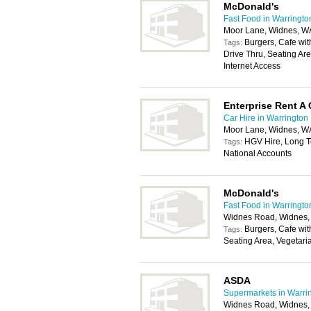
McDonald's
Fast Food in Warringto
Moor Lane, Widnes, 
Burgers, Cafe with
Tags:
Drive Thru, Seating Ar
Internet Access
Enterprise Rent A 
Car Hire in Warrington
Moor Lane, Widnes, 
HGV Hire, Long Te
Tags:
National Accounts
McDonald's
Fast Food in Warringto
Widnes Road, Widnes
Burgers, Cafe with
Tags:
Seating Area, Vegetari
ASDA
Supermarkets in Warri
Widnes Road, Widnes