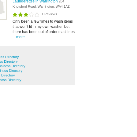
Launderettes in Warrington
264
Knutsford Road, Warrington, WA4 1AZ
1 Reviews
Only been a few times to wash items
that won't fit in my own washer, but
there has been out of order machines
...
more
ss Directory
ss Directory
siness Directory
iness Directory
 Directory
ness Directory