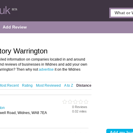
Add Review
tory Warrington
iled information on companies located in and around
 and reviews of businesses in Widnes and add your own
arrington? Then why not
advertise
it on the Widnes
Most Recent
Rating
Most Reviewed
A to Z
Distance
0 Reviews
ton
0.02 miles
well Road, Widnes, WA8 7EA