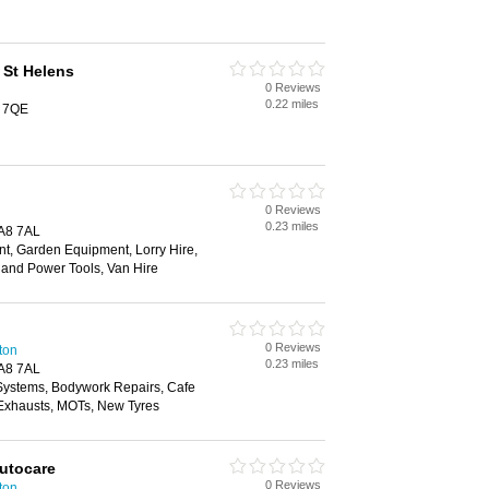
 St Helens
0 Reviews
0.22 miles
 7QE
0 Reviews
0.23 miles
A8 7AL
t, Garden Equipment, Lorry Hire,
and Power Tools, Van Hire
0 Reviews
ton
0.23 miles
A8 7AL
 Systems, Bodywork Repairs, Cafe
, Exhausts, MOTs, New Tyres
Autocare
0 Reviews
ton