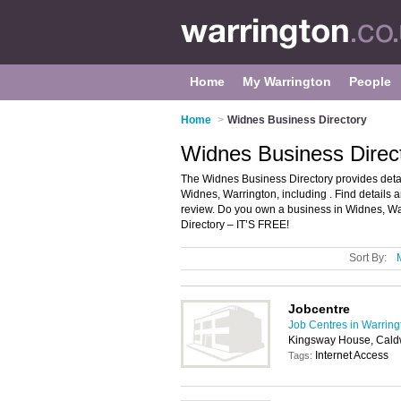
Home
My Warrington
People
Home
>
Widnes Business Directory
Widnes Business Direc
The Widnes Business Directory provides deta
Widnes, Warrington, including . Find details
review. Do you own a business in Widnes, W
Directory – IT’S FREE!
Sort By:
Jobcentre
Job Centres in Warring
Kingsway House, Cald
Internet Access
Tags: