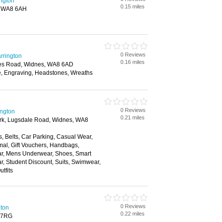
ington
0.15 miles
, WA8 6AH
0 Reviews
arrington
0.16 miles
nes Road, Widnes, WA8 6AD
e, Engraving, Headstones, Wreaths
0 Reviews
ington
0.21 miles
rk, Lugsdale Road, Widnes, WA8
, Belts, Car Parking, Casual Wear,
mal, Gift Vouchers, Handbags,
ear, Mens Underwear, Shoes, Smart
, Student Discount, Suits, Swimwear,
tfits
0 Reviews
ton
0.22 miles
8 7RG