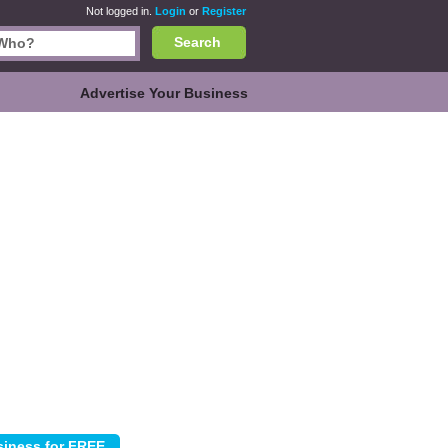
Not logged in.
Login
or
Register
Search
Advertise Your Business