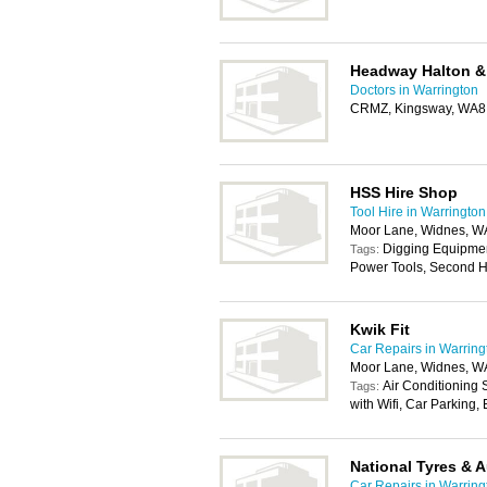
Headway Halton &
Doctors in Warrington
CRMZ, Kingsway, WA8
HSS Hire Shop
Tool Hire in Warrington
Moor Lane, Widnes, W
Digging Equipmen
Tags:
Power Tools, Second H
Kwik Fit
Car Repairs in Warring
Moor Lane, Widnes, W
Air Conditioning
Tags:
with Wifi, Car Parking
National Tyres & 
Car Repairs in Warring