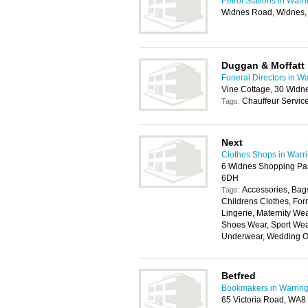
Petrol Stations in Warr
Widnes Road, Widnes
Duggan & Moffatt
Funeral Directors in W
Vine Cottage, 30 Wid
Chauffeur Servic
Tags:
Next
Clothes Shops in Warr
6 Widnes Shopping Pa
6DH
Accessories, Bags
Tags:
Childrens Clothes, For
Lingerie, Maternity W
Shoes Wear, Sport Wear
Underwear, Wedding Ou
Betfred
Bookmakers in Warring
65 Victoria Road, WA