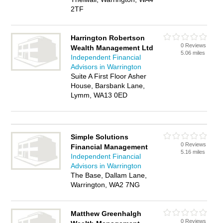
2TF
Harrington Robertson
0 Reviews
Wealth Management Ltd
5.06 miles
Independent Financial
Advisors in Warrington
Suite A First Floor Asher
House, Barsbank Lane,
Lymm, WA13 0ED
Simple Solutions
0 Reviews
Financial Management
5.16 miles
Independent Financial
Advisors in Warrington
The Base, Dallam Lane,
Warrington, WA2 7NG
Matthew Greenhalgh
0 Reviews