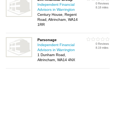
0 Reviews
Independent Financial
8.18 miles
Advisors in Warrington
Century House, Regent
Road, Altrincham, WA14
1RR
Parsonage
0 Reviews
Independent Financial
8.19 miles
Advisors in Warrington
1 Dunham Road,
Altrincham, WA14 4NX