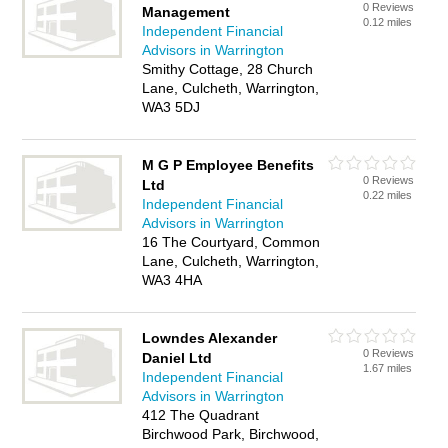
0 Reviews
Management
0.12 miles
Independent Financial
Advisors in Warrington
Smithy Cottage, 28 Church
Lane, Culcheth, Warrington,
WA3 5DJ
M G P Employee Benefits
0 Reviews
Ltd
0.22 miles
Independent Financial
Advisors in Warrington
16 The Courtyard, Common
Lane, Culcheth, Warrington,
WA3 4HA
Lowndes Alexander
0 Reviews
Daniel Ltd
1.67 miles
Independent Financial
Advisors in Warrington
412 The Quadrant
Birchwood Park, Birchwood,