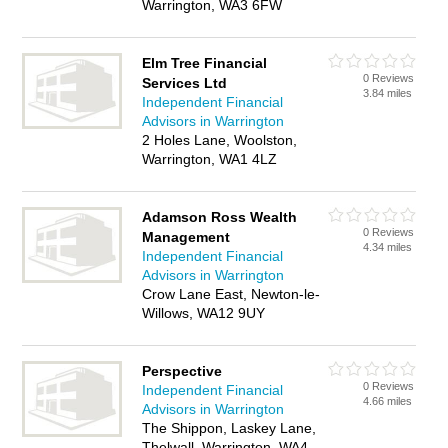
Warrington, WA3 6FW
Elm Tree Financial
0 Reviews
Services Ltd
3.84 miles
Independent Financial
Advisors in Warrington
2 Holes Lane, Woolston,
Warrington, WA1 4LZ
Adamson Ross Wealth
0 Reviews
Management
4.34 miles
Independent Financial
Advisors in Warrington
Crow Lane East, Newton-le-
Willows, WA12 9UY
Perspective
0 Reviews
Independent Financial
4.66 miles
Advisors in Warrington
The Shippon, Laskey Lane,
Thelwall, Warrington, WA4