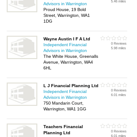
5.46 miles
Advisors in Warrington
Proud House, 19 Bold
Street, Warrington, WA1
1DG
Wayne Austin I F A Ltd
0 Reviews
Independent Financial
5.98 miles
Advisors in Warrington
The White House, Greenalls
Avenue, Warrington, WA4
6HL
L J Financial Planning Ltd
0 Reviews
Independent Financial
6.01 miles
Advisors in Warrington
750 Mandarin Court,
Warrington, WA1 1GG
Teachers Financial
0 Reviews
Planning Ltd
6.01 miles