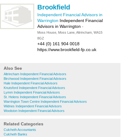
Brookfield
Independent Financial Advisors in
Warrington
Independent Financial
Advisors in Warrington
-
Moss House, Moss Lane, Altrincham, WA15
8GZ
+44 (0) 161 904 0018
https://www.brookfield-fp.co.uk
Also See
Altrincham Independent Financial Advisors
Birchwood Independent Financial Advisors
Hale Independent Financial Advisors
Knutsford Independent Financial Advisors
Lymm Independent Financial Advisors
St. Helens Independent Financial Advisors
Warrington Town Centre Independent Financial Advisors
Widnes Independent Financial Advisors
Woolston Independent Financial Advisors
Related Categories
Culcheth Accountants
Culcheth Banks