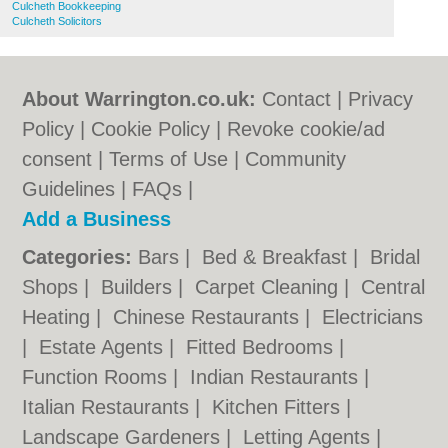
Culcheth Bookkeeping
Culcheth Solicitors
About Warrington.co.uk:
Contact
|
Privacy
Policy
|
Cookie Policy
|
Revoke cookie/ad
consent |
Terms of Use
|
Community
Guidelines
|
FAQs
|
Add a Business
Categories:
Bars
|
Bed & Breakfast
|
Bridal
Shops
|
Builders
|
Carpet Cleaning
|
Central
Heating
|
Chinese Restaurants
|
Electricians
|
Estate Agents
|
Fitted Bedrooms
|
Function Rooms
|
Indian Restaurants
|
Italian Restaurants
|
Kitchen Fitters
|
Landscape Gardeners
|
Letting Agents
|