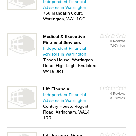
Independent Financial
Advisors in Warrington
750 Mandarin Court,
Warrington, WA1 1GG
Medical & Executive
0 Reviews
Financial Services
7.07 miles
Independent Financial
Advisors in Warrington
Tishon House, Warrington
Road, High Legh, Knutsford,
WA16 0RT
Lift Financial
0 Reviews
Independent Financial
8.18 miles
Advisors in Warrington
Century House, Regent
Road, Altrincham, WA14
1RR
Lift-financial Group