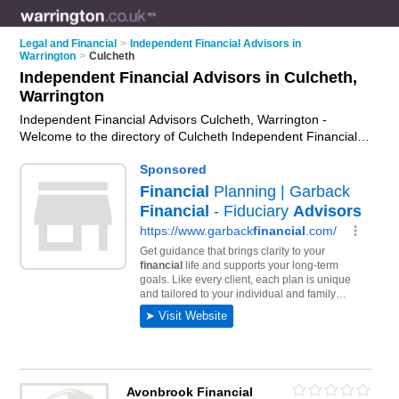
Legal and Financial
>
Independent Financial Advisors in
Warrington
>
Culcheth
Independent Financial Advisors in Culcheth,
Warrington
Independent Financial Advisors Culcheth, Warrington -
Welcome to the directory of Culcheth Independent Financial
Advisors and ifas in Culcheth. It lists independent financial
advisors and ifas who offer independent financial advice and
retirement planning. Find business details, ratings and
reviews of your local ifa or independent financial advisor in
Culcheth, Warrington and write your own review. Are you a ifa
in Culcheth? Why not
advertise
your independent financial
advice business on the Culcheth Business Directory – IT'S
FREE!
Avonbrook Financial