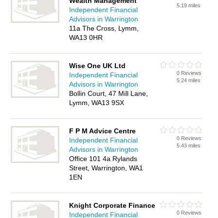
Wealth Management
5.19 miles
Independent Financial
Advisors in Warrington
11a The Cross, Lymm,
WA13 0HR
Wise One UK Ltd
0 Reviews
Independent Financial
5.24 miles
Advisors in Warrington
Bollin Court, 47 Mill Lane,
Lymm, WA13 9SX
F P M Advice Centre
0 Reviews
Independent Financial
5.43 miles
Advisors in Warrington
Office 101 4a Rylands
Street, Warrington, WA1
1EN
Knight Corporate Finance
0 Reviews
Independent Financial