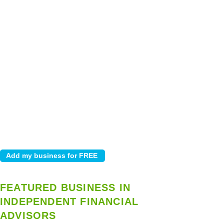
FEATURED BUSINESS IN
INDEPENDENT FINANCIAL
ADVISORS