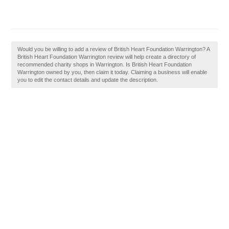
Would you be willing to add a review of British Heart Foundation Warrington? A
British Heart Foundation Warrington review will help create a directory of
recommended charity shops in Warrington. Is British Heart Foundation
Warrington owned by you, then claim it today. Claiming a business will enable
you to edit the contact details and update the description.