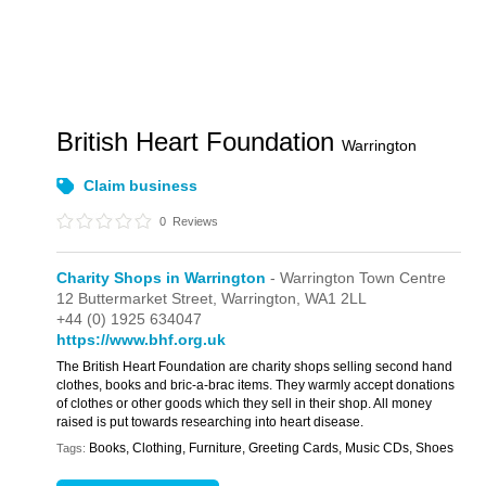
British Heart Foundation
Warrington
Claim business
0
Reviews
Charity Shops in Warrington
- Warrington Town Centre
12 Buttermarket Street,
Warrington,
WA1 2LL
+44 (0) 1925 634047
https://www.bhf.org.uk
The British Heart Foundation are charity shops selling second hand
clothes, books and bric-a-brac items. They warmly accept donations
of clothes or other goods which they sell in their shop. All money
raised is put towards researching into heart disease.
Books, Clothing, Furniture, Greeting Cards, Music CDs, Shoes
Tags: