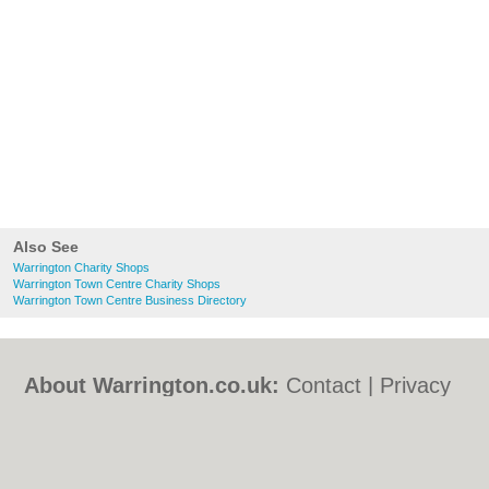
Also See
Warrington Charity Shops
Warrington Town Centre Charity Shops
Warrington Town Centre Business Directory
About Warrington.co.uk:
Contact
|
Privacy
Policy
|
Cookie Policy
|
Revoke cookie/ad
consent |
Terms of Use
|
Community
Guidelines
|
FAQs
|