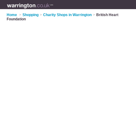
Home
>
Shopping
>
Charity Shops in Warrington
>
British Heart
Foundation