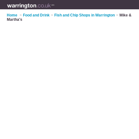
Home
>
Food and Drink
>
Fish and Chip Shops in Warrington
>
Mike &
Martha's