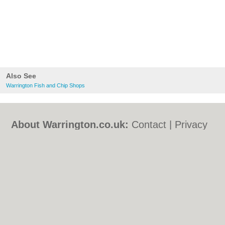
Also See
Warrington Fish and Chip Shops
About Warrington.co.uk:
Contact
|
Privacy
Policy
|
Cookie Policy
|
Revoke cookie/ad
consent |
Terms of Use
|
Community
Guidelines
|
FAQs
|
Add a Business
Categories:
Bars
|
Bed & Breakfast
|
Bridal
Shops
|
Builders
|
Carpet Cleaning
|
Central