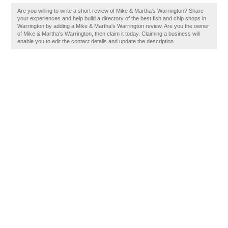
Are you willing to write a short review of Mike & Martha's Warrington? Share
your experiences and help build a directory of the best fish and chip shops in
Warrington by adding a Mike & Martha's Warrington review. Are you the owner
of Mike & Martha's Warrington, then claim it today. Claiming a business will
enable you to edit the contact details and update the description.