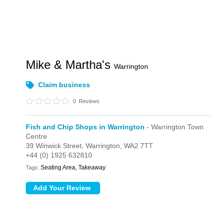
Mike & Martha's
Warrington
Claim business
0
Reviews
Fish and Chip Shops in Warrington
- Warrington Town
Centre
39 Winwick Street,
Warrington,
WA2 7TT
+44 (0) 1925 632810
Seating Area, Takeaway
Tags: