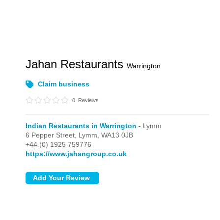
Jahan Restaurants
Warrington
Claim business
0
Reviews
Indian Restaurants in Warrington
- Lymm
6 Pepper Street,
Lymm,
WA13 0JB
+44 (0) 1925 759776
https://www.jahangroup.co.uk