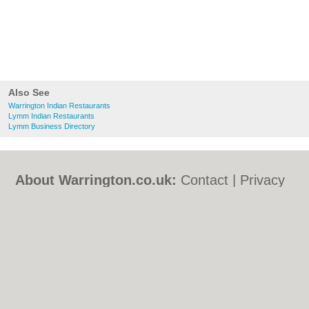
Also See
Warrington Indian Restaurants
Lymm Indian Restaurants
Lymm Business Directory
About Warrington.co.uk:
Contact
|
Privacy
Policy
|
Cookie Policy
|
Revoke cookie/ad
consent |
Terms of Use
|
Community
Guidelines
|
FAQs
|
Add a Business
Categories:
Bars
|
Bed & Breakfast
|
Bridal