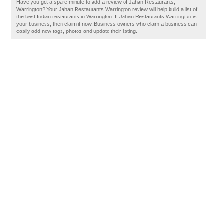
Have you got a spare minute to add a review of Jahan Restaurants,
Warrington? Your Jahan Restaurants Warrington review will help build a list of
the best Indian restaurants in Warrington. If Jahan Restaurants Warrington is
your business, then claim it now. Business owners who claim a business can
easily add new tags, photos and update their listing.