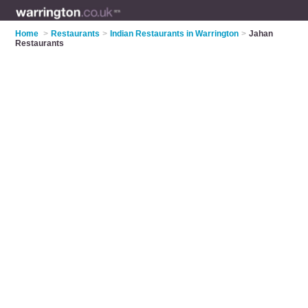
Home
>
Restaurants
>
Indian Restaurants in Warrington
>
Jahan
Restaurants