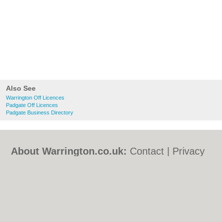
Also See
Warrington Off Licences
Padgate Off Licences
Padgate Business Directory
About Warrington.co.uk:
Contact
|
Privacy
Policy
|
Cookie Policy
|
Revoke cookie/ad
consent |
Terms of Use
|
Community
Guidelines
|
FAQs
|
Add a Business