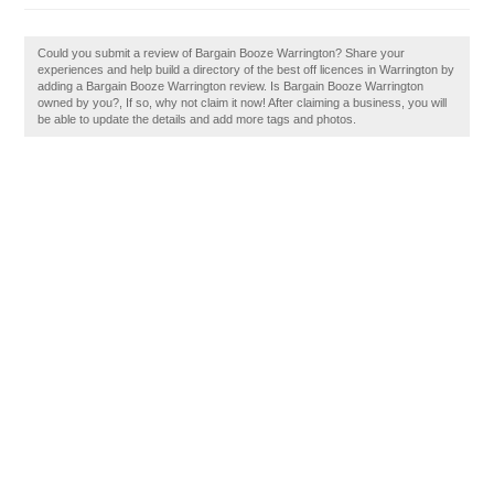
Could you submit a review of Bargain Booze Warrington? Share your
experiences and help build a directory of the best off licences in Warrington by
adding a Bargain Booze Warrington review. Is Bargain Booze Warrington
owned by you?, If so, why not claim it now! After claiming a business, you will
be able to update the details and add more tags and photos.