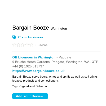
Bargain Booze
Warrington
Claim business
0
Reviews
Off Licences in Warrington
- Padgate
9 Bruche Heath Gardens,
Padgate,
Warrington,
WA1 3TP
+44 (0) 1925 813737
https://www.bargainbooze.co.uk
Bargain Booze serve beers, wines and spirits as well as soft drinks,
tobacco products and confectionery.
Cigarettes & Tobacco
Tags: