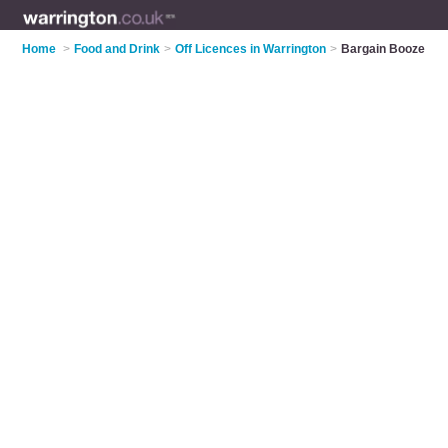
Home
>
Food and Drink
>
Off Licences in Warrington
>
Bargain Booze