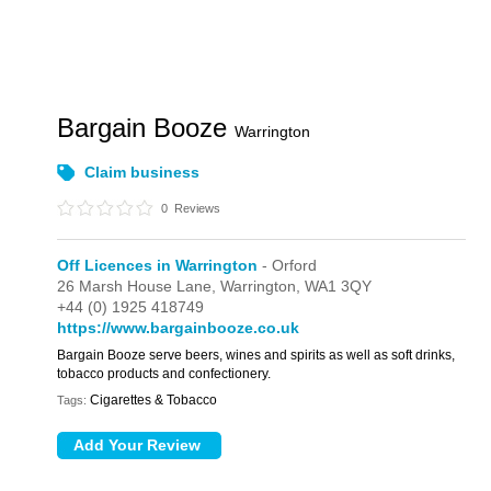
Bargain Booze
Warrington
Claim business
0
Reviews
Off Licences in Warrington
- Orford
26 Marsh House Lane,
Warrington,
WA1 3QY
+44 (0) 1925 418749
https://www.bargainbooze.co.uk
Bargain Booze serve beers, wines and spirits as well as soft drinks,
tobacco products and confectionery.
Cigarettes & Tobacco
Tags: