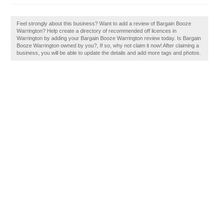
Feel strongly about this business? Want to add a review of Bargain Booze
Warrington? Help create a directory of recommended off licences in
Warrington by adding your Bargain Booze Warrington review today. Is Bargain
Booze Warrington owned by you?, If so, why not claim it now! After claiming a
business, you will be able to update the details and add more tags and photos.