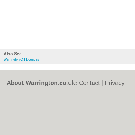
Also See
Warrington Off Licences
About Warrington.co.uk:
Contact
|
Privacy
Policy
|
Cookie Policy
|
Revoke cookie/ad
consent |
Terms of Use
|
Community
Guidelines
|
FAQs
|
Add a Business
Categories:
Bars
|
Bed & Breakfast
|
Bridal