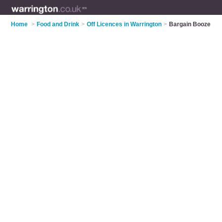
Home
>
Food and Drink
>
Off Licences in Warrington
>
Bargain Booze