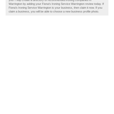
you? Help create a directory of recommended ironing companies in
Warrington by adding your Fiona's Ironing Service Warrington review today. If
Fiona's Ironing Service Warrington is your business, then claim it now. If you
claim a business, you will be able to choose a new business profile photo.