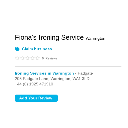
Fiona's Ironing Service
Warrington
Claim business
0
Reviews
Ironing Services in Warrington
- Padgate
205 Padgate Lane,
Warrington,
WA1 3LD
+44 (0) 1925 471910