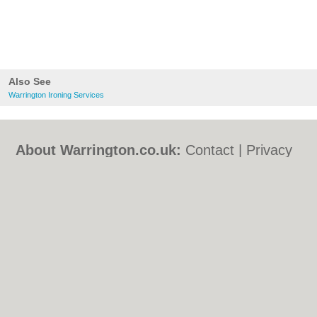
Also See
Warrington Ironing Services
About Warrington.co.uk:
Contact
|
Privacy
Policy
|
Cookie Policy
|
Revoke cookie/ad
consent |
Terms of Use
|
Community
Guidelines
|
FAQs
|
Add a Business
Categories:
Bars
|
Bed & Breakfast
|
Bridal
Shops
|
Builders
|
Carpet Cleaning
|
Central
Heating
|
Chinese Restaurants
|
Electricians