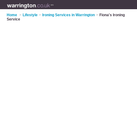
Home
>
Lifestyle
>
Ironing Services in Warrington
>
Fiona's Ironing
Service