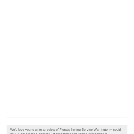
We'd love you to write a review of Fiona's Ironing Service Warrington – could