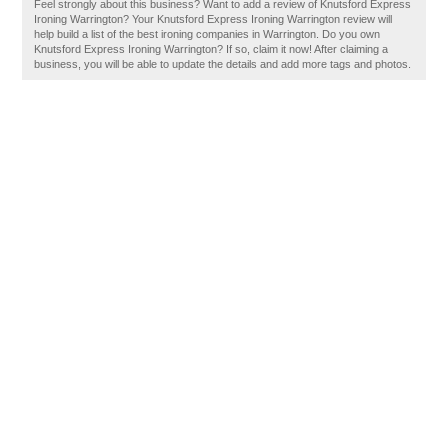
Feel strongly about this business? Want to add a review of Knutsford Express
Ironing Warrington? Your Knutsford Express Ironing Warrington review will
help build a list of the best ironing companies in Warrington. Do you own
Knutsford Express Ironing Warrington? If so, claim it now! After claiming a
business, you will be able to update the details and add more tags and photos.