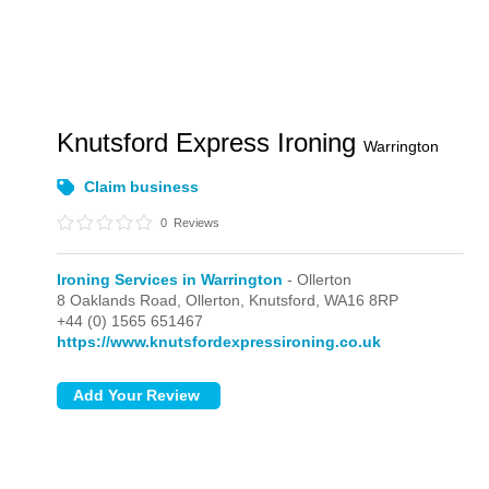
Knutsford Express Ironing
Warrington
Claim business
0
Reviews
Ironing Services in Warrington
- Ollerton
8 Oaklands Road,
Ollerton,
Knutsford,
WA16 8RP
+44 (0) 1565 651467
https://www.knutsfordexpressironing.co.uk