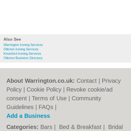
Also See
Warrington Ironing Services
Ollerton Ironing Services
Knutsford Ironing Services
Ollerton Business Directory
About Warrington.co.uk:
Contact
|
Privacy
Policy
|
Cookie Policy
|
Revoke cookie/ad
consent |
Terms of Use
|
Community
Guidelines
|
FAQs
|
Add a Business
Categories:
Bars
|
Bed & Breakfast
|
Bridal