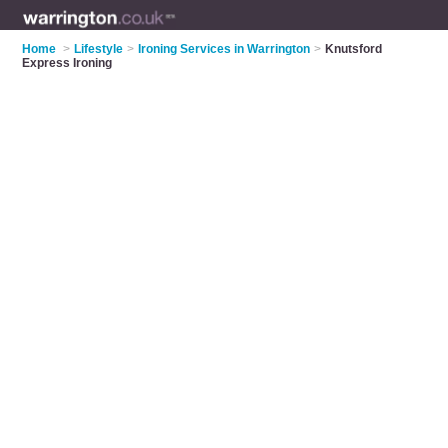
Home
>
Lifestyle
>
Ironing Services in Warrington
>
Knutsford
Express Ironing