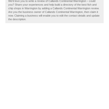
We'd love you to write a review of Callands Continental Warrington – could
you? Share your experiences and help build a directory of the best fish and
chip shops in Warrington by adding a Callands Continental Warrington review.
Are you the business owner of Callands Continental Warrington, then claim it
now. Claiming a business will enable you to edit the contact details and update
the description.