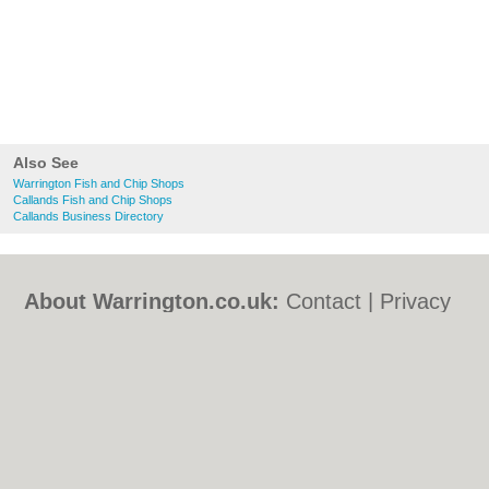
Also See
Warrington Fish and Chip Shops
Callands Fish and Chip Shops
Callands Business Directory
About Warrington.co.uk:
Contact
|
Privacy
Policy
|
Cookie Policy
|
Revoke cookie/ad
consent |
Terms of Use
|
Community
Guidelines
|
FAQs
|
Add a Business
Categories:
Bars
|
Bed & Breakfast
|
Bridal