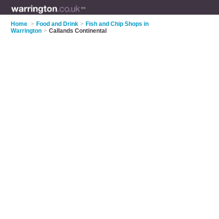
Home
>
Food and Drink
>
Fish and Chip Shops in
Warrington
>
Callands Continental