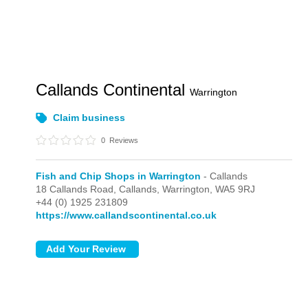
Callands Continental
Warrington
Claim business
0
Reviews
Fish and Chip Shops in Warrington
- Callands
18 Callands Road,
Callands,
Warrington,
WA5 9RJ
+44 (0) 1925 231809
https://www.callandscontinental.co.uk