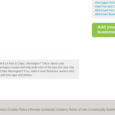
Warrington Fis
Hale Fish and 
Altrincham Fish
Altrincham Busi
Add you
business 
W A 14 Fish & Chips, Warrington? Tell us about your
ington review and help build a list of the best fish and chip
Chips Warrington? If so, claim it now! Business owners who
d add new tags and photos.
olicy
|
Cookie Policy
|
Revoke cookie/ad consent |
Terms of Use
|
Community Guidel