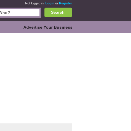
Not logged in.
Login
or
Register
Search
Advertise Your Business