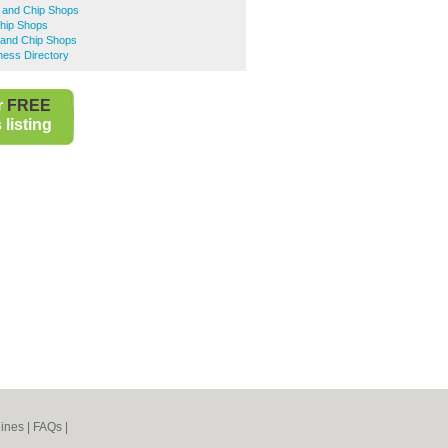
h and Chip Shops
Chip Shops
 and Chip Shops
ness Directory
r
FREE
listing
ines
|
FAQs
|