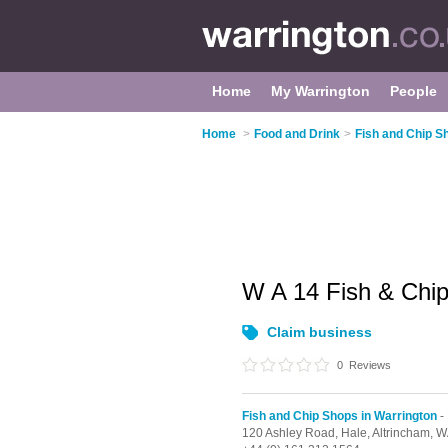
Home
My Warrington
People
Home
>
Food and Drink
>
Fish and Chip S
W A 14 Fish & Chi
Claim business
0
Reviews
Fish and Chip Shops in Warrington
-
120 Ashley Road,
Hale,
Altrincham,
W