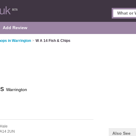
Add Review
hops in Warrington
>
W A 14 Fish & Chips
ps
Warrington
 Hale
A14 2UN
Also See