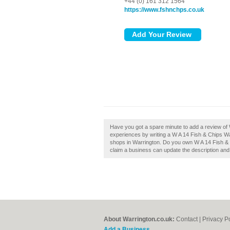
+44 (0) 161 312 1564
https://www.fshnchps.co.uk
Have you got a spare minute to add a review of 
experiences by writing a W A 14 Fish & Chips Warr
shops in Warrington. Do you own W A 14 Fish & 
claim a business can update the description an
About Warrington.co.uk:
Contact
|
Privacy P
Add a Business