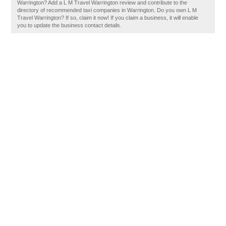
Warrington? Add a L M Travel Warrington review and contribute to the
directory of recommended taxi companies in Warrington. Do you own L M
Travel Warrington? If so, claim it now! If you claim a business, it will enable
you to update the business contact details.