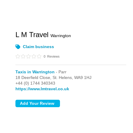
L M Travel
Warrington
Claim business
0
Reviews
Taxis in Warrington
- Parr
18 Deerfield Close,
St. Helens,
WA9 1HJ
+44 (0) 1744 340343
https://www.lmtravel.co.uk