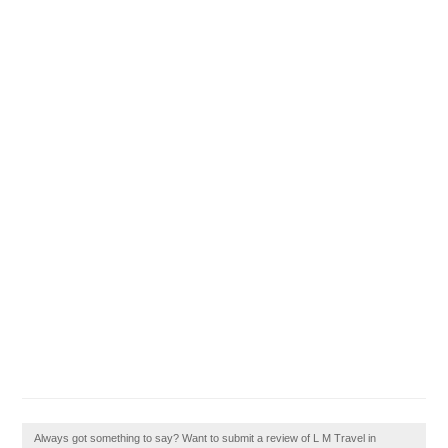
Always got something to say? Want to submit a review of L M Travel in