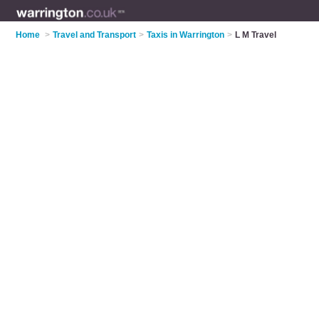
Home
>
Travel and Transport
>
Taxis in Warrington
>
L M Travel