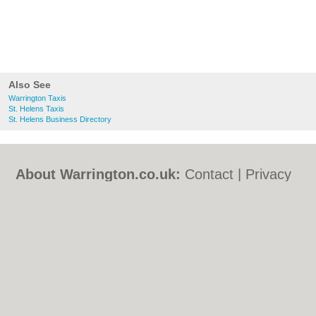
Also See
Warrington Taxis
St. Helens Taxis
St. Helens Business Directory
About Warrington.co.uk:
Contact
|
Privacy
Policy
|
Cookie Policy
|
Revoke cookie/ad
consent |
Terms of Use
|
Community
Guidelines
|
FAQs
|
Add a Business
Categories:
Bars
|
Bed & Breakfast
|
Bridal
Shops
|
Builders
|
Carpet Cleaning
|
Central