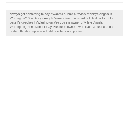
Always got something to say? Want to submit a review of Arleys Angels in
Warrington? Your Arleys Angels Warrington review will help build a list of the
best life coaches in Warrington. Are you the owner of Arleys Angels
Warrington, then claim it today. Business owners who claim a business can
update the description and add new tags and photos.