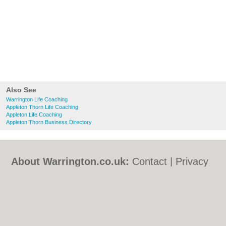
Also See
Warrington Life Coaching
Appleton Thorn Life Coaching
Appleton Life Coaching
Appleton Thorn Business Directory
About Warrington.co.uk:
Contact
|
Privacy
Policy
|
Cookie Policy
|
Revoke cookie/ad
consent |
Terms of Use
|
Community
Guidelines
|
FAQs
|
Add a Business