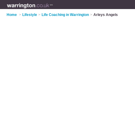
Home
>
Lifestyle
>
Life Coaching in Warrington
>
Arleys Angels