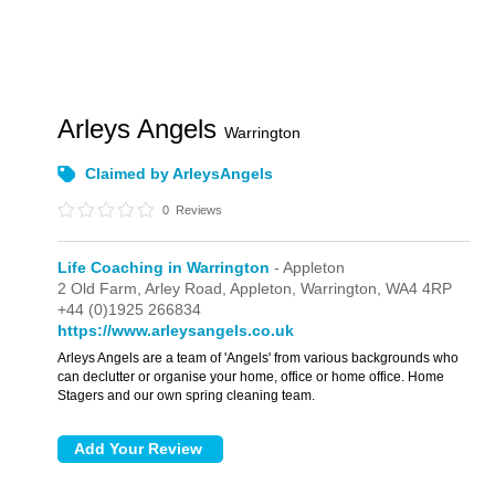
Arleys Angels
Warrington
Claimed by ArleysAngels
0
Reviews
Life Coaching in Warrington
- Appleton
2 Old Farm, Arley Road,
Appleton,
Warrington,
WA4 4RP
+44 (0)1925 266834
https://www.arleysangels.co.uk
Arleys Angels are a team of 'Angels' from various backgrounds who
can declutter or organise your home, office or home office. Home
Stagers and our own spring cleaning team.