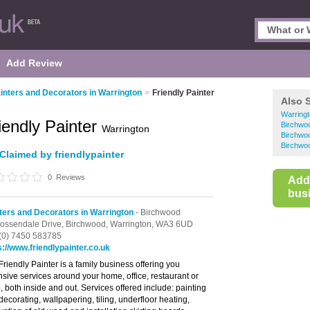
Add Review
inters and Decorators in Warrington
>
Friendly Painter
Also 
Warringt
iendly Painter
Birchwoo
Warrington
Birchwoo
Birchwoo
Claimed by friendlypainter
0
Reviews
Add
busi
ters and Decorators in Warrington
- Birchwood
ossendale Drive,
Birchwood,
Warrington,
WA3 6UD
(0) 7450 583785
s://www.friendlypainter.co.uk
Friendly Painter is a family business offering you
nsive services around your home, office, restaurant or
, both inside and out. Services offered include: painting
decorating, wallpapering, tiling, underfloor heating,