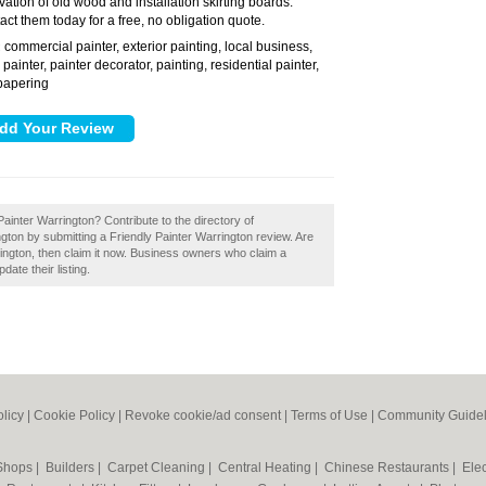
vation of old wood and installation skirting boards.
act them today for a free, no obligation quote.
commercial painter, exterior painting, local business,
:
 painter, painter decorator, painting, residential painter,
papering
Painter Warrington? Contribute to the directory of
ton by submitting a Friendly Painter Warrington review. Are
ington, then claim it now. Business owners who claim a
ate their listing.
olicy
|
Cookie Policy
|
Revoke cookie/ad consent |
Terms of Use
|
Community Guidel
 Shops
|
Builders
|
Carpet Cleaning
|
Central Heating
|
Chinese Restaurants
|
Elec