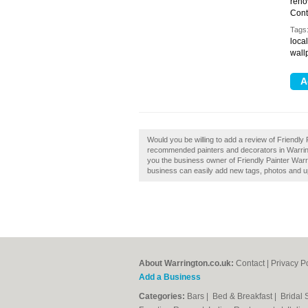
reno
Cont
Tags
local
wall
Would you be willing to add a review of Friendly 
recommended painters and decorators in Warring
you the business owner of Friendly Painter Warr
business can easily add new tags, photos and upd
About Warrington.co.uk:
Contact
|
Privacy P
Add a Business
Categories:
Bars
|
Bed & Breakfast
|
Bridal