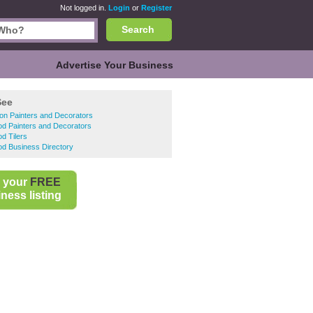
Not logged in.
Login
or
Register
Search
Advertise Your Business
See
on Painters and Decorators
d Painters and Decorators
d Tilers
d Business Directory
 your
FREE
ness listing