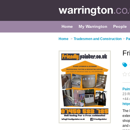
Home
My Warrington
People
Home
>
Tradesmen and Construction
>
Pa
Fr
Pain
23 R
+44 
http
The 
exte
shop
and 