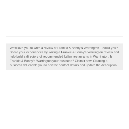
We'd love you to write a review of Frankie & Benny's Warrington – could you?
Share your experiences by writing a Frankie & Benny's Warrington review and
help build a directory of recommended Italian restaurants in Warrington. Is
Frankie & Benny's Warrington your business? Claim it now. Claiming a
business will enable you to edit the contact details and update the description.