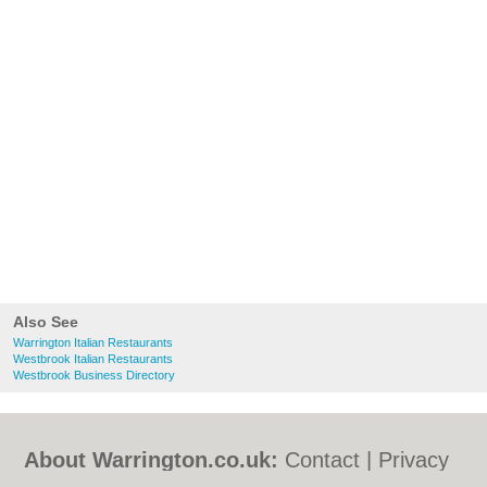
Also See
Warrington Italian Restaurants
Westbrook Italian Restaurants
Westbrook Business Directory
About Warrington.co.uk:
Contact
|
Privacy