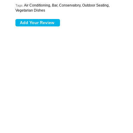
Air Conditioning, Bar, Conservatory, Outdoor Seating,
Tags:
Vegetarian Dishes