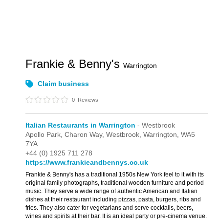
Frankie & Benny's
Warrington
Claim business
0
Reviews
Italian Restaurants in Warrington
- Westbrook
Apollo Park,
Charon Way,
Westbrook,
Warrington,
WA5
7YA
+44 (0) 1925 711 278
https://www.frankieandbennys.co.uk
Frankie & Benny's has a traditional 1950s New York feel to it with its
original family photographs, traditional wooden furniture and period
music. They serve a wide range of authentic American and Italian
dishes at their restaurant including pizzas, pasta, burgers, ribs and
fries. They also cater for vegetarians and serve cocktails, beers,
wines and spirits at their bar. It is an ideal party or pre-cinema venue.