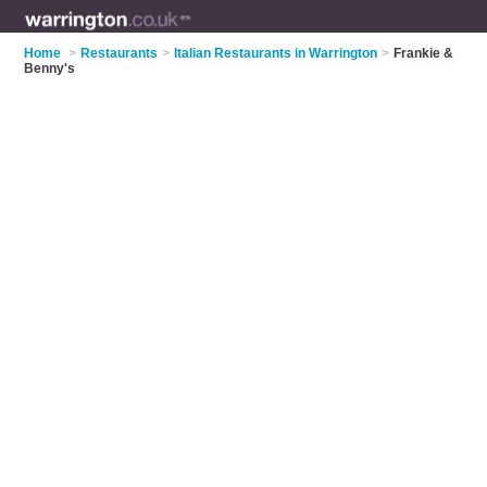
Home
>
Restaurants
>
Italian Restaurants in Warrington
>
Frankie &
Benny's