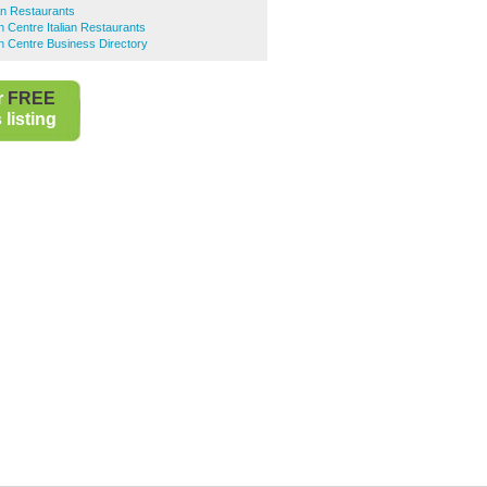
ian Restaurants
 Centre Italian Restaurants
n Centre Business Directory
r
FREE
listing