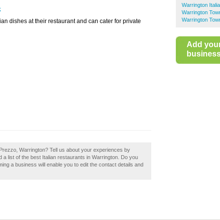
Warrington Ital
k
Warrington Town
Warrington Tow
ian dishes at their restaurant and can cater for private
Add you
business 
 Prezzo, Warrington? Tell us about your experiences by
 a list of the best Italian restaurants in Warrington. Do you
ing a business will enable you to edit the contact details and