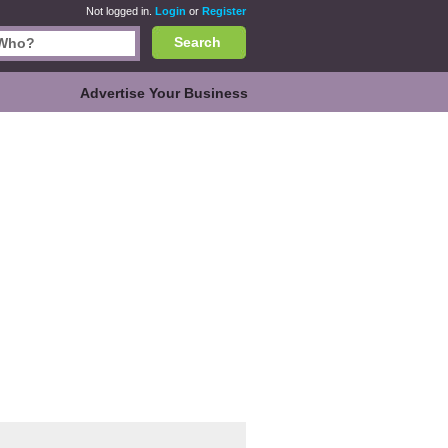
Not logged in.
Login
or
Register
Search
Advertise Your Business