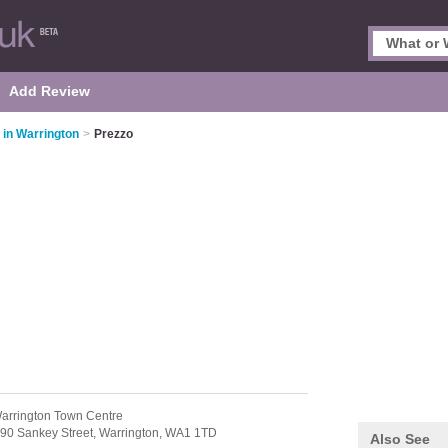
Add Review
 in Warrington
>
Prezzo
arrington Town Centre
90 Sankey Street,
Warrington,
WA1 1TD
Also See