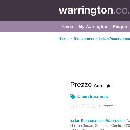
Home
My Warrington
People
Home
>
Restaurants
>
Italian Restaurants
Prezzo
Warrington
Claim business
0
Reviews
Italian Restaurants in Warrington
- W
Golden Square Shopping Centre,
428