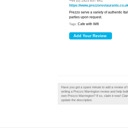
+44 (0) 1925 657 641
https://www.prezzorestaurants.co.u
Prezzo serve a variety of authentic Ital
parties upon request.
Cafe with Wifi
Tags:
Have you got a spare minute to add a review of
writing a Prezzo Warrington review and help build
own Prezzo Warrington? If so, claim it now! Claim
update the description.