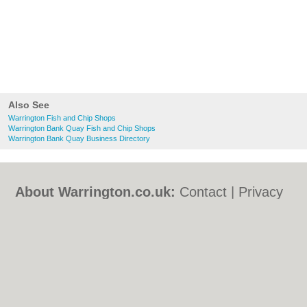
Also See
Warrington Fish and Chip Shops
Warrington Bank Quay Fish and Chip Shops
Warrington Bank Quay Business Directory
About Warrington.co.uk:
Contact
|
Privacy
Policy
|
Cookie Policy
|
Revoke cookie/ad
consent |
Terms of Use
|
Community
Guidelines
|
FAQs
|
Add a Business
Categories:
Bars
|
Bed & Breakfast
|
Bridal