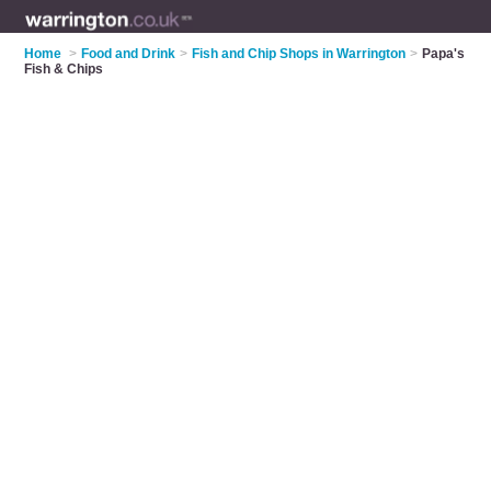
Home
>
Food and Drink
>
Fish and Chip Shops in Warrington
>
Papa's
Fish & Chips