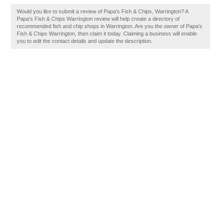
Would you like to submit a review of Papa's Fish & Chips, Warrington? A
Papa's Fish & Chips Warrington review will help create a directory of
recommended fish and chip shops in Warrington. Are you the owner of Papa's
Fish & Chips Warrington, then claim it today. Claiming a business will enable
you to edit the contact details and update the description.