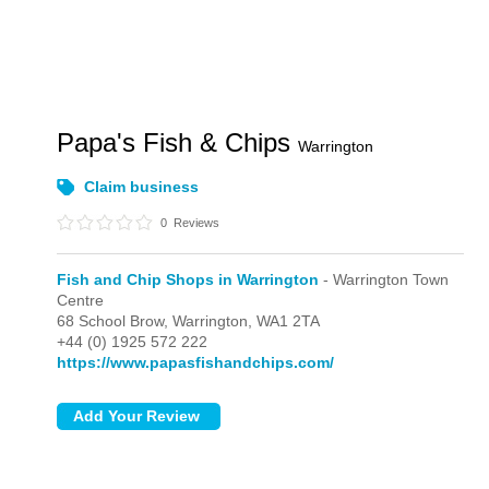
Papa's Fish & Chips
Warrington
Claim business
0
Reviews
Fish and Chip Shops in Warrington
- Warrington Town
Centre
68 School Brow,
Warrington,
WA1 2TA
+44 (0) 1925 572 222
https://www.papasfishandchips.com/