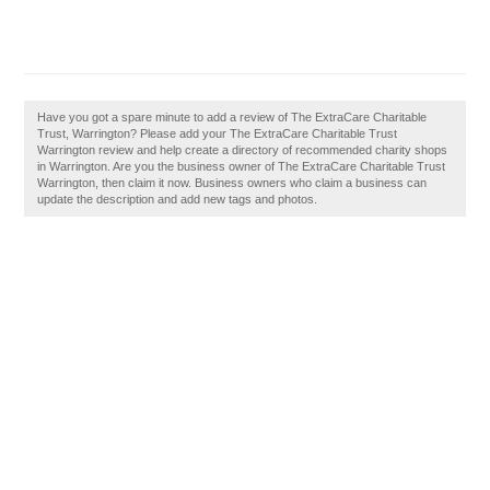
Have you got a spare minute to add a review of The ExtraCare Charitable
Trust, Warrington? Please add your The ExtraCare Charitable Trust
Warrington review and help create a directory of recommended charity shops
in Warrington. Are you the business owner of The ExtraCare Charitable Trust
Warrington, then claim it now. Business owners who claim a business can
update the description and add new tags and photos.