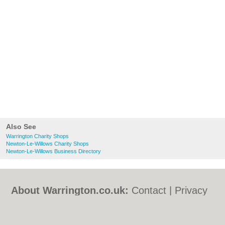
Also See
Warrington Charity Shops
Newton-Le-Willows Charity Shops
Newton-Le-Willows Business Directory
About Warrington.co.uk:
Contact
|
Privacy
Policy
|
Cookie Policy
|
Revoke cookie/ad
consent |
Terms of Use
|
Community