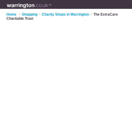
Home
>
Shopping
>
Charity Shops in Warrington
>
The ExtraCare
Charitable Trust