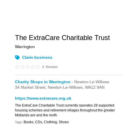
The ExtraCare Charitable Trust
Warrington
Claim business
0
Reviews
Charity Shops in Warrington
- Newton-Le-Willows
34 Market Street,
Newton-Le-Willows,
WA12 9AN
https://www.extracare.org.uk
The ExtraCare Charitable Trust currently operates 28 supported
housing schemes and retirement villages throughout the greater
Midlands are and the north.
Books, CDs, Clothing, Shoes
Tags: