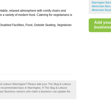
Warrington Bar
Altrincham Bars
Altrincham Busi
rtable, relaxed atmosphere with comfy chairs and
 a variety of modern food. Catering for vegetarians is
Add you
 Disabled Facilities, Food, Outside Seating, Vegetarian
business 
g & Lettuce Warrington? Please add your The Slug & Lettuce
f recommended bars in Warrington. If The Slug & Lettuce
today! Business owners who claim a business can update the