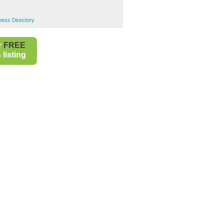
s
ness Directory
r
FREE
listing