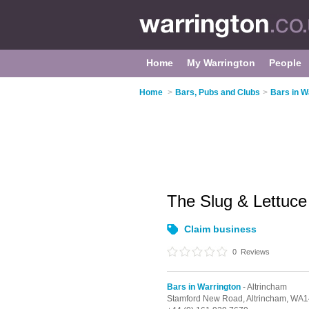
Home
My Warrington
People
Home
>
Bars, Pubs and Clubs
>
Bars in W
The Slug & Lettuc
Claim business
0
Reviews
Bars in Warrington
- Altrincham
Stamford New Road,
Altrincham,
WA1