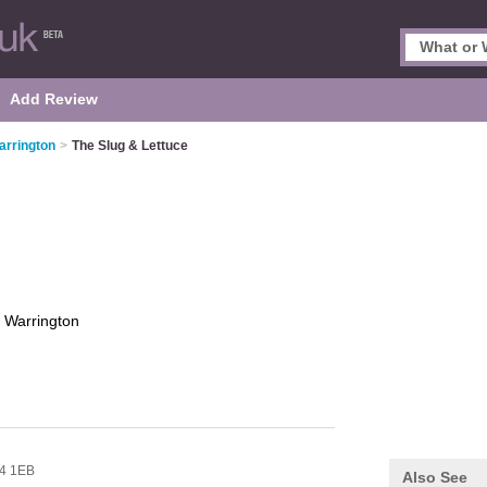
Add Review
arrington
>
The Slug & Lettuce
e
Warrington
4 1EB
Also See