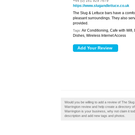
+44 (0) 161 929 7679
https://www.slugandlettuce.co.uk
The Slug & Lettuce bars have a comfo
pleasant surroundings. They also serve
provided.
Air Conditioning, Cafe with Wifi,
Tags:
Dishes, Wireless Internet Access
Would you be willing to add a review of The Slu
Warrington review and help create a directory o
Warrington is your business, why not claim it 
description and add new tags and photos.