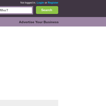
Not logged in.
Login
or
Register
Search
Advertise Your Business