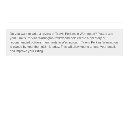
Do you want to write a review of Travis Perkins in Warrington? Please add
your Travis Perkins Warrington review and help create a directory of
recommended builders merchants in Warrington. If Travis Perkins Warrington
is owned by you, then claim it today. This will allow you to amend your details
and improve your listing.