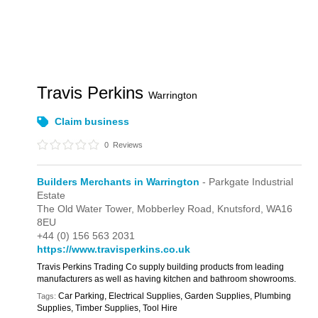
Travis Perkins
Warrington
Claim business
0
Reviews
Builders Merchants in Warrington
- Parkgate Industrial
Estate
The Old Water Tower,
Mobberley Road,
Knutsford,
WA16
8EU
+44 (0) 156 563 2031
https://www.travisperkins.co.uk
Travis Perkins Trading Co supply building products from leading
manufacturers as well as having kitchen and bathroom showrooms.
Car Parking, Electrical Supplies, Garden Supplies, Plumbing
Tags:
Supplies, Timber Supplies, Tool Hire