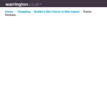
Home
>
Shopping
>
Builders Merchants in Warrington
>
Travis
Perkins