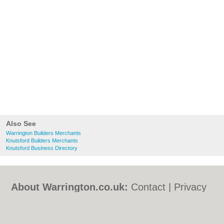
Also See
Warrington Builders Merchants
Knutsford Builders Merchants
Knutsford Business Directory
About Warrington.co.uk:
Contact
|
Privacy
Policy
|
Cookie Policy
|
Revoke cookie/ad
consent |
Terms of Use
|
Community