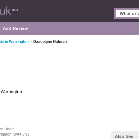
Add Review
ts in Warrington
>
Gascoigne Halman
n
Warrington
ton Heath
rington,
WA4 6NJ
Also See