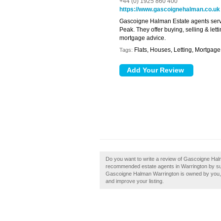
+44 (0) 1925 860 400
https://www.gascoignehalman.co.uk
Gascoigne Halman Estate agents serv
Peak. They offer buying, selling & lett
mortgage advice.
Flats, Houses, Letting, Mortgage
Tags:
Do you want to write a review of Gascoigne Halm
recommended estate agents in Warrington by su
Gascoigne Halman Warrington is owned by you, th
and improve your listing.