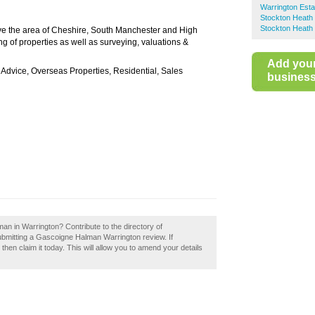
Warrington Esta
Stockton Heath 
Stockton Heath 
e the area of Cheshire, South Manchester and High
ing of properties as well as surveying, valuations &
Add you
 Advice, Overseas Properties, Residential, Sales
business 
an in Warrington? Contribute to the directory of
bmitting a Gascoigne Halman Warrington review. If
en claim it today. This will allow you to amend your details