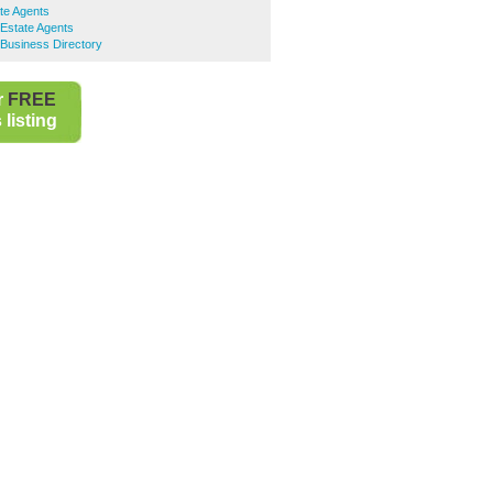
te Agents
Estate Agents
Business Directory
r
FREE
listing