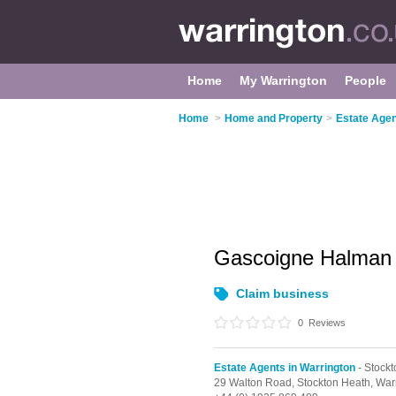
Home
My Warrington
People
Home
>
Home and Property
>
Estate Agen
Gascoigne Halma
Claim business
0
Reviews
Estate Agents in Warrington
- Stock
29 Walton Road,
Stockton Heath,
War