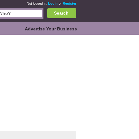
Not logged in.
Login
or
Register
Search
Advertise Your Business