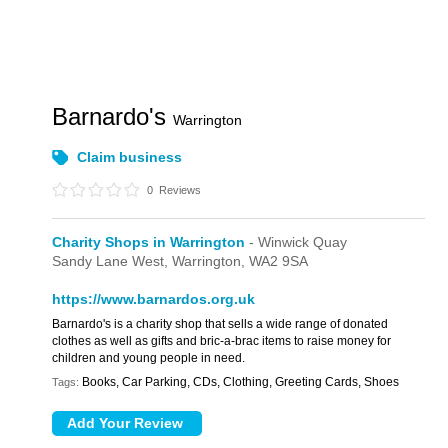
Barnardo's
Warrington
Claim business
0
Reviews
Charity Shops in Warrington
- Winwick Quay
Sandy Lane West,
Warrington,
WA2 9SA
https://www.barnardos.org.uk
Barnardo's is a charity shop that sells a wide range of donated
clothes as well as gifts and bric-a-brac items to raise money for
children and young people in need.
Books, Car Parking, CDs, Clothing, Greeting Cards, Shoes
Tags: