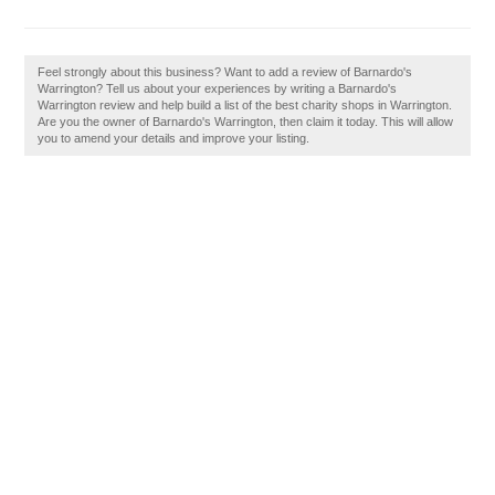
Feel strongly about this business? Want to add a review of Barnardo's
Warrington? Tell us about your experiences by writing a Barnardo's
Warrington review and help build a list of the best charity shops in Warrington.
Are you the owner of Barnardo's Warrington, then claim it today. This will allow
you to amend your details and improve your listing.