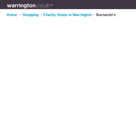
Home
>
Shopping
>
Charity Shops in Warrington
>
Barnardo's