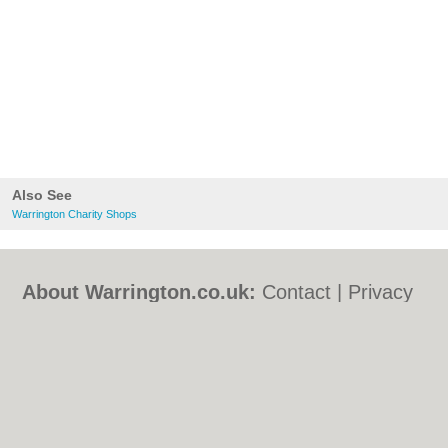
Also See
Warrington Charity Shops
About Warrington.co.uk:
Contact
|
Privacy
Policy
|
Cookie Policy
|
Revoke cookie/ad
consent |
Terms of Use
|
Community
Guidelines
|
FAQs
|
Add a Business