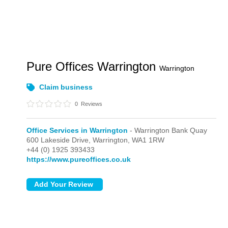
Pure Offices Warrington
Warrington
Claim business
0
Reviews
Office Services in Warrington
- Warrington Bank Quay
600 Lakeside Drive,
Warrington,
WA1 1RW
+44 (0) 1925 393433
https://www.pureoffices.co.uk