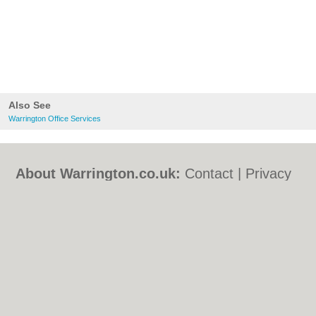
Also See
Warrington Office Services
About Warrington.co.uk:
Contact
|
Privacy
Policy
|
Cookie Policy
|
Revoke cookie/ad
consent |
Terms of Use
|
Community
Guidelines
|
FAQs
|
Add a Business
Categories:
Bars
|
Bed & Breakfast
|
Bridal
Shops
|
Builders
|
Carpet Cleaning
|
Central