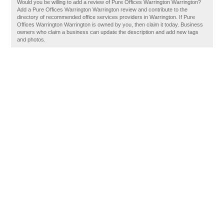
Would you be willing to add a review of Pure Offices Warrington Warrington?
Add a Pure Offices Warrington Warrington review and contribute to the
directory of recommended office services providers in Warrington. If Pure
Offices Warrington Warrington is owned by you, then claim it today. Business
owners who claim a business can update the description and add new tags
and photos.