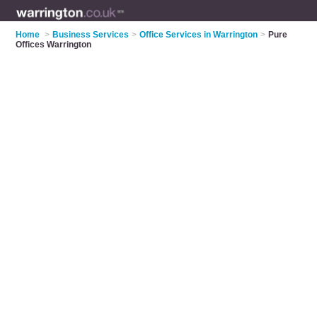
Home
>
Business Services
>
Office Services in Warrington
>
Pure
Offices Warrington