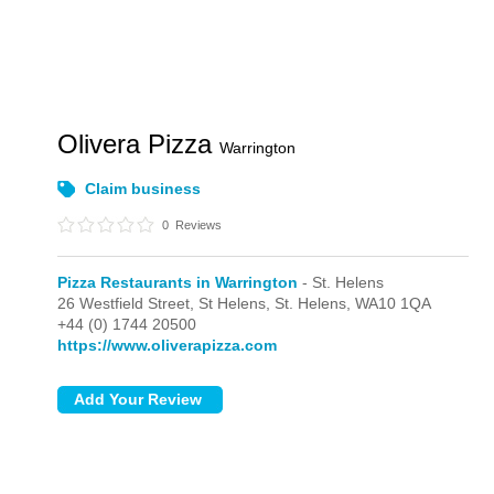
Olivera Pizza
Warrington
Claim business
0
Reviews
Pizza Restaurants in Warrington
- St. Helens
26 Westfield Street, St Helens,
St. Helens,
WA10 1QA
+44 (0) 1744 20500
https://www.oliverapizza.com