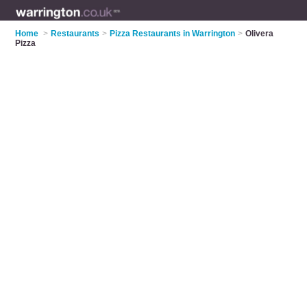
Home
>
Restaurants
>
Pizza Restaurants in Warrington
>
Olivera
Pizza