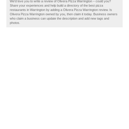
We'd love you to write a review of Olivera Pizza Warrington – could you?
Share your experiences and help build a directory of the best pizza
restaurants in Warrington by adding a Olivera Pizza Warrington review. Is
Olivera Pizza Warrington owned by you, then claim it today. Business owners
who claim a business can update the description and add new tags and
photos.