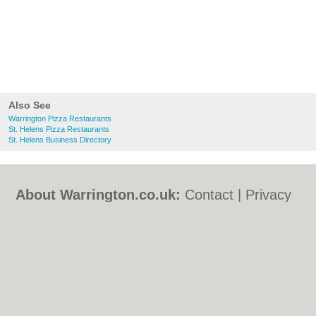
Also See
Warrington Pizza Restaurants
St. Helens Pizza Restaurants
St. Helens Business Directory
About Warrington.co.uk:
Contact
|
Privacy
Policy
|
Cookie Policy
|
Revoke cookie/ad
consent |
Terms of Use
|
Community
Guidelines
|
FAQs
|
Add a Business
Categories:
Bars
|
Bed & Breakfast
|
Bridal