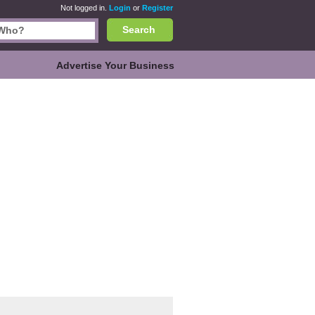
Not logged in.
Login
or
Register
Search
Advertise Your Business