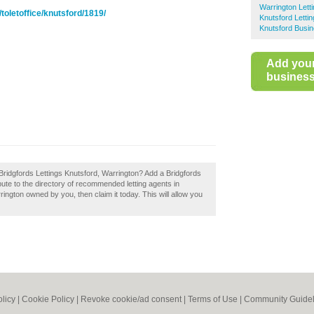
Warrington Lett
toletoffice/knutsford/1819/
Knutsford Letti
Knutsford Busin
Add you
business 
Bridgfords Lettings Knutsford, Warrington? Add a Bridgfords
ute to the directory of recommended letting agents in
ington owned by you, then claim it today. This will allow you
olicy
|
Cookie Policy
|
Revoke cookie/ad consent |
Terms of Use
|
Community Guidel