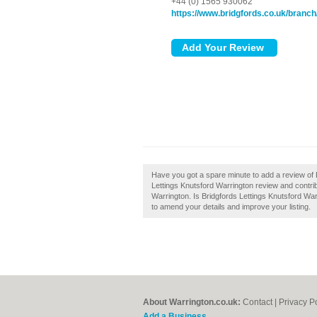
+44 (0) 1565 930062
https://www.bridgfords.co.uk/branch/
Have you got a spare minute to add a review of 
Lettings Knutsford Warrington review and contrib
Warrington. Is Bridgfords Lettings Knutsford Warr
to amend your details and improve your listing.
About Warrington.co.uk:
Contact
|
Privacy P
Add a Business