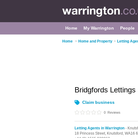
Home
My Warrington
People
Home
>
Home and Property
>
Letting Age
Bridgfords Lettings
Claim business
0
Reviews
Letting Agents in Warrington
- Knuts
18 Princess Street,
Knutsford,
WA16 