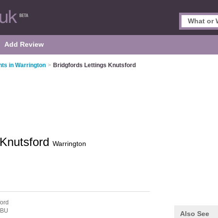
Add Review
nts in Warrington
>
Bridgfords Lettings Knutsford
 Knutsford
Warrington
ford
6BU
Also See