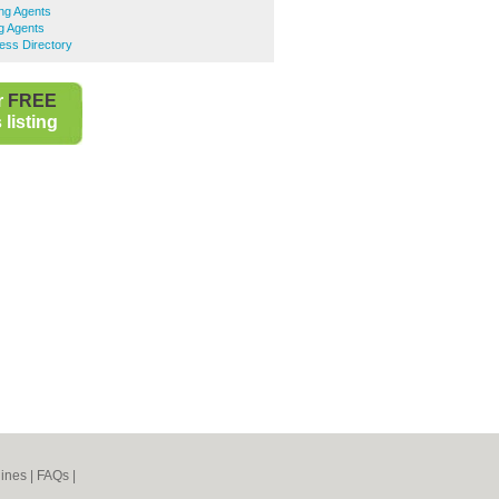
ing Agents
ng Agents
ess Directory
r
FREE
listing
ines
|
FAQs
|