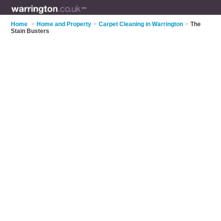
Home
>
Home and Property
>
Carpet Cleaning in Warrington
>
The
Stain Busters