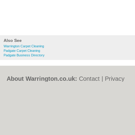
Also See
Warrington Carpet Cleaning
Padgate Carpet Cleaning
Padgate Business Directory
About Warrington.co.uk:
Contact
|
Privacy
Policy
|
Cookie Policy
|
Revoke cookie/ad
consent |
Terms of Use
|
Community
Guidelines
|
FAQs
|
Add a Business
Categories:
Bars
|
Bed & Breakfast
|
Bridal