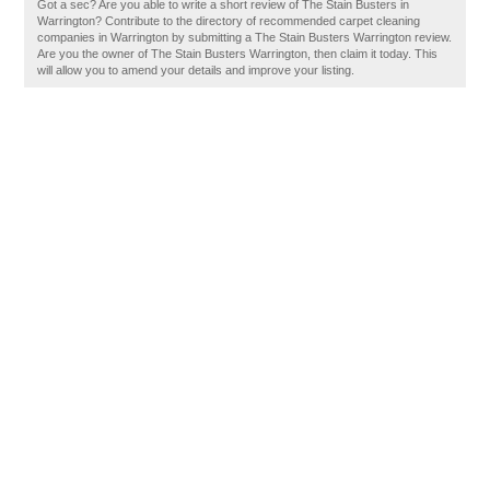
Got a sec? Are you able to write a short review of The Stain Busters in
Warrington? Contribute to the directory of recommended carpet cleaning
companies in Warrington by submitting a The Stain Busters Warrington review.
Are you the owner of The Stain Busters Warrington, then claim it today. This
will allow you to amend your details and improve your listing.