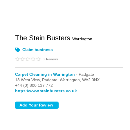
The Stain Busters
Warrington
Claim business
0
Reviews
Carpet Cleaning in Warrington
- Padgate
18 West View,
Padgate,
Warrington,
WA2 0NX
+44 (0) 800 137 772
https://www.stainbusters.co.uk