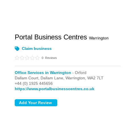
Portal Business Centres
Warrington
Claim business
0
Reviews
Office Services in Warrington
- Orford
Dallam Court, Dallam Lane,
Warrington,
WA2 7LT
+44 (0) 1925 445656
https://www.portalbusinesscentres.co.uk