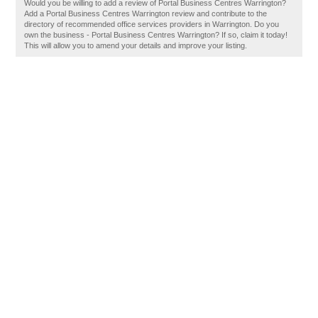
Would you be willing to add a review of Portal Business Centres Warrington?
Add a Portal Business Centres Warrington review and contribute to the
directory of recommended office services providers in Warrington. Do you
own the business - Portal Business Centres Warrington? If so, claim it today!
This will allow you to amend your details and improve your listing.