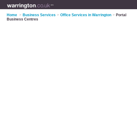
Home
>
Business Services
>
Office Services in Warrington
>
Portal
Business Centres