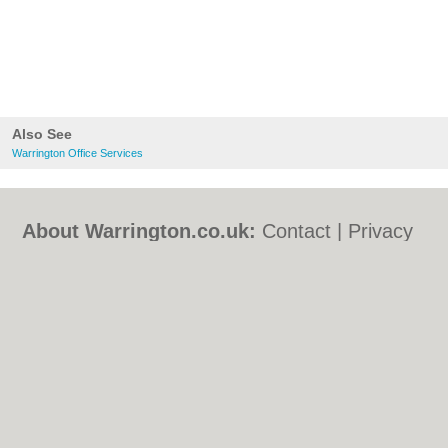
Also See
Warrington Office Services
About Warrington.co.uk:
Contact
|
Privacy
Policy
|
Cookie Policy
|
Revoke cookie/ad
consent |
Terms of Use
|
Community
Guidelines
|
FAQs
|
Add a Business
Categories:
Bars
|
Bed & Breakfast
|
Bridal
Shops
|
Builders
|
Carpet Cleaning
|
Central