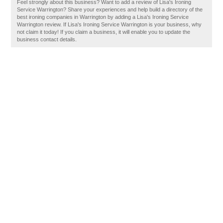
Feel strongly about this business? Want to add a review of Lisa's Ironing
Service Warrington? Share your experiences and help build a directory of the
best ironing companies in Warrington by adding a Lisa's Ironing Service
Warrington review. If Lisa's Ironing Service Warrington is your business, why
not claim it today! If you claim a business, it will enable you to update the
business contact details.