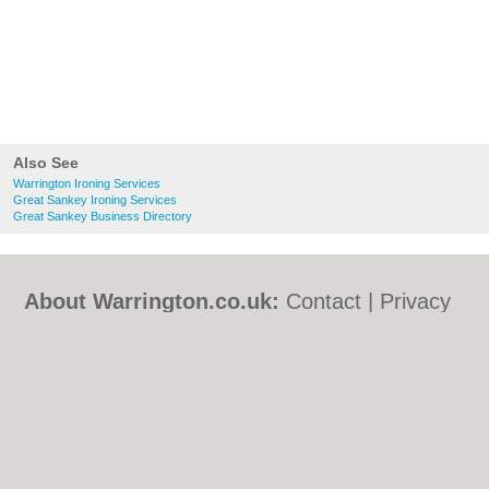
Also See
Warrington Ironing Services
Great Sankey Ironing Services
Great Sankey Business Directory
About Warrington.co.uk:
Contact
|
Privacy
Policy
|
Cookie Policy
|
Revoke cookie/ad
consent |
Terms of Use
|
Community
Guidelines
|
FAQs
|
Add a Business
Categories:
Bars
|
Bed & Breakfast
|
Bridal