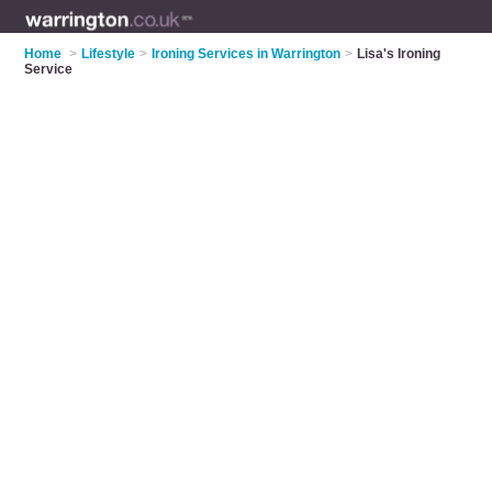
Home
>
Lifestyle
>
Ironing Services in Warrington
>
Lisa's Ironing
Service