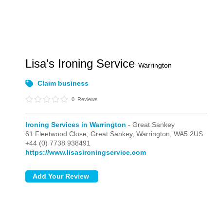
Lisa's Ironing Service
Warrington
Claim business
0
Reviews
Ironing Services in Warrington
- Great Sankey
61 Fleetwood Close,
Great Sankey,
Warrington,
WA5 2US
+44 (0) 7738 938491
https://www.lisasironingservice.com