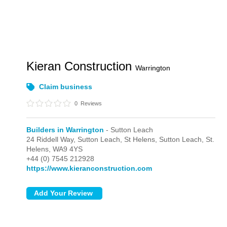
Kieran Construction
Warrington
Claim business
0
Reviews
Builders in Warrington
- Sutton Leach
24 Riddell Way, Sutton Leach, St Helens,
Sutton Leach,
St.
Helens,
WA9 4YS
+44 (0) 7545 212928
https://www.kieranconstruction.com