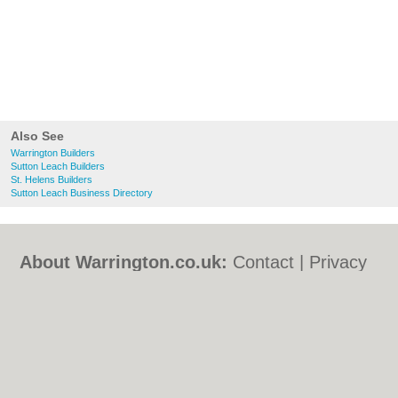
Also See
Warrington Builders
Sutton Leach Builders
St. Helens Builders
Sutton Leach Business Directory
About Warrington.co.uk:
Contact
|
Privacy
Policy
|
Cookie Policy
|
Revoke cookie/ad
consent |
Terms of Use
|
Community
Guidelines
|
FAQs
|
Add a Business