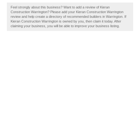
Feel strongly about this business? Want to add a review of Kieran
Construction Warrington? Please add your Kieran Construction Warrington
review and help create a directory of recommended builders in Warrington. If
Kieran Construction Warrington is owned by you, then claim it today. After
claiming your business, you will be able to improve your business listing.