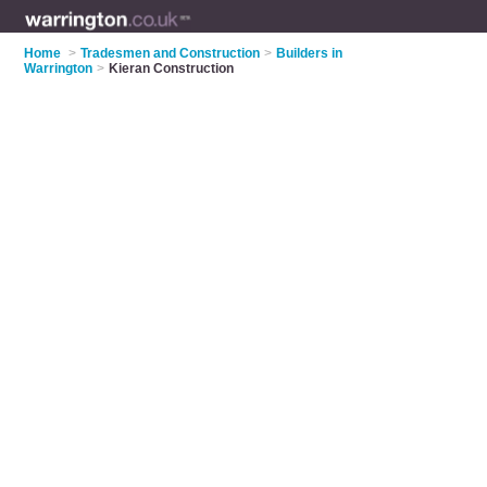
Home
>
Tradesmen and Construction
>
Builders in
Warrington
>
Kieran Construction