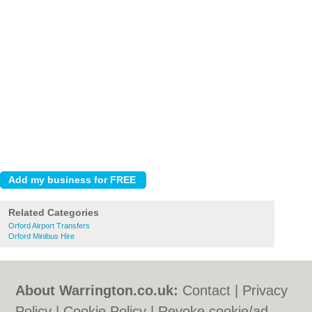
Related Categories
Orford Airport Transfers
Orford Minibus Hire
About Warrington.co.uk:
Contact
|
Privacy
Policy
|
Cookie Policy
|
Revoke cookie/ad