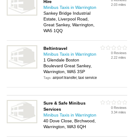
0 Reviews
Hire
2.03 miles
Minibus Taxis in Warrington
Sankey Bridge Industrial
Estate, Liverpool Road,
Great Sankey, Warrington,
WA5 1QQ
Beltintravel
0 Reviews
Minibus Taxis in Warrington
2.22 miles
1 Glendale Boston
Boulevard Great Sankey,
Warrington, WA5 3SP
airport transfer, taxi service
Tags:
Sure & Safe Minibus
0 Reviews
Services
3.34 miles
Minibus Taxis in Warrington
40 Dove Close, Birchwood,
Warrington, WA3 6QH