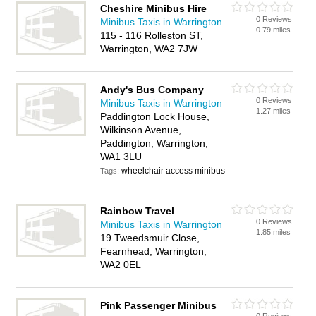
Cheshire Minibus Hire
0 Reviews
Minibus Taxis in Warrington
0.79 miles
115 - 116 Rolleston ST,
Warrington, WA2 7JW
Andy's Bus Company
0 Reviews
Minibus Taxis in Warrington
1.27 miles
Paddington Lock House,
Wilkinson Avenue,
Paddington, Warrington,
WA1 3LU
wheelchair access minibus
Tags:
Rainbow Travel
0 Reviews
Minibus Taxis in Warrington
1.85 miles
19 Tweedsmuir Close,
Fearnhead, Warrington,
WA2 0EL
Pink Passenger Minibus