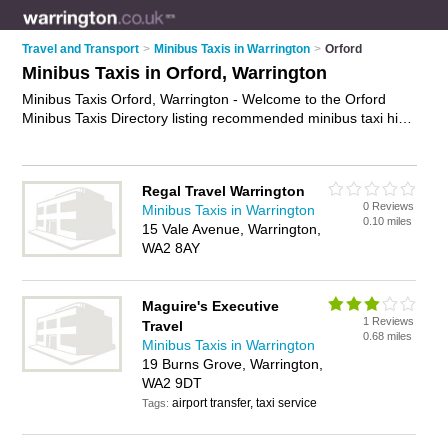
Travel and Transport
>
Minibus Taxis in Warrington
>
Orford
Minibus Taxis in Orford, Warrington
Minibus Taxis Orford, Warrington - Welcome to the Orford
Minibus Taxis Directory listing recommended minibus taxi hire
companies in Orford. It lists those who offer minibus taxi hire
and minibus taxis in Orford, Warrington. Do you have a Orford
minibus taxi business? If so, why not
advertise it
on the Orford
Regal Travel Warrington
Business Directory - IT'S FREE.
0 Reviews
Minibus Taxis in Warrington
0.10 miles
15 Vale Avenue, Warrington,
WA2 8AY
Maguire's Executive
1 Reviews
Travel
0.68 miles
Minibus Taxis in Warrington
19 Burns Grove, Warrington,
WA2 9DT
airport transfer, taxi service
Tags: