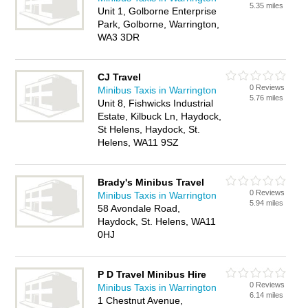
5.35 miles
Unit 1, Golborne Enterprise
Park, Golborne, Warrington,
WA3 3DR
CJ Travel
0 Reviews
Minibus Taxis in Warrington
5.76 miles
Unit 8, Fishwicks Industrial
Estate, Kilbuck Ln, Haydock,
St Helens, Haydock, St.
Helens, WA11 9SZ
Brady's Minibus Travel
0 Reviews
Minibus Taxis in Warrington
5.94 miles
58 Avondale Road,
Haydock, St. Helens, WA11
0HJ
P D Travel Minibus Hire
0 Reviews
Minibus Taxis in Warrington
6.14 miles
1 Chestnut Avenue,