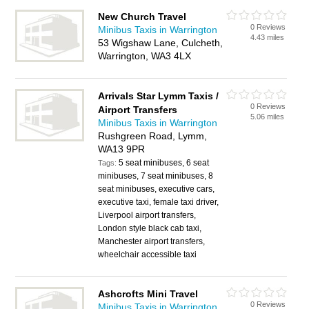
New Church Travel
0 Reviews
Minibus Taxis in Warrington
4.43 miles
53 Wigshaw Lane, Culcheth,
Warrington, WA3 4LX
Arrivals Star Lymm Taxis /
0 Reviews
Airport Transfers
5.06 miles
Minibus Taxis in Warrington
Rushgreen Road, Lymm,
WA13 9PR
5 seat minibuses, 6 seat
Tags:
minibuses, 7 seat minibuses, 8
seat minibuses, executive cars,
executive taxi, female taxi driver,
Liverpool airport transfers,
London style black cab taxi,
Manchester airport transfers,
wheelchair accessible taxi
Ashcrofts Mini Travel
0 Reviews
Minibus Taxis in Warrington