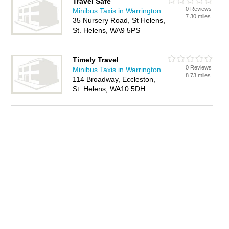
Travel Safe
0 Reviews
Minibus Taxis in Warrington
7.30 miles
35 Nursery Road, St Helens,
St. Helens, WA9 5PS
Timely Travel
0 Reviews
Minibus Taxis in Warrington
8.73 miles
114 Broadway, Eccleston,
St. Helens, WA10 5DH