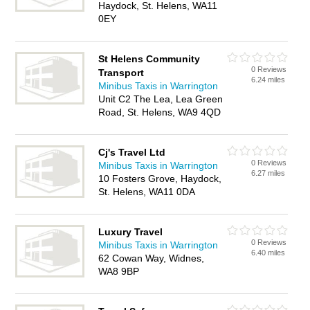
Haydock, St. Helens, WA11
0EY
St Helens Community
0 Reviews
Transport
6.24 miles
Minibus Taxis in Warrington
Unit C2 The Lea, Lea Green
Road, St. Helens, WA9 4QD
Cj's Travel Ltd
0 Reviews
Minibus Taxis in Warrington
6.27 miles
10 Fosters Grove, Haydock,
St. Helens, WA11 0DA
Luxury Travel
0 Reviews
Minibus Taxis in Warrington
6.40 miles
62 Cowan Way, Widnes,
WA8 9BP