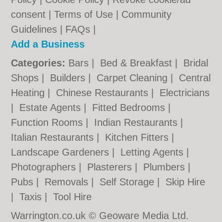
consent |
Terms of Use
|
Community
Guidelines
|
FAQs
|
Add a Business
Categories:
Bars
|
Bed & Breakfast
|
Bridal
Shops
|
Builders
|
Carpet Cleaning
|
Central
Heating
|
Chinese Restaurants
|
Electricians
|
Estate Agents
|
Fitted Bedrooms
|
Function Rooms
|
Indian Restaurants
|
Italian Restaurants
|
Kitchen Fitters
|
Landscape Gardeners
|
Letting Agents
|
Photographers
|
Plasterers
|
Plumbers
|
Pubs
|
Removals
|
Self Storage
|
Skip Hire
|
Taxis
|
Tool Hire
Warrington.co.uk © Geoware Media Ltd.