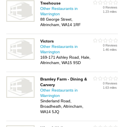
Treehouse
0 Reviews
Other Restaurants in
1.23 miles
Warrington
88 George Street,
Altrincham, WA14 1RF
Victors
0 Reviews
Other Restaurants in
1.46 miles
Warrington
169-171 Ashley Road, Hale,
Altrincham, WA15 9SD
Bramley Farm - Dining &
0 Reviews
Carvery
1.63 miles
Other Restaurants in
Warrington
Sinderland Road,
Broadheath, Altrincham,
WA14 5JQ