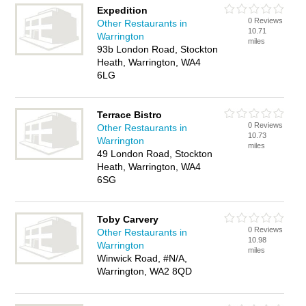
Expedition
0 Reviews
Other Restaurants in
10.71
Warrington
miles
93b London Road, Stockton
Heath, Warrington, WA4
6LG
Terrace Bistro
0 Reviews
Other Restaurants in
10.73
Warrington
miles
49 London Road, Stockton
Heath, Warrington, WA4
6SG
Toby Carvery
0 Reviews
Other Restaurants in
10.98
Warrington
miles
Winwick Road, #N/A,
Warrington, WA2 8QD