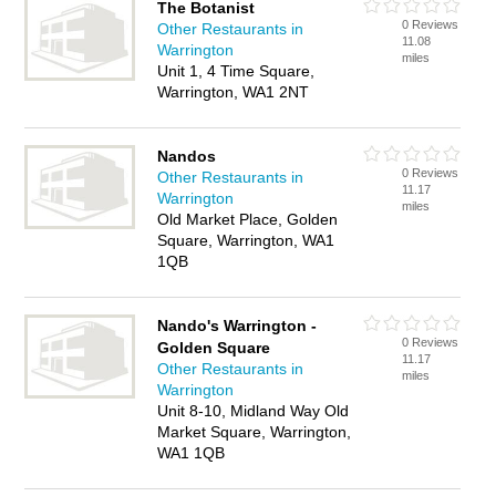
The Botanist
0 Reviews
Other Restaurants in
11.08
Warrington
miles
Unit 1, 4 Time Square,
Warrington, WA1 2NT
Nandos
0 Reviews
Other Restaurants in
11.17
Warrington
miles
Old Market Place, Golden
Square, Warrington, WA1
1QB
Nando's Warrington -
0 Reviews
Golden Square
11.17
Other Restaurants in
miles
Warrington
Unit 8-10, Midland Way Old
Market Square, Warrington,
WA1 1QB