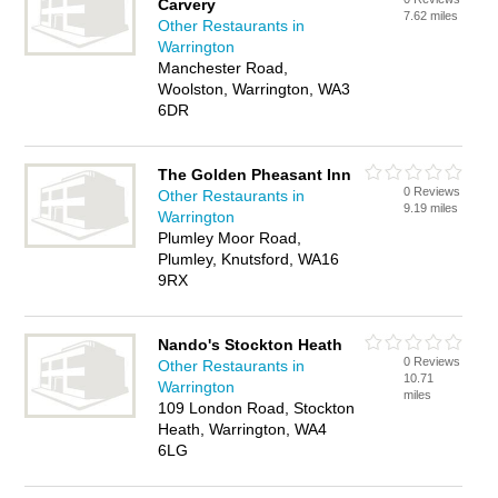
Carvery
7.62 miles
Other Restaurants in
Warrington
Manchester Road,
Woolston, Warrington, WA3
6DR
The Golden Pheasant Inn
0 Reviews
Other Restaurants in
9.19 miles
Warrington
Plumley Moor Road,
Plumley, Knutsford, WA16
9RX
Nando's Stockton Heath
0 Reviews
Other Restaurants in
10.71
Warrington
miles
109 London Road, Stockton
Heath, Warrington, WA4
6LG