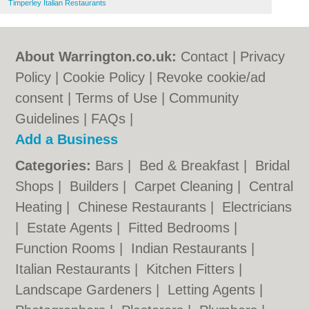
Timperley Italian Restaurants
About Warrington.co.uk:
Contact
|
Privacy
Policy
|
Cookie Policy
|
Revoke cookie/ad
consent |
Terms of Use
|
Community
Guidelines
|
FAQs
|
Add a Business
Categories:
Bars
|
Bed & Breakfast
|
Bridal
Shops
|
Builders
|
Carpet Cleaning
|
Central
Heating
|
Chinese Restaurants
|
Electricians
|
Estate Agents
|
Fitted Bedrooms
|
Function Rooms
|
Indian Restaurants
|
Italian Restaurants
|
Kitchen Fitters
|
Landscape Gardeners
|
Letting Agents
|