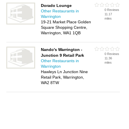
Dorado Lounge
0 Reviews
Other Restaurants in
11.17
Warrington
miles
19-21 Market Place Golden
Square Shopping Centre,
Warrington, WA1 1QB
Nando's Warrington -
0 Reviews
Junction 9 Retail Park
11.36
Other Restaurants in
miles
Warrington
Hawleys Ln Junction Nine
Retail Park, Warrington,
WA2 8TW