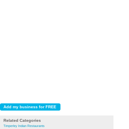
Related Categories
Timperley Indian Restaurants