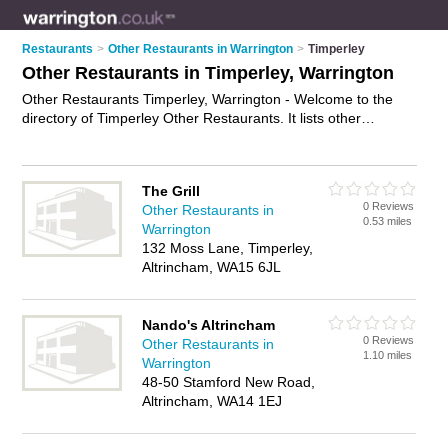
Restaurants
>
Other Restaurants in Warrington
>
Timperley
Other Restaurants in Timperley, Warrington
Other Restaurants Timperley, Warrington - Welcome to the
directory of Timperley Other Restaurants. It lists other
restaurants who offer food and cuisine. Find business details,
ratings and reviews of your local other restaurant in Timperley,
Warrington and write your own review. Why not
advertise
your
The Grill
food business on the Timperley Business Directory – IT'S
0 Reviews
Other Restaurants in
FREE!
0.53 miles
Warrington
132 Moss Lane, Timperley,
Altrincham, WA15 6JL
Nando's Altrincham
0 Reviews
Other Restaurants in
1.10 miles
Warrington
48-50 Stamford New Road,
Altrincham, WA14 1EJ