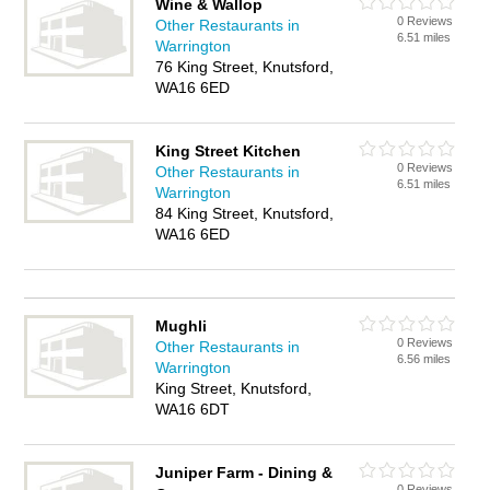
Wine & Wallop
0 Reviews
Other Restaurants in
6.51 miles
Warrington
76 King Street, Knutsford,
WA16 6ED
King Street Kitchen
0 Reviews
Other Restaurants in
6.51 miles
Warrington
84 King Street, Knutsford,
WA16 6ED
Mughli
0 Reviews
Other Restaurants in
6.56 miles
Warrington
King Street, Knutsford,
WA16 6DT
Juniper Farm - Dining &
0 Reviews