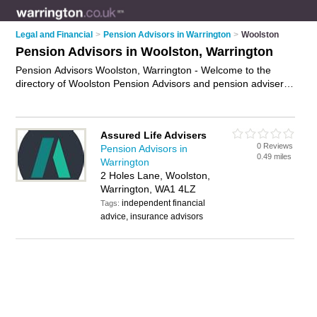
Legal and Financial
>
Pension Advisors in Warrington
>
Woolston
Pension Advisors in Woolston, Warrington
Pension Advisors Woolston, Warrington - Welcome to the
directory of Woolston Pension Advisors and pension advisers
in Woolston. It lists pension advisors and pension advisers
who offer pension advice and pensions guidance. Find
business details, ratings and reviews of your local pension
Assured Life Advisers
advisor in Woolston, Warrington and write your own review.
0 Reviews
Pension Advisors in
Why not
advertise
your pension advice business on the
0.49 miles
Warrington
Woolston Business Directory – IT'S FREE!
2 Holes Lane, Woolston,
Warrington, WA1 4LZ
independent financial
Tags:
advice, insurance advisors