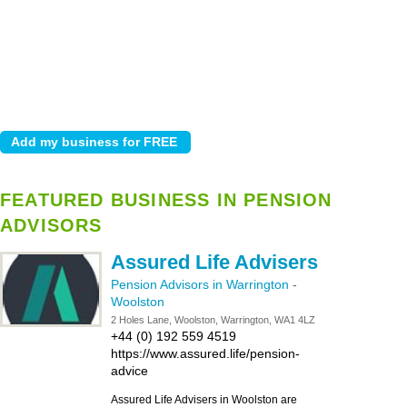
FEATURED BUSINESS IN PENSION
ADVISORS
Assured Life Advisers
Pension Advisors in Warrington
-
Woolston
2 Holes Lane, Woolston, Warrington, WA1 4LZ
+44 (0) 192 559 4519
https://www.assured.life/pension-
advice
Assured Life Advisers in Woolston are