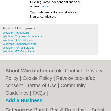
FCA-regulated independent financial
advise...
more
independent financial advice,
Tags:
insurance advisors
Related Categories
Woolston Accountants
Woolston Chartered Accountants
Woolston Debt Collectors
Woolston Financial Advisers
Woolston Payroll Services
Woolston VAT Consultants
About Warrington.co.uk:
Contact
|
Privacy
Policy
|
Cookie Policy
|
Revoke cookie/ad
consent |
Terms of Use
|
Community
Guidelines
|
FAQs
|
Add a Business
Categories:
Bars
|
Bed & Breakfast
|
Bridal