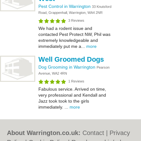
Pest Control in Warrington
33 Knutsford
Road, Grappenhall, Warrington, WA4 2NR
3 Reviews
We had a rodent issue and
contacted Pest Protect NW, Phil was
extremely knowledgeable and
immediately put me a...
more
Well Groomed Dogs
Dog Grooming in Warrington
Pearson
Avenue, WA2 4RN
1 Reviews
Fabulous service. Arrived on time,
very professional and Kendall and
Jazz took took to the girls
immediately. ...
more
About Warrington.co.uk:
Contact
|
Privacy