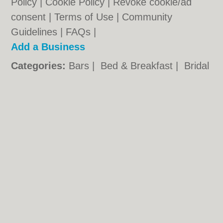
Policy
|
Cookie Policy
|
Revoke cookie/ad
consent |
Terms of Use
|
Community
Guidelines
|
FAQs
|
Add a Business
Categories:
Bars
|
Bed & Breakfast
|
Bridal
Shops
|
Builders
|
Carpet Cleaning
|
Central
Heating
|
Chinese Restaurants
|
Electricians
|
Estate Agents
|
Fitted Bedrooms
|
Function Rooms
|
Indian Restaurants
|
Italian Restaurants
|
Kitchen Fitters
|
Landscape Gardeners
|
Letting Agents
|
Photographers
|
Plasterers
|
Plumbers
|
Pubs
|
Removals
|
Self Storage
|
Skip Hire
|
Taxis
|
Tool Hire
Warrington.co.uk © Geoware Media Ltd.