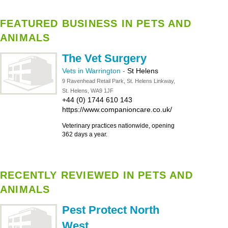
FEATURED BUSINESS IN PETS AND
ANIMALS
The Vet Surgery
Vets in Warrington
-
St Helens
9 Ravenhead Retail Park, St. Helens Linkway,
St. Helens, WA9 1JF
+44 (0) 1744 610 143
https://www.companioncare.co.uk/
Veterinary practices nationwide, opening
362 days a year.
RECENTLY REVIEWED IN PETS AND
ANIMALS
Pest Protect North
West