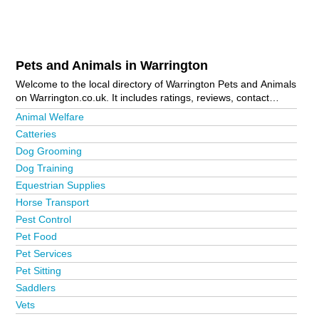
Pets and Animals in Warrington
Welcome to the local directory of Warrington Pets and Animals
on Warrington.co.uk. It includes ratings, reviews, contact
details and photos of pets and animals in Warrington and the
Animal Welfare
local area including Altrincham, Grappenhall, Great Sankey,
Catteries
Latchford, Padgate, St Helens, Widnes and Woolston. Is your
Dog Grooming
business missing from the Warrington business directory?
Advertise it now!
Dog Training
Equestrian Supplies
Horse Transport
Pest Control
Pet Food
Pet Services
Pet Sitting
Saddlers
Vets