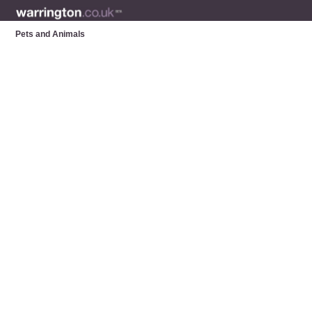
Pets and Animals