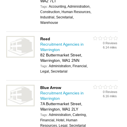
WA2 7LT
Accounting, Administration,
Tags:
Construction, Human Resources,
Industrial, Secretarial,
Warehouse
Reed
0 Reviews
Recruitment Agencies in
6.14 miles
Warrington
82 Buttermarket Street,
Warrington, WA1 2NN
Administration, Financial,
Tags:
Legal, Secretarial
Blue Arrow
0 Reviews
Recruitment Agencies in
6.16 miles
Warrington
7A Buttermarket Street,
Warrington, WA1 2LY
Administration, Catering,
Tags:
Financial, Hotel, Human
Resources, Legal, Secretarial