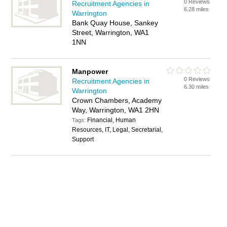
0 Reviews
Recruitment Agencies in
6.28 miles
Warrington
Bank Quay House, Sankey
Street, Warrington, WA1
1NN
Manpower
0 Reviews
Recruitment Agencies in
6.30 miles
Warrington
Crown Chambers, Academy
Way, Warrington, WA1 2HN
Financial, Human
Tags:
Resources, IT, Legal, Secretarial,
Support