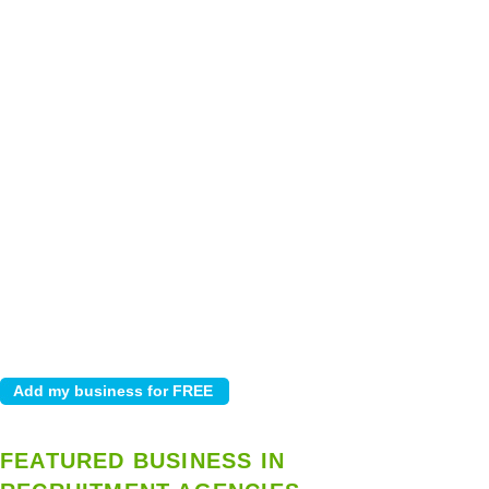
FEATURED BUSINESS IN