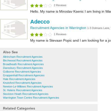
2 Reviews
Hello. My name is Miroslav Ksenic I am living in War
Adecco
Recruitment Agencies in Warrington
1-3 Dolmans Lane
1 Reviews
My name is Stevaan Popic and I am looking for a job.
Also See
Altrincham Recruitment Agencies
Birchwood Recruitment Agencies
Broadheath Recruitment Agencies
Daresbury Recruitment Agencies
Golborne Recruitment Agencies
Grappenhall Recruitment Agencies
Hale Recruitment Agencies
Knutsford Recruitment Agencies
Newton-Le-Willows Recruitment Agencies
St. Helens Recruitment Agencies
Stockton Heath Recruitment Agencies
Warrington Town Centre Recruitment Agencies
Related Categories