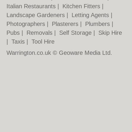
Italian Restaurants
|
Kitchen Fitters
|
Landscape Gardeners
|
Letting Agents
|
Photographers
|
Plasterers
|
Plumbers
|
Pubs
|
Removals
|
Self Storage
|
Skip Hire
|
Taxis
|
Tool Hire
Warrington.co.uk © Geoware Media Ltd.