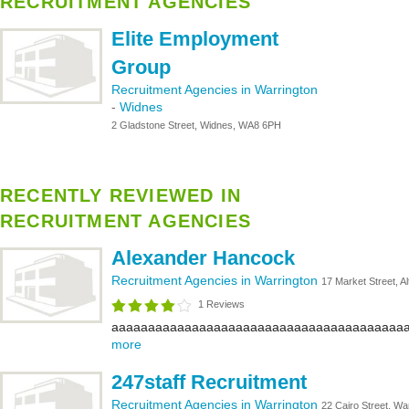
RECRUITMENT AGENCIES
Elite Employment
Group
Recruitment Agencies in Warrington
-
Widnes
2 Gladstone Street, Widnes, WA8 6PH
RECENTLY REVIEWED IN
RECRUITMENT AGENCIES
Alexander Hancock
Recruitment Agencies in Warrington
17 Market Street, 
1 Reviews
aaaaaaaaaaaaaaaaaaaaaaaaaaaaaaaaaaaaaaaaa
more
247staff Recruitment
Recruitment Agencies in Warrington
22 Cairo Street, W