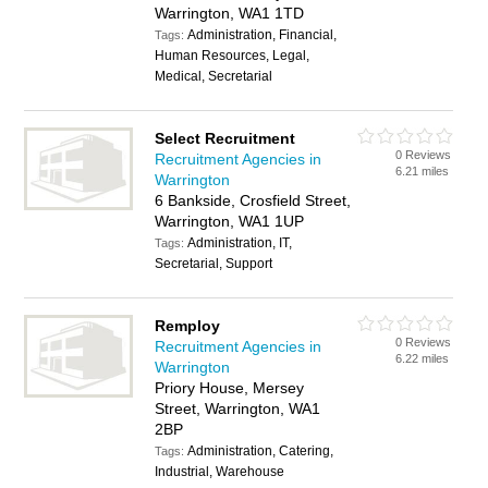
Warrington, WA1 1TD
Administration, Financial,
Tags:
Human Resources, Legal,
Medical, Secretarial
Select Recruitment
0 Reviews
Recruitment Agencies in
6.21 miles
Warrington
6 Bankside, Crosfield Street,
Warrington, WA1 1UP
Administration, IT,
Tags:
Secretarial, Support
Remploy
0 Reviews
Recruitment Agencies in
6.22 miles
Warrington
Priory House, Mersey
Street, Warrington, WA1
2BP
Administration, Catering,
Tags:
Industrial, Warehouse