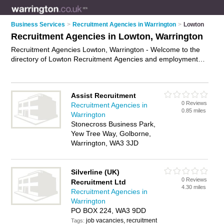
Business Services
>
Recruitment Agencies in Warrington
>
Lowton
Recruitment Agencies in Lowton, Warrington
Recruitment Agencies Lowton, Warrington - Welcome to the
directory of Lowton Recruitment Agencies and employment
agencies in Lowton. It lists recruitment agencies and
employment agencies who offer employment and jobs. Find
business details, ratings and reviews of your local
Assist Recruitment
employment agency or recruitment agency in Lowton,
0 Reviews
Recruitment Agencies in
Warrington and write your own review. Are you a employment
0.85 miles
Warrington
agency in Lowton? Why not
advertise
your employment
Stonecross Business Park,
business on the Lowton Business Directory – IT'S FREE!
Yew Tree Way, Golborne,
Warrington, WA3 3JD
Silverline (UK)
0 Reviews
Recruitment Ltd
4.30 miles
Recruitment Agencies in
Warrington
PO BOX 224, WA3 9DD
job vacancies, recruitment
Tags: