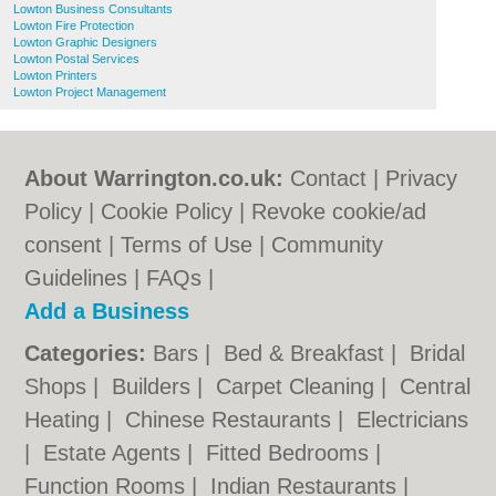
Lowton Business Consultants
Lowton Fire Protection
Lowton Graphic Designers
Lowton Postal Services
Lowton Printers
Lowton Project Management
About Warrington.co.uk:
Contact
|
Privacy
Policy
|
Cookie Policy
|
Revoke cookie/ad
consent |
Terms of Use
|
Community
Guidelines
|
FAQs
|
Add a Business
Categories:
Bars
|
Bed & Breakfast
|
Bridal
Shops
|
Builders
|
Carpet Cleaning
|
Central
Heating
|
Chinese Restaurants
|
Electricians
|
Estate Agents
|
Fitted Bedrooms
|
Function Rooms
|
Indian Restaurants
|