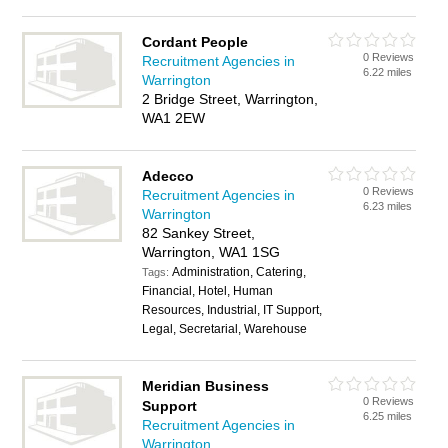
Cordant People
0 Reviews
Recruitment Agencies in
6.22 miles
Warrington
2 Bridge Street, Warrington,
WA1 2EW
Adecco
0 Reviews
Recruitment Agencies in
6.23 miles
Warrington
82 Sankey Street,
Warrington, WA1 1SG
Administration, Catering,
Tags:
Financial, Hotel, Human
Resources, Industrial, IT Support,
Legal, Secretarial, Warehouse
Meridian Business
0 Reviews
Support
6.25 miles
Recruitment Agencies in
Warrington