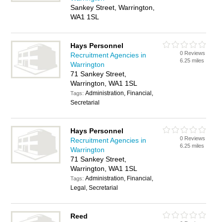
Sankey Street, Warrington,
WA1 1SL
Hays Personnel
0 Reviews
Recruitment Agencies in
6.25 miles
Warrington
71 Sankey Street,
Warrington, WA1 1SL
Administration, Financial,
Tags:
Secretarial
Hays Personnel
0 Reviews
Recruitment Agencies in
6.25 miles
Warrington
71 Sankey Street,
Warrington, WA1 1SL
Administration, Financial,
Tags:
Legal, Secretarial
Reed