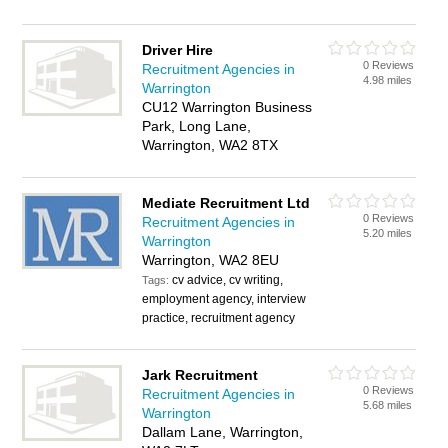
Driver Hire
0 Reviews
Recruitment Agencies in
4.98 miles
Warrington
CU12 Warrington Business
Park, Long Lane,
Warrington, WA2 8TX
Mediate Recruitment Ltd
0 Reviews
Recruitment Agencies in
5.20 miles
Warrington
Warrington, WA2 8EU
cv advice, cv writing,
Tags:
employment agency, interview
practice, recruitment agency
Jark Recruitment
0 Reviews
Recruitment Agencies in
5.68 miles
Warrington
Dallam Lane, Warrington,