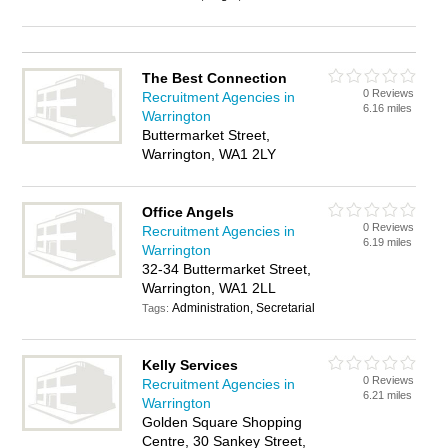
The Best Connection
0 Reviews
Recruitment Agencies in
6.16 miles
Warrington
Buttermarket Street,
Warrington, WA1 2LY
Office Angels
0 Reviews
Recruitment Agencies in
6.19 miles
Warrington
32-34 Buttermarket Street,
Warrington, WA1 2LL
Administration, Secretarial
Tags:
Kelly Services
0 Reviews
Recruitment Agencies in
6.21 miles
Warrington
Golden Square Shopping
Centre, 30 Sankey Street,