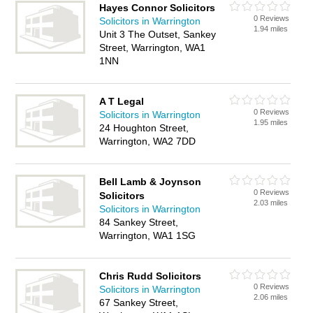
Hayes Connor Solicitors
0 Reviews
Solicitors in Warrington
1.94 miles
Unit 3 The Outset, Sankey
Street, Warrington, WA1
1NN
A T Legal
0 Reviews
Solicitors in Warrington
1.95 miles
24 Houghton Street,
Warrington, WA2 7DD
Bell Lamb & Joynson
0 Reviews
Solicitors
2.03 miles
Solicitors in Warrington
84 Sankey Street,
Warrington, WA1 1SG
Chris Rudd Solicitors
0 Reviews
Solicitors in Warrington
2.06 miles
67 Sankey Street,