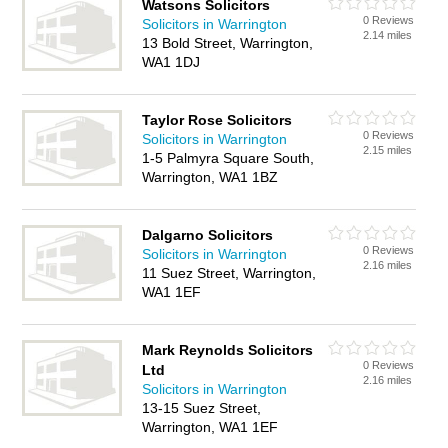
Watsons Solicitors
0 Reviews
Solicitors in Warrington
2.14 miles
13 Bold Street, Warrington,
WA1 1DJ
Taylor Rose Solicitors
0 Reviews
Solicitors in Warrington
2.15 miles
1-5 Palmyra Square South,
Warrington, WA1 1BZ
Dalgarno Solicitors
0 Reviews
Solicitors in Warrington
2.16 miles
11 Suez Street, Warrington,
WA1 1EF
Mark Reynolds Solicitors
0 Reviews
Ltd
2.16 miles
Solicitors in Warrington
13-15 Suez Street,
Warrington, WA1 1EF