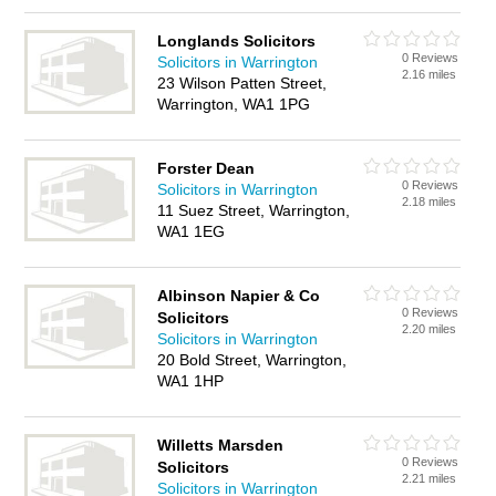
Longlands Solicitors
0 Reviews
Solicitors in Warrington
2.16 miles
23 Wilson Patten Street,
Warrington, WA1 1PG
Forster Dean
0 Reviews
Solicitors in Warrington
2.18 miles
11 Suez Street, Warrington,
WA1 1EG
Albinson Napier & Co
0 Reviews
Solicitors
2.20 miles
Solicitors in Warrington
20 Bold Street, Warrington,
WA1 1HP
Willetts Marsden
0 Reviews
Solicitors
2.21 miles
Solicitors in Warrington