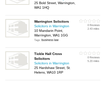
25 Bold Street, Warrington,
WA1 1HQ
Warrington Solicitors
0 Reviews
Solicitors in Warrington
2.43 miles
10 Mandarin Point,
Warrington, WA1 1GG
business law
Tags:
Tickle Hall Cross
0 Reviews
Solicitors
5.20 miles
Solicitors in Warrington
25 Hardshaw Street, St.
Helens, WA10 1RP