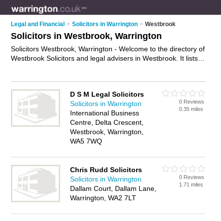
Legal and Financial
>
Solicitors in Warrington
>
Westbrook
Solicitors in Westbrook, Warrington
Solicitors Westbrook, Warrington - Welcome to the directory of
Westbrook Solicitors and legal advisers in Westbrook. It lists
solicitors and legal advisers who offer legal advice and will
drafting. Find business details, ratings and reviews of your
local legal adviser or solicitor in Westbrook, Warrington and
D S M Legal Solicitors
write your own review. Are you a legal adviser in Westbrook?
0 Reviews
Solicitors in Warrington
Why not
advertise
your legal advice business on the
0.35 miles
International Business
Westbrook Business Directory – IT'S FREE!
Centre, Delta Crescent,
Westbrook, Warrington,
WA5 7WQ
Chris Rudd Solicitors
0 Reviews
Solicitors in Warrington
1.71 miles
Dallam Court, Dallam Lane,
Warrington, WA2 7LT