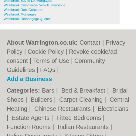
Westbrook Buy to Let Mortgages
Westbrook Commercial Vehicle Insurance
Westbrook Debt Collectors
Westbrook Mortgages
Westbrook Remortgage Quotes
About Warrington.co.uk:
Contact
|
Privacy
Policy
|
Cookie Policy
|
Revoke cookie/ad
consent |
Terms of Use
|
Community
Guidelines
|
FAQs
|
Add a Business
Categories:
Bars
|
Bed & Breakfast
|
Bridal
Shops
|
Builders
|
Carpet Cleaning
|
Central
Heating
|
Chinese Restaurants
|
Electricians
|
Estate Agents
|
Fitted Bedrooms
|
Function Rooms
|
Indian Restaurants
|