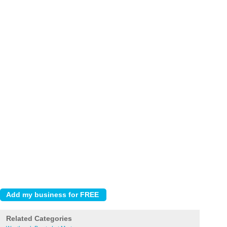
Related Categories