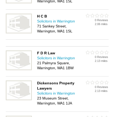
Warrington, WA1 1SL
H C B
0 Reviews
Solicitors in Warrington
2.06 miles
71 Sankey Street,
Warrington, WA1 1SL
F D R Law
0 Reviews
Solicitors in Warrington
2.13 miles
21 Palmyra Square,
Warrington, WA1 1BW
Dickensons Property
0 Reviews
Lawyers
2.13 miles
Solicitors in Warrington
23 Museum Street,
Warrington, WA1 1JA