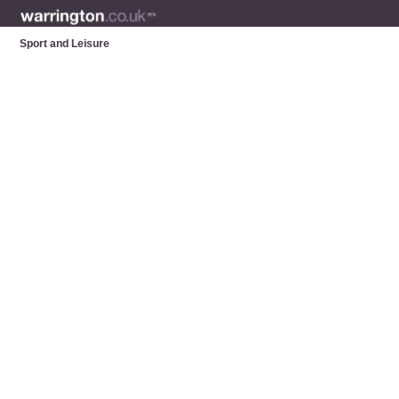
Sport and Leisure