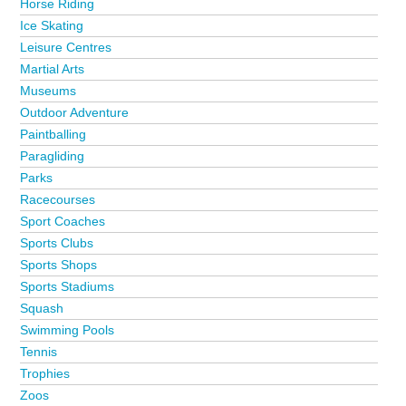
Horse Riding
Ice Skating
Leisure Centres
Martial Arts
Museums
Outdoor Adventure
Paintballing
Paragliding
Parks
Racecourses
Sport Coaches
Sports Clubs
Sports Shops
Sports Stadiums
Squash
Swimming Pools
Tennis
Trophies
Zoos