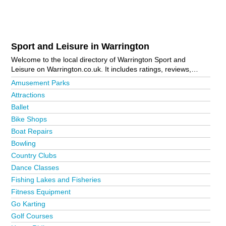
Sport and Leisure in Warrington
Welcome to the local directory of Warrington Sport and
Leisure on Warrington.co.uk. It includes ratings, reviews,
contact details and photos of sport and leisure in Warrington
Amusement Parks
and the local area including Altrincham, Birchwood,
Attractions
Burtonwood, Glazebury, Great Sankey, Hulme, Knutsford,
Ballet
Lymm, Newton-Le-Willows, Orford, St Helens, Warrington
Bank Quay, Warrington Town Centre, Whitley and Widnes. Is
Bike Shops
your business missing from the Warrington business
Boat Repairs
directory?
Advertise it now!
Bowling
Country Clubs
Dance Classes
Fishing Lakes and Fisheries
Fitness Equipment
Go Karting
Golf Courses