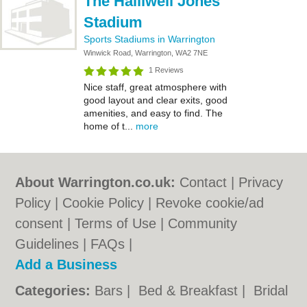
The Halliwell Jones
Stadium
Sports Stadiums in Warrington
Winwick Road, Warrington, WA2 7NE
1 Reviews
Nice staff, great atmosphere with
good layout and clear exits, good
amenities, and easy to find. The
home of t...
more
About Warrington.co.uk:
Contact
|
Privacy
Policy
|
Cookie Policy
|
Revoke cookie/ad
consent |
Terms of Use
|
Community
Guidelines
|
FAQs
|
Add a Business
Categories:
Bars
|
Bed & Breakfast
|
Bridal