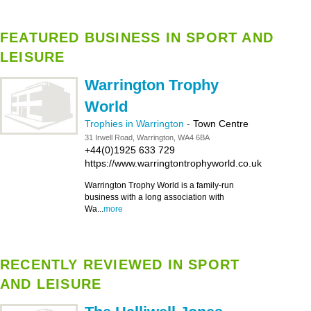
FEATURED BUSINESS IN SPORT AND
LEISURE
Warrington Trophy
World
Trophies in Warrington
-
Town Centre
31 Irwell Road, Warrington, WA4 6BA
+44(0)1925 633 729
https://www.warringtontrophyworld.co.uk
Warrington Trophy World is a family-run
business with a long association with
Wa...
more
RECENTLY REVIEWED IN SPORT
AND LEISURE