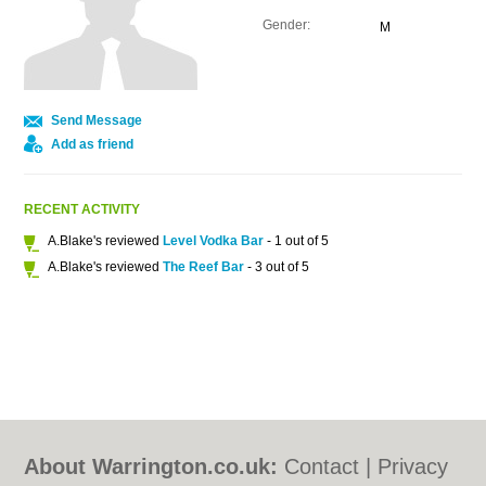
Gender:
M
Send Message
Add as friend
RECENT ACTIVITY
A.Blake's reviewed
Level Vodka Bar
- 1 out of 5
A.Blake's reviewed
The Reef Bar
- 3 out of 5
About Warrington.co.uk:
Contact
|
Privacy