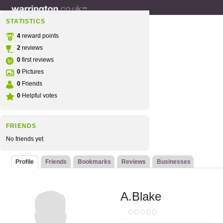
STATISTICS
4
reward points
2
reviews
0
first reviews
0
Pictures
0
Friends
0
Helpful votes
FRIENDS
No friends yet
Profile
Friends
Bookmarks
Reviews
Businesses
A.Blake