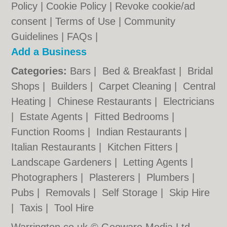
Policy
|
Cookie Policy
|
Revoke cookie/ad
consent |
Terms of Use
|
Community
Guidelines
|
FAQs
|
Add a Business
Categories:
Bars
|
Bed & Breakfast
|
Bridal
Shops
|
Builders
|
Carpet Cleaning
|
Central
Heating
|
Chinese Restaurants
|
Electricians
|
Estate Agents
|
Fitted Bedrooms
|
Function Rooms
|
Indian Restaurants
|
Italian Restaurants
|
Kitchen Fitters
|
Landscape Gardeners
|
Letting Agents
|
Photographers
|
Plasterers
|
Plumbers
|
Pubs
|
Removals
|
Self Storage
|
Skip Hire
|
Taxis
|
Tool Hire