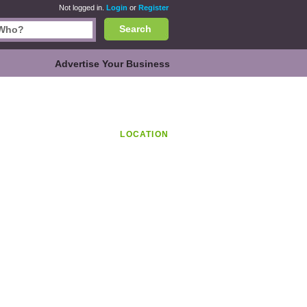
Not logged in.
Login
or
Register
Search
Advertise Your Business
LOCATION