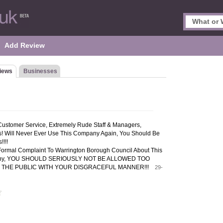
Add Review
iews
Businesses
Customer Service, Extremely Rude Staff & Managers,
us! Will Never Ever Use This Company Again, You Should Be
!!!
Formal Complaint To Warrington Borough Council About This
any, YOU SHOULD SERIOUSLY NOT BE ALLOWED TOO
 THE PUBLIC WITH YOUR DISGRACEFUL MANNER!!!
29-