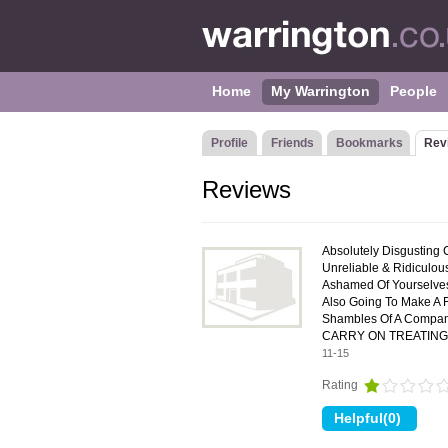
Home
My Warrington
People
Profile
Friends
Bookmarks
Rev
Reviews
Absolutely Disgusting 
Unreliable & Ridiculo
Ashamed Of Yourselves!
Also Going To Make A 
Shambles Of A Comp
CARRY ON TREATING
11-15
Rating