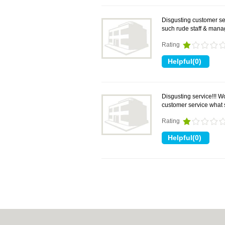
Disgusting customer se
such rude staff & mana
Rating
Disgusting service!!! 
customer service what 
Rating