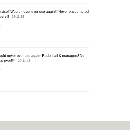
rvice!! Would never ever use again!!! Never encountered
gers!!!
29-11-15
Would never ever use again! Rude staff & managers! No
so ever!!!!!
29-11-15