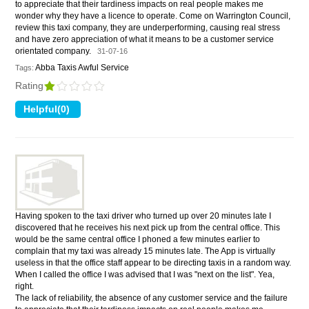
to appreciate that their tardiness impacts on real people makes me
wonder why they have a licence to operate. Come on Warrington Council,
review this taxi company, they are underperforming, causing real stress
and have zero appreciation of what it means to be a customer service
orientated company.
31-07-16
Abba Taxis Awful Service
Tags:
Rating
Having spoken to the taxi driver who turned up over 20 minutes late I
discovered that he receives his next pick up from the central office. This
would be the same central office I phoned a few minutes earlier to
complain that my taxi was already 15 minutes late. The App is virtually
useless in that the office staff appear to be directing taxis in a random way.
When I called the office I was advised that I was "next on the list". Yea,
right.
The lack of reliability, the absence of any customer service and the failure