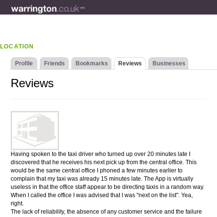
LOCATION
Profile
Friends
Bookmarks
Reviews
Businesses
Reviews
Having spoken to the taxi driver who turned up over 20 minutes late I
discovered that he receives his next pick up from the central office. This
would be the same central office I phoned a few minutes earlier to
complain that my taxi was already 15 minutes late. The App is virtually
useless in that the office staff appear to be directing taxis in a random way.
When I called the office I was advised that I was "next on the list". Yea,
right.
The lack of reliability, the absence of any customer service and the failure