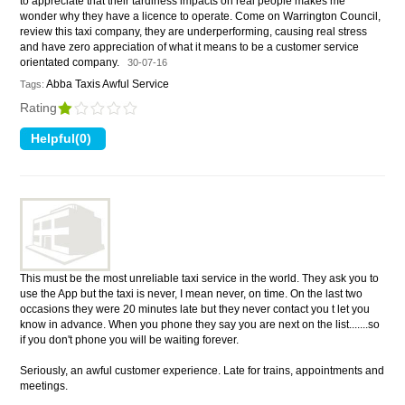
to appreciate that their tardiness impacts on real people makes me
wonder why they have a licence to operate. Come on Warrington Council,
review this taxi company, they are underperforming, causing real stress
and have zero appreciation of what it means to be a customer service
orientated company.
30-07-16
Abba Taxis Awful Service
Tags:
Rating
This must be the most unreliable taxi service in the world. They ask you to
use the App but the taxi is never, I mean never, on time. On the last two
occasions they were 20 minutes late but they never contact you t let you
know in advance. When you phone they say you are next on the list.......so
if you don't phone you will be waiting forever.
Seriously, an awful customer experience. Late for trains, appointments and
meetings.