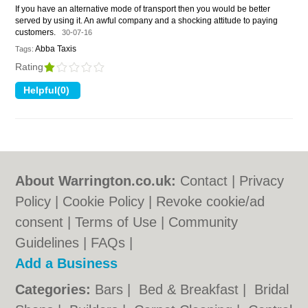
If you have an alternative mode of transport then you would be better
served by using it. An awful company and a shocking attitude to paying
customers.
30-07-16
Abba Taxis
Tags:
Rating
About Warrington.co.uk:
Contact
|
Privacy
Policy
|
Cookie Policy
|
Revoke cookie/ad
consent |
Terms of Use
|
Community
Guidelines
|
FAQs
|
Add a Business
Categories:
Bars
|
Bed & Breakfast
|
Bridal