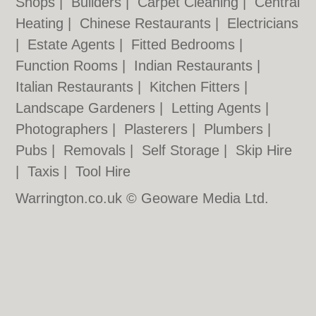
Shops
|
Builders
|
Carpet Cleaning
|
Central
Heating
|
Chinese Restaurants
|
Electricians
|
Estate Agents
|
Fitted Bedrooms
|
Function Rooms
|
Indian Restaurants
|
Italian Restaurants
|
Kitchen Fitters
|
Landscape Gardeners
|
Letting Agents
|
Photographers
|
Plasterers
|
Plumbers
|
Pubs
|
Removals
|
Self Storage
|
Skip Hire
|
Taxis
|
Tool Hire
Warrington.co.uk © Geoware Media Ltd.